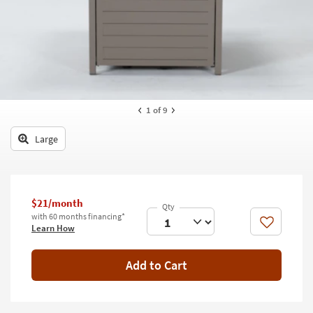
key
Kids +
to
look
Teens
at
our
Outdoor
Trending
Searches.
Rugs
1
of 9
Decor
Large
Bedding
Bathroom
$21/month
Wall Art
with 60 months financing*
Like
Learn How
Inspiration
Add to Cart
Clearance
Bestsellers