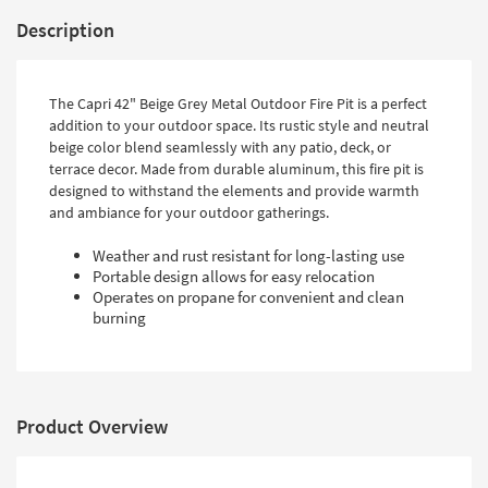
Description
The Capri 42" Beige Grey Metal Outdoor Fire Pit is a perfect
addition to your outdoor space. Its rustic style and neutral
beige color blend seamlessly with any patio, deck, or
terrace decor. Made from durable aluminum, this fire pit is
designed to withstand the elements and provide warmth
and ambiance for your outdoor gatherings.
Weather and rust resistant for long-lasting use
Portable design allows for easy relocation
Operates on propane for convenient and clean
burning
Product Overview