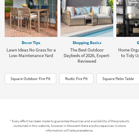
Decor Tips
Shopping Basics
G
Lawn Ideas No Grass for a
The Best Outdoor
Home Orga
Low-Maintenance Yard
Daybeds of 2026, Expert-
to Tidy 
Reviewed
Square Outdoor Fire Pit
Rustic Fire Pit
Square Patio Table
* Every effort has been made to guarantee the prices and availability of the products
contained in this website, however in the event there are discrepancies in-store
information will take precedence.