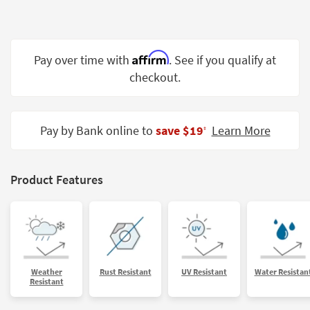
Shop by
Room
Small
Affirm
Pay over time with
. See if you qualify at
Spaces
checkout.
Contract
Grade
Pay by Bank online to
save $19
Learn More
‡
Trade
Program
Product Features
Catalogs
Shop by
Style
Weather
Rust Resistant
UV Resistant
Water Resistan
Resistant