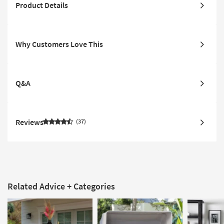
Product Details
Why Customers Love This
Q&A
Reviews
37
Related Advice + Categories