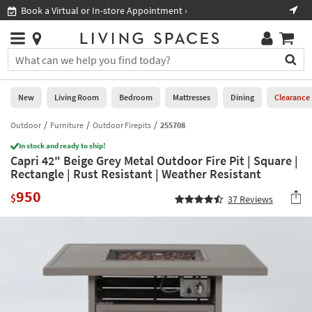
×
If
Book a Virtual or In-store Appointment ›
Sho
Help
you
are
Stores
using
Stores
You
a
can
screen
search
0
reader
Liked
for
New
Living Room
Bedroom
Mattresses
Dining
Clearance
and
products
are
by
Outdoor
Furniture
Outdoor Firepits
255708
New
having
typing
problems
In stock and ready to ship!
into
Capri 42" Beige Grey Metal Outdoor Fire Pit | Square |
using
Living
this
Rectangle | Rust Resistant | Weather Resistant
this
Room
field.
website,
950
Or
$
37
Reviews
please
Bedroom
you
call
can
877-
Mattresses
use
266-
the
7300
Dining
arrow
for
key
assistance.
Home
or
Office
tab