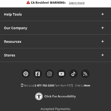
CA Resident WARNING:
Learn more
Help Tools
Our Company
Resources
Stores
Text Us at
1-877-702-5250
(7am-9pm PST)
Chat Us
Here
Click For Accessibility
Accepted Payments: