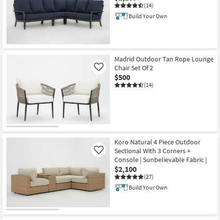
(14)
Build Your Own
Madrid Outdoor Tan Rope Lounge
Chair Set Of 2
Like
$500
(14)
Koro Natural 4 Piece Outdoor
Sectional With 3 Corners +
Like
Console | Sunbelievable Fabric |
$2,100
(27)
Build Your Own