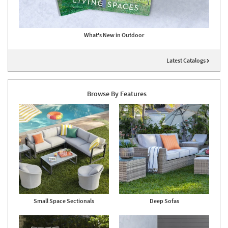
What's New in Outdoor
Latest Catalogs
Browse By Features
Small Space Sectionals
Deep Sofas