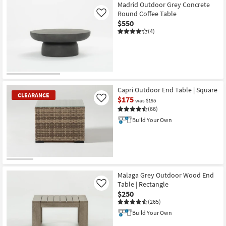
Madrid Outdoor Grey Concrete
Round Coffee Table
Like
$550
(4)
Capri Outdoor End Table | Square
CLEARANCE
$175
Like
was $195
(66)
Build Your Own
CLEARANCE
Item
Malaga Grey Outdoor Wood End
Table | Rectangle
Like
$250
(265)
Build Your Own