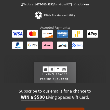
Text Us at
1-877-702-5250
(7am-9pm PST)
Chat Us
Here
Click For Accessibility
Accepted Payments:
Subscribe to our emails for a chance to
WIN a $500
Living Spaces Gift Card.