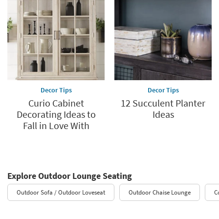
Decor Tips
Decor Tips
Curio Cabinet
12 Succulent Planter
Decorating Ideas to
Ideas
Fall in Love With
Explore Outdoor Lounge Seating
Outdoor Sofa / Outdoor Loveseat
Outdoor Chaise Lounge
C