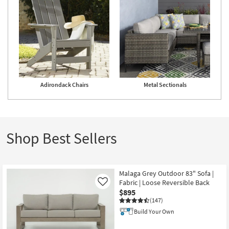
Adirondack Chairs
Metal Sectionals
Shop Best Sellers
Malaga Grey Outdoor 83" Sofa |
Fabric | Loose Reversible Back
Like
$895
(147)
Build Your Own