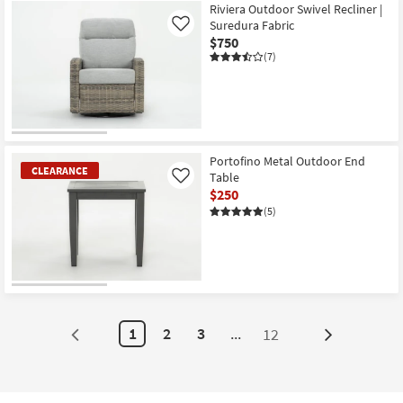
Riviera Outdoor Swivel Recliner |
Suredura Fabric
Like
$750
(7)
Portofino Metal Outdoor End
CLEARANCE
Table
Like
$250
(5)
CLEARANCE
Item
1
2
3
...
12
Next
Page