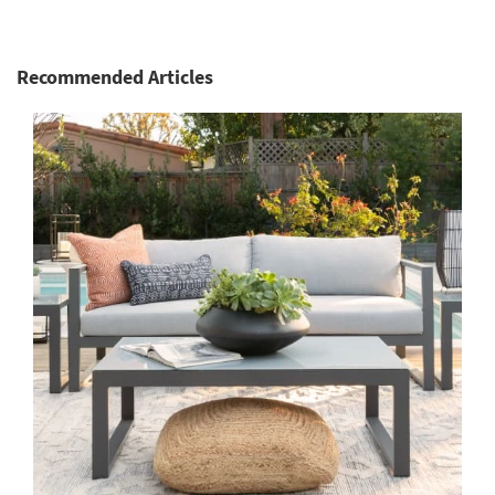
Recommended Articles