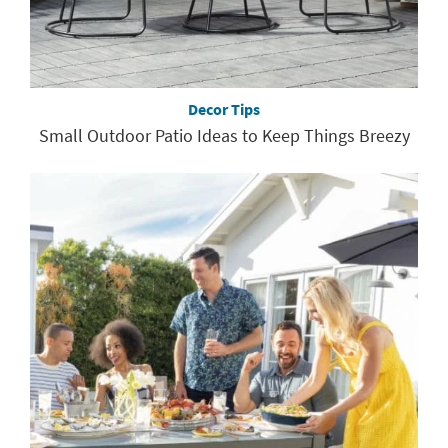
Decor Tips
Small Outdoor Patio Ideas to Keep Things Breezy