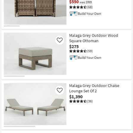
$550
was $595
(68)
Build Your Own
CLEARANCE
Item
Malaga Grey Outdoor Wood
Square Ottoman
Like
$275
(59)
Build Your Own
Malaga Grey Outdoor Chaise
Lounge Set Of 2
Like
$1,390
(36)