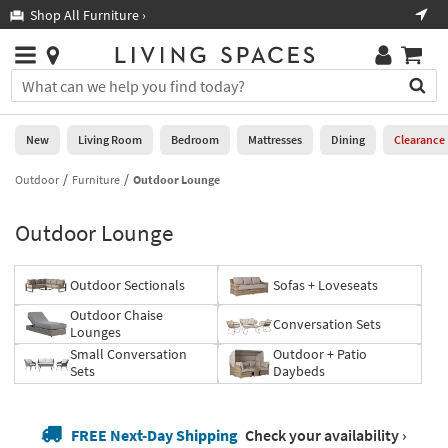
×
If
Shop All Furniture ›
Help
you
are
Stores
using
Stores
You
a
can
screen
search
0
reader
Liked
for
New
Living Room
Bedroom
Mattresses
Dining
Clearance
and
products
are
by
Outdoor
Furniture
Outdoor Lounge
New
having
typing
problems
into
Outdoor Lounge
using
Living
this
this
Room
field.
website,
Or
Outdoor Sectionals
Sofas + Loveseats
please
Bedroom
you
call
Outdoor Chaise
can
Conversation Sets
877-
Lounges
Mattresses
use
266-
Small Conversation
Outdoor + Patio
the
7300
Sets
Daybeds
Dining
arrow
for
key
assistance.
Home
or
FREE Next-Day Shipping
Check your availability ›
Office
tab