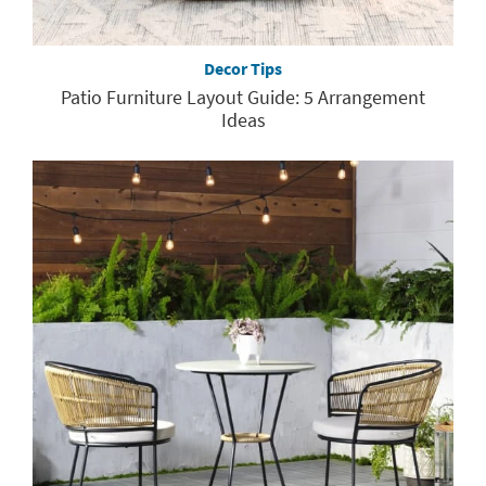
Decor Tips
Patio Furniture Layout Guide: 5 Arrangement
Ideas