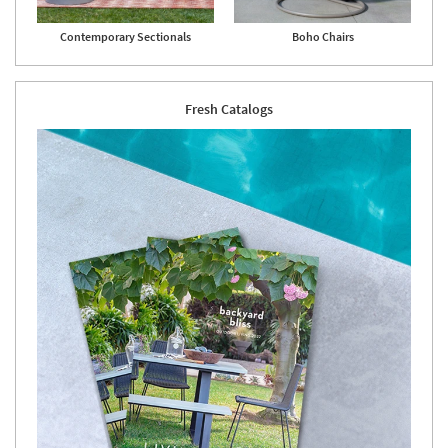
Shop by
Room
Contemporary Sectionals
Boho Chairs
Small
Spaces
Fresh Catalogs
Contract
Grade
Trade
Program
Catalogs
Shop by
Style