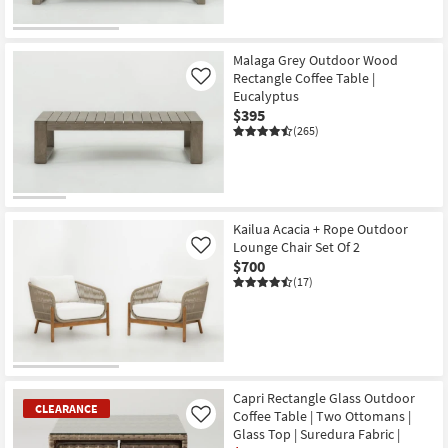
Malaga Grey Outdoor Wood
Rectangle Coffee Table |
Like
Eucalyptus
$395
(265)
Kailua Acacia + Rope Outdoor
Lounge Chair Set Of 2
Like
$700
(17)
Capri Rectangle Glass Outdoor
CLEARANCE
Coffee Table | Two Ottomans |
Like
Glass Top | Suredura Fabric |