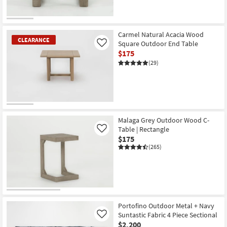
Carmel Natural Acacia Wood
CLEARANCE
Square Outdoor End Table
Like
$175
(29)
CLEARANCE
Item
Malaga Grey Outdoor Wood C-
Table | Rectangle
Like
$175
(265)
Portofino Outdoor Metal + Navy
Suntastic Fabric 4 Piece Sectional
Like
$2,200