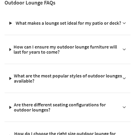
Outdoor Lounge FAQs
What makes a lounge set ideal for my patio or deck?
How can I ensure my outdoor lounge furniture will
last for years to come?
What are the most popular styles of outdoor lounges
available?
Are there different seating configurations for
outdoor lounges?
How do I choose the right size outdoor lounge for