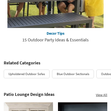
Decor Tips
15 Outdoor Party Ideas & Essentials
Related Categories
Upholstered Outdoor Sofas
Blue Outdoor Sectionals
Outdoo
Patio Lounge Design Ideas
View All