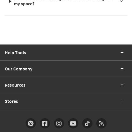
my space?
Help Tools
Our Company
Resources
Stores