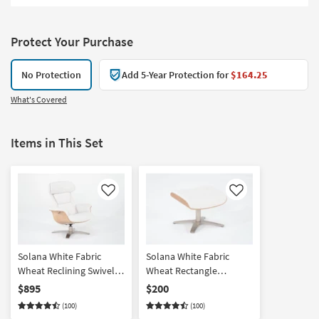
Protect Your Purchase
No Protection
Add 5-Year Protection for
$164.25
What's Covered
Items in This Set
Like
Like
Solana White Fabric
Solana White Fabric
Wheat Reclining Swivel
Wheat Rectangle
Armchair with Adjustable
Ottoman
$895
$200
Headrest | Adjustable
(100)
(100)
Headrests