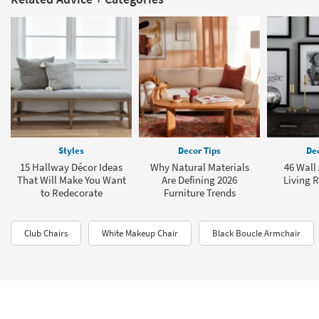
Styles
Decor Tips
Dec
15 Hallway Décor Ideas
Why Natural Materials
46 Wall 
That Will Make You Want
Are Defining 2026
Living 
to Redecorate
Furniture Trends
Club Chairs
White Makeup Chair
Black Boucle Armchair