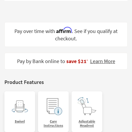
Shop by
Room
Small
Spaces
Affirm
Pay over time with
. See if you qualify at
checkout.
Contract
Grade
Trade
Pay by Bank online to
save $21
Learn More
‡
Program
Catalogs
Product Features
Shop by
Style
Swivel
Care
Adjustable
Instructions
Headrest