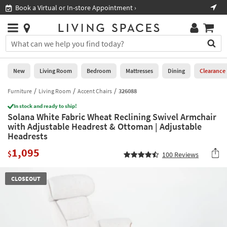
×
If
Book a Virtual or In-store Appointment ›
Sho
Help
you
are
Stores
using
Stores
You
a
can
screen
search
0
reader
Liked
for
New
Living Room
Bedroom
Mattresses
Dining
Clearance
and
products
are
by
Furniture
Living Room
Accent Chairs
326088
New
having
typing
problems
In stock and ready to ship!
into
Solana White Fabric Wheat Reclining Swivel Armchair
using
Living
this
with Adjustable Headrest & Ottoman | Adjustable
this
Room
field.
Headrests
website,
Or
please
Bedroom
1,095
you
$
100
Reviews
call
can
877-
Mattresses
use
266-
CLOSEOUT
the
7300
Dining
arrow
for
key
assistance.
Home
or
Office
tab