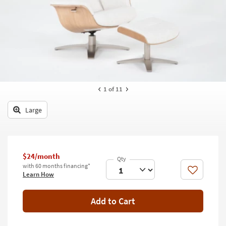
key
Kids +
to
look
Teens
at
our
Outdoor
Trending
Searches.
Rugs
Decor
1
of 11
Bedding
Large
Bathroom
Wall Art
$24/month
with 60 months financing*
Inspiration
Like
Learn How
Clearance
Add to Cart
Bestsellers