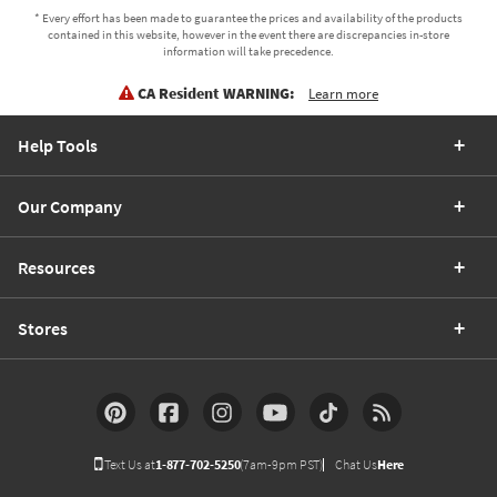
* Every effort has been made to guarantee the prices and availability of the products
contained in this website, however in the event there are discrepancies in-store
information will take precedence.
CA Resident WARNING:
Learn more
Help Tools
Our Company
Resources
Stores
Text Us at
1-877-702-5250
(7am-9pm PST)
Chat Us
Here