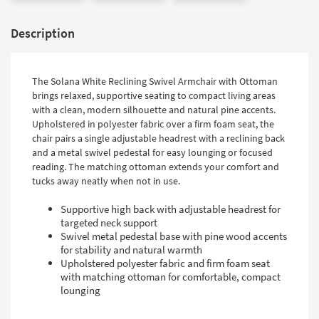
Description
The Solana White Reclining Swivel Armchair with Ottoman
brings relaxed, supportive seating to compact living areas
with a clean, modern silhouette and natural pine accents.
Upholstered in polyester fabric over a firm foam seat, the
chair pairs a single adjustable headrest with a reclining back
and a metal swivel pedestal for easy lounging or focused
reading. The matching ottoman extends your comfort and
tucks away neatly when not in use.
Supportive high back with adjustable headrest for
targeted neck support
Swivel metal pedestal base with pine wood accents
for stability and natural warmth
Upholstered polyester fabric and firm foam seat
with matching ottoman for comfortable, compact
lounging