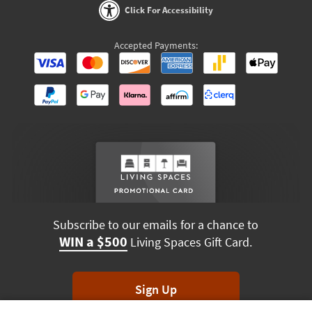
Click For Accessibility
Accepted Payments:
Subscribe to our emails for a chance to
WIN a $500
Living Spaces Gift Card.
Sign Up