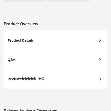
Product Overview
Product Details
Q&A
Reviews
100
Related Advice + Categories