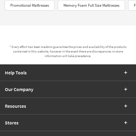
Promotional Mattresses
Memory Foam Full Size Mattresses
F
* Every effort has been made to guarantee the prices and availability of the products
contained in this website, however in the event there are discrepancies in-store
information will take precedence.
Help Tools
Our Company
Resources
Stores