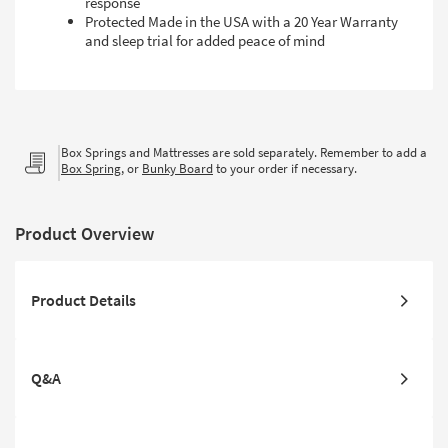
response
Protected Made in the USA with a 20 Year Warranty
and sleep trial for added peace of mind
Box Springs and Mattresses are sold separately. Remember to add a
Box Spring
, or
Bunky Board
to your order if necessary.
Product Overview
Product Details
Q&A