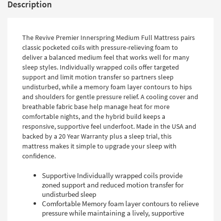
Description
The Revive Premier Innerspring Medium Full Mattress pairs
classic pocketed coils with pressure-relieving foam to
deliver a balanced medium feel that works well for many
sleep styles. Individually wrapped coils offer targeted
support and limit motion transfer so partners sleep
undisturbed, while a memory foam layer contours to hips
and shoulders for gentle pressure relief. A cooling cover and
breathable fabric base help manage heat for more
comfortable nights, and the hybrid build keeps a
responsive, supportive feel underfoot. Made in the USA and
backed by a 20 Year Warranty plus a sleep trial, this
mattress makes it simple to upgrade your sleep with
confidence.
Supportive Individually wrapped coils provide
zoned support and reduced motion transfer for
undisturbed sleep
Comfortable Memory foam layer contours to relieve
pressure while maintaining a lively, supportive