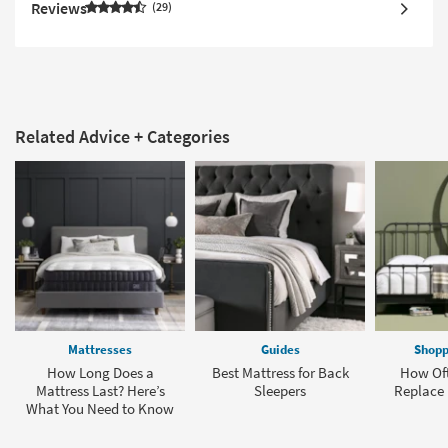
Reviews
29
Related Advice + Categories
Mattresses
Guides
Shopp
How Long Does a
Best Mattress for Back
How Oft
Mattress Last? Here’s
Sleepers
Replace 
What You Need to Know