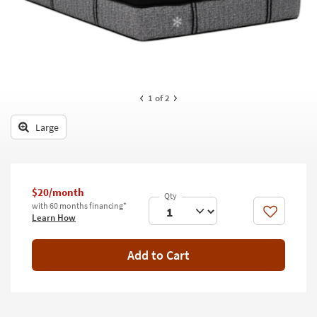
key
Kids +
to
look
Teens
at
our
Outdoor
Trending
Searches.
Rugs
1
of 2
Decor
Large
Bedding
Bathroom
$20/month
with 60 months financing*
Wall Art
Like
Learn How
Inspiration
Add to Cart
Clearance
Bestsellers