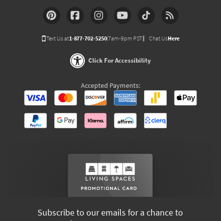
Text Us at
1-877-702-5250
(7am-9pm PST)
Chat Us
Here
Click For Accessibility
Accepted Payments:
Subscribe to our emails for a chance to