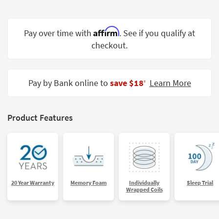
Shop by
Room
Affirm
Pay over time with
. See if you qualify at
Small
checkout.
Spaces
Contract
Grade
Pay by Bank online to
save $18
Learn More
‡
Trade
Program
Product Features
Catalogs
Shop by
Style
20 Year Warranty
Memory Foam
Individually
Sleep Trial
Wrapped Coils