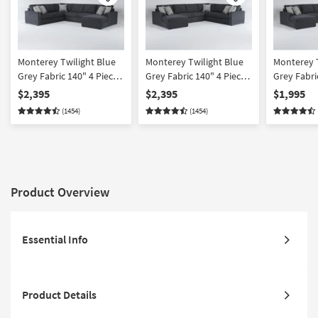
Like
Like
Monterey Twilight Blue
Monterey Twilight Blue
Monterey T
Grey Fabric 140" 4 Piece
Grey Fabric 140" 4 Piece
Grey Fabri
Full Memory Foam
Full Memory Foam
U-Shaped 
$2,395
$2,395
$1,995
Sleeper U-Shaped
Sleeper U-Shaped
Left Arm F
(1454)
(1454)
Sectional with Right Arm
Sectional with Left Arm
Track Arms
Facing Chaise | Track
Facing Chaise | Track
Arms
Arms
Product Overview
Essential Info
Product Details