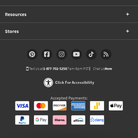
Resources
Stores
Text Us at
1-877-702-5250
(7am-9pm PST)
Chat Us
Here
Click For Accessibility
Accepted Payments: