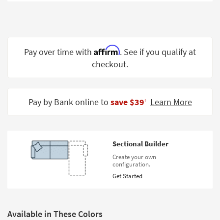
Shop by
Room
Small
Spaces
Affirm
Pay over time with
. See if you qualify at
checkout.
Contract
Grade
Trade
Pay by Bank online to
save $39
Learn More
‡
Program
Catalogs
Sectional Builder
Shop by
Create your own
Style
configuration.
Get Started
Available in These Colors