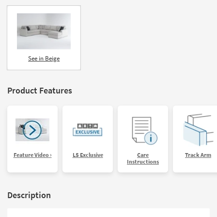
See in Beige
Product Features
Feature Video ›
LS Exclusive
Care
Track Arm
Instructions
Description