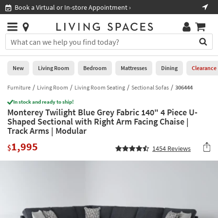
×
If
Book a Virtual or In-store Appointment ›
Sho
Help
you
are
Stores
using
Stores
You
a
can
screen
search
0
reader
Liked
for
New
Living Room
Bedroom
Mattresses
Dining
Clearance
and
products
are
by
Furniture
Living Room
Living Room Seating
Sectional Sofas
306444
New
having
typing
problems
In stock and ready to ship!
into
Monterey Twilight Blue Grey Fabric 140" 4 Piece U-
using
Living
this
Shaped Sectional with Right Arm Facing Chaise |
this
Room
field.
Track Arms | Modular
website,
Or
please
Bedroom
1,995
you
$
1454
Reviews
call
can
877-
Mattresses
use
266-
the
7300
Dining
arrow
for
key
assistance.
Home
or
Office
tab