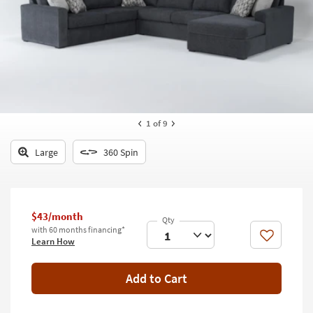
key
Kids +
to
look
Teens
at
our
Outdoor
Trending
Searches.
Rugs
Decor
1
of 9
Bedding
Large
360 Spin
Bathroom
Wall Art
$43/month
with 60 months financing*
Inspiration
Like
Learn How
Clearance
Add to Cart
Bestsellers