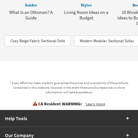
Guides
Styles
Dec
What Is an Ottoman? A
Living Room Ideas on a
10 Windo
Guide
Budget
Ideas to B
Cozy Beige Fabric Sectional Sofa
Modern Modular Sectional Sofas
* Every effort has been made to guarantee the prices and availability of the products
contained in this website, however in the event there are discrepancies in-store
information will take precedence.
CA Resident WARNING:
Learn more
Help Tools
Our Company