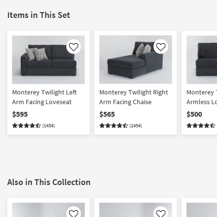
Items in This Set
Like
Like
Monterey Twilight Left
Monterey Twilight Right
Monterey 
Arm Facing Loveseat
Arm Facing Chaise
Armless L
$595
$565
$500
(1454)
(1454)
Also in This Collection