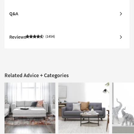
Q&A
Reviews
1454
Related Advice + Categories