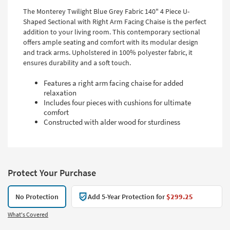
The Monterey Twilight Blue Grey Fabric 140" 4 Piece U-
Shaped Sectional with Right Arm Facing Chaise is the perfect
addition to your living room. This contemporary sectional
offers ample seating and comfort with its modular design
and track arms. Upholstered in 100% polyester fabric, it
ensures durability and a soft touch.
Features a right arm facing chaise for added
relaxation
Includes four pieces with cushions for ultimate
comfort
Constructed with alder wood for sturdiness
Protect Your Purchase
No Protection
Add 5-Year Protection for
$299.25
What's Covered