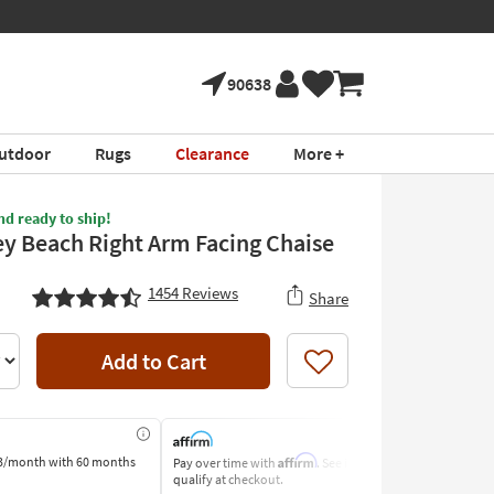
90638
utdoor
Rugs
Clearance
More +
nd ready to ship!
y Beach Right Arm Facing Chaise
1454
Reviews
Share
Add to Cart
Like
Affirm
3/month
with 60 months
Pay over time with
. See if you
Pay by Bank o
qualify at checkout.
Learn More