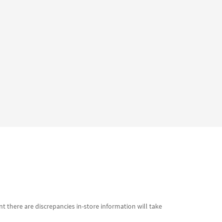
t there are discrepancies in-store information will take