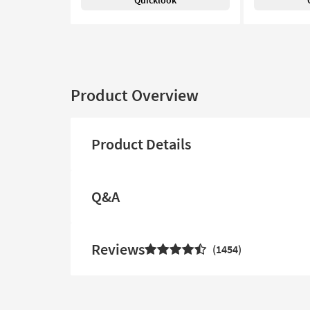
Quicklook
Product Overview
Product Details
Q&A
Reviews
1454