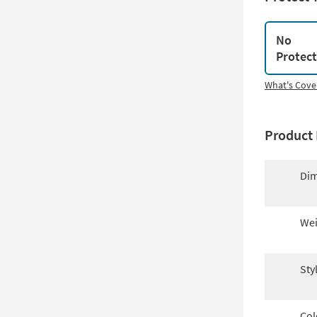
No
Protec
What's Cove
Product 
Dim
Wei
Sty
Col