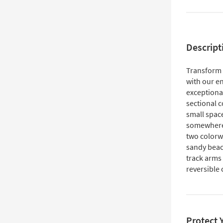
Descript
Transform y
with our e
exceptional
sectional 
small space
somewhere t
two colorwa
sandy beac
track arms 
reversible
Protect 