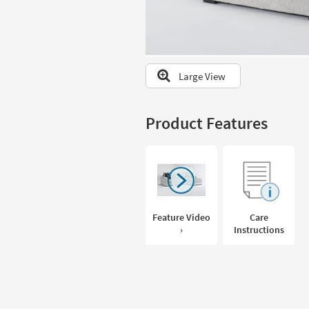
to
look
at
our
Trending
Large View
Searches.
Product Features
Feature Video
Care
›
Instructions