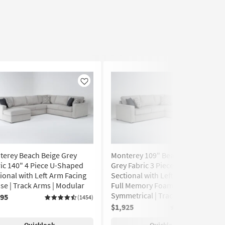
Like
Like
terey Beach Beige Grey
Monterey 109" Beach Beige
ic 140" 4 Piece U-Shaped
Grey Fabric 3 Piece L-Shaped
ional with Left Arm Facing
Sectional with Left Arm Facing
se | Track Arms | Modular
Full Memory Foam Sleeper |
Symmetrical | Track Arms
995
(1454)
$1,925
(1454)