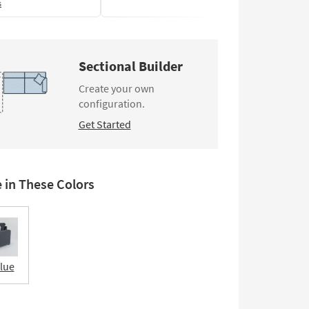
s
Sectional Builder
Create your own
configuration.
Get Started
e in These Colors
Blue