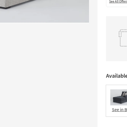
See All Offer
Availabl
See in 