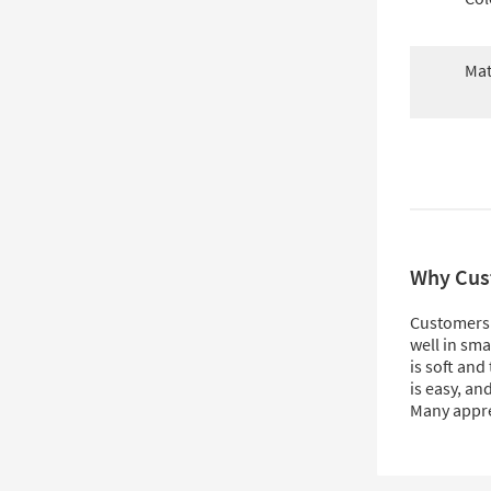
Mat
Why Cus
Customers l
well in sma
is soft and
is easy, an
Many appre