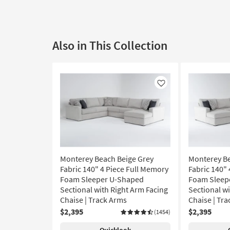
Also in This Collection
Like
Monterey Beach Beige Grey
Monterey Be
Fabric 140" 4 Piece Full Memory
Fabric 140"
Foam Sleeper U-Shaped
Foam Sleep
Sectional with Right Arm Facing
Sectional wi
Chaise | Track Arms
Chaise | Tr
$2,395
$2,395
(1454)