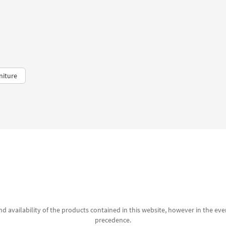
niture
d availability of the products contained in this website, however in the even
precedence.