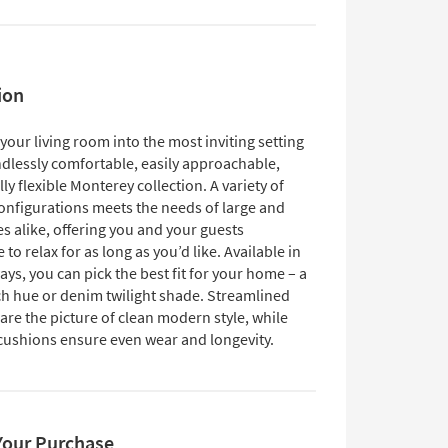
ion
our living room into the most inviting setting
ndlessly comfortable, easily approachable,
ly flexible Monterey collection. A variety of
configurations meets the needs of large and
s alike, offering you and your guests
o relax for as long as you’d like. Available in
ys, you can pick the best fit for your home – a
h hue or denim twilight shade. Streamlined
are the picture of clean modern style, while
 cushions ensure even wear and longevity.
Your Purchase