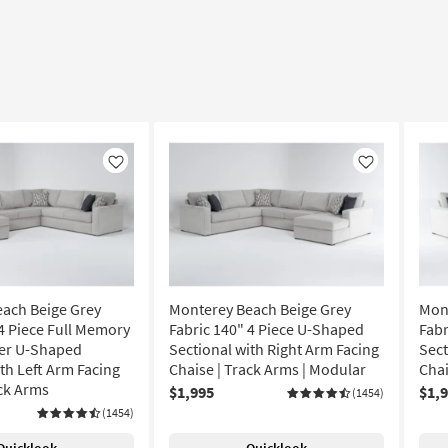
Like
Like
ach Beige Grey
Monterey Beach Beige Grey
Mon
 4 Piece Full Memory
Fabric 140" 4 Piece U-Shaped
Fabr
er U-Shaped
Sectional with Right Arm Facing
Sect
th Left Arm Facing
Chaise | Track Arms | Modular
Chai
ack Arms
$1,995
$1,
(1454)
(1454)