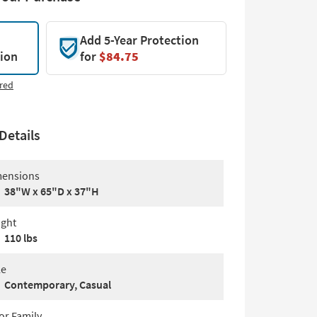
Add 5-Year Protection
tion
for
$84.75
red
Details
ensions
38"W x 65"D x 37"H
ght
110 lbs
le
Contemporary, Casual
or Family