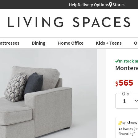
Help
Shop All Furniture ›
Delivery Options
Stores
attresses
Dining
Home Office
Kids + Teens
O
In stock a
Montere
565
$
As low as
$1
financing*