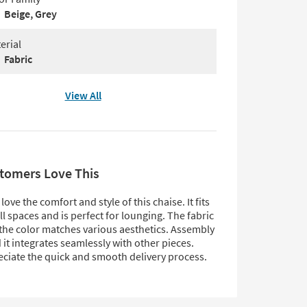
Beige, Grey
erial
Fabric
View All
tomers Love This
ove the comfort and style of this chaise. It fits
ll spaces and is perfect for lounging. The fabric
 the color matches various aesthetics. Assembly
d it integrates seamlessly with other pieces.
ciate the quick and smooth delivery process.