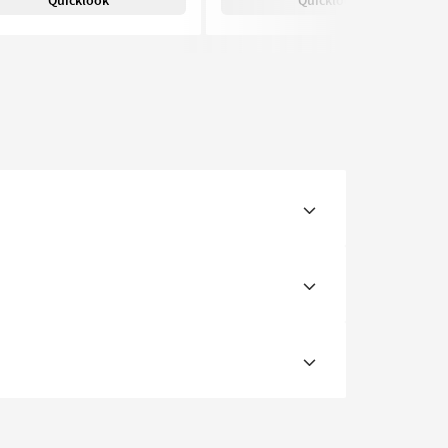
Quicklook
Quicklook