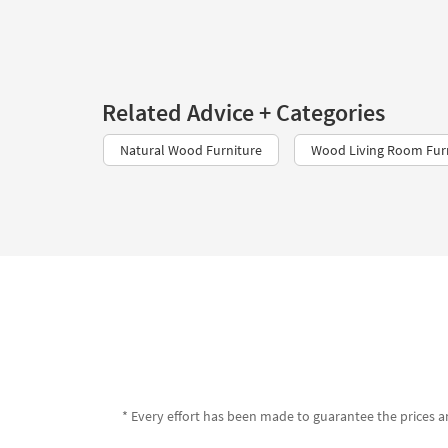
Related Advice + Categories
Natural Wood Furniture
Wood Living Room Fur
* Every effort has been made to guarantee the prices an