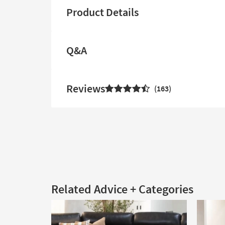
Product Details
Q&A
Reviews
163
Related Advice + Categories