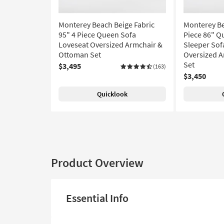
Monterey Beach Beige Fabric
Monterey Be
95" 4 Piece Queen Sofa
Piece 86" 
Loveseat Oversized Armchair &
Sleeper Sof
Ottoman Set
Oversized 
Set
$3,495
(163)
$3,450
Quicklook
Product Overview
Essential Info