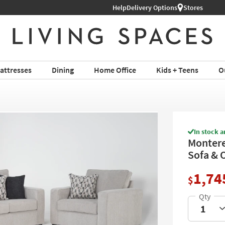
hop All Furniture ›
Help
Delivery Options
Stores
attresses
Dining
Home Office
Kids + Teens
O
In stock a
Montere
Sofa & 
1,74
$