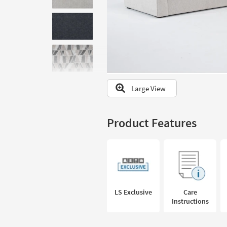
to
look
at
our
Trending
Searches.
Large View
Product Features
LS Exclusive
Care
Instructions