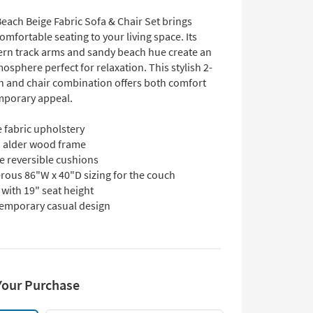
each Beige Fabric Sofa & Chair Set brings
omfortable seating to your living space. Its
rn track arms and sandy beach hue create an
mosphere perfect for relaxation. This stylish 2-
h and chair combination offers both comfort
mporary appeal.
 fabric upholstery
d alder wood frame
e reversible cushions
rous 86"W x 40"D sizing for the couch
with 19" seat height
emporary casual design
Your Purchase