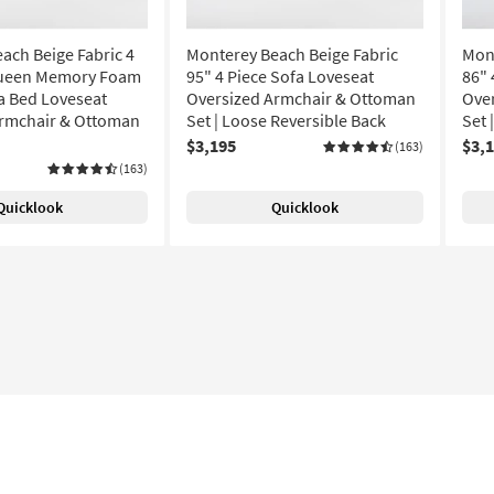
ach Beige Fabric 4
Monterey Beach Beige Fabric
Mont
Queen Memory Foam
95" 4 Piece Sofa Loveseat
86" 
a Bed Loveseat
Oversized Armchair & Ottoman
Ove
Armchair & Ottoman
Set | Loose Reversible Back
Set 
$3,195
$3,
(163)
(163)
Quicklook
Quicklook