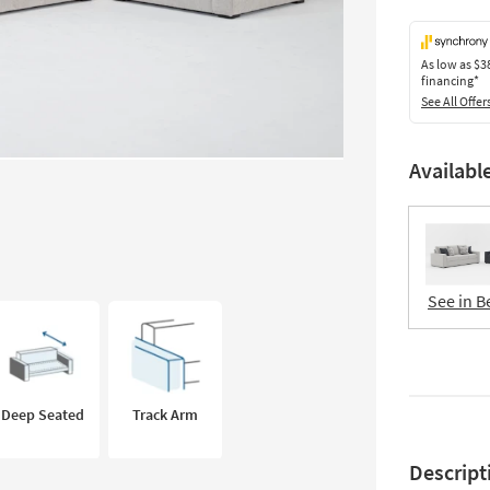
As low as
$3
financing*
See All Offer
Availabl
See in B
Deep Seated
Track Arm
Descript