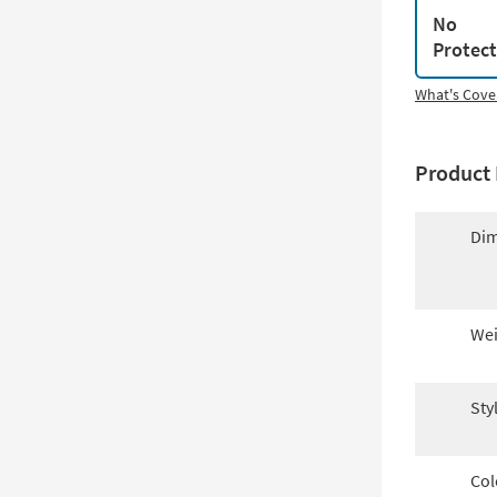
No
Protec
What's Cove
Product 
Dim
Wei
Sty
Col