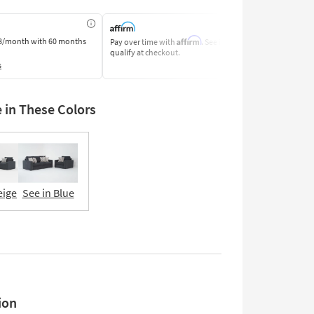
Affirm
8/month
with 60 months
Pay over time with
. See if you
Pay by Bank o
qualify at checkout.
Learn More
s
e in These Colors
eige
See in Blue
ion