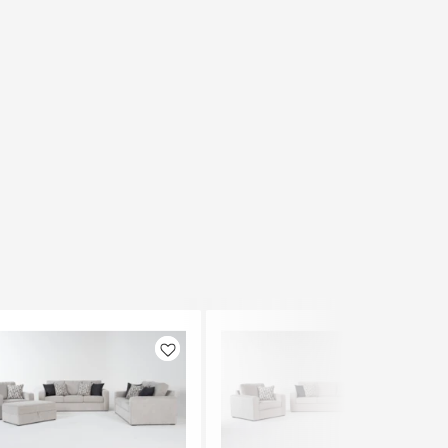
Like
Like