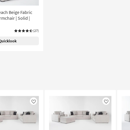
ach Beige Fabric
mchair | Solid |
(27)
Quicklook
Like
Like