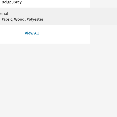
Beige, Grey
erial
Fabric, Wood, Polyester
View All