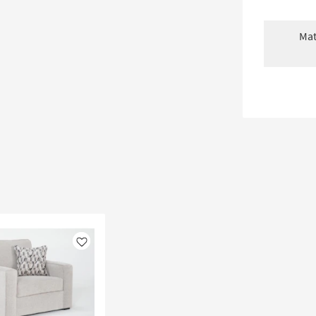
Mat
Like