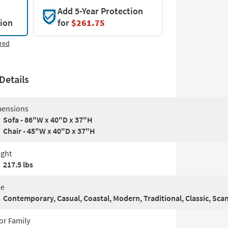
Add 5-Year Protection
tion
for
$261.75
red
Details
ensions
Sofa - 86"W x 40"D x 37"H
Chair - 45"W x 40"D x 37"H
ght
217.5 lbs
le
Contemporary, Casual, Coastal, Modern, Traditional, Classic, Sca
or Family