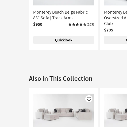
Monterey Beach Beige Fabric
Monterey Be
86" Sofa | Track Arms
Oversized Ar
Club
$950
(163)
$795
Quicklook
Also in This Collection
Like