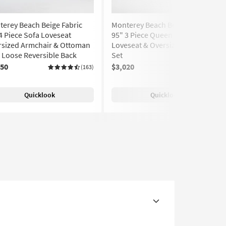
erey Beach Beige Fabric
Monterey Beach Beige Fabric
4 Piece Sofa Loveseat
95" 3 Piece Queen Sofa
rsized Armchair & Ottoman
Loveseat & Oversized Armchair
| Loose Reversible Back
Set
150
$3,020
(163)
(163)
Quicklook
Quicklook