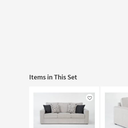
Items in This Set
Like