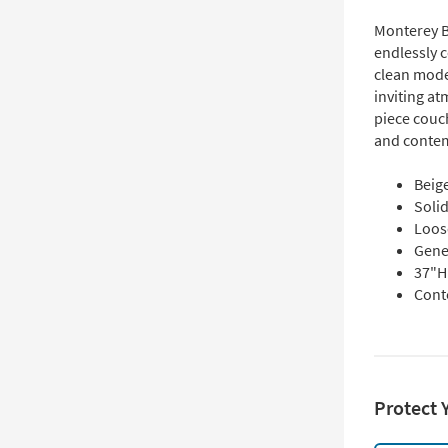
Monterey B
endlessly c
clean mode
inviting at
piece couc
and conte
Beige
Soli
Loos
Gene
37"H 
Cont
Protect 