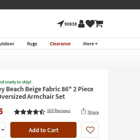
90638
utdoor
Rugs
Clearance
More +
nd ready to ship!
y Beach Beige Fabric 86" 2 Piece
Oversized Armchair Set
5
163
Reviews
Share
Add to Cart
Like