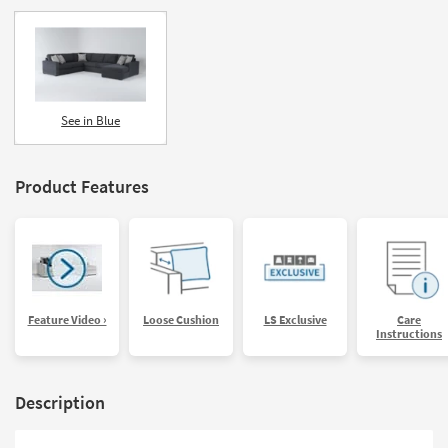
See in Blue
Product Features
Feature Video ›
Loose Cushion
LS Exclusive
Care
Instructions
Description