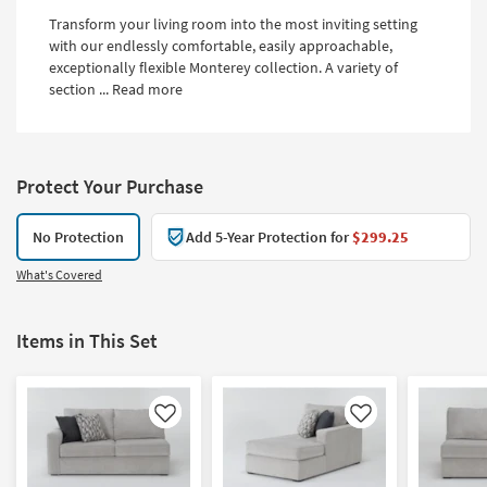
Transform your living room into the most inviting setting
with our endlessly comfortable, easily approachable,
exceptionally flexible Monterey collection. A variety of
section ...
Read more
Protect Your Purchase
No Protection
Add 5-Year Protection for
$299.25
What's Covered
Items in This Set
Like
Like