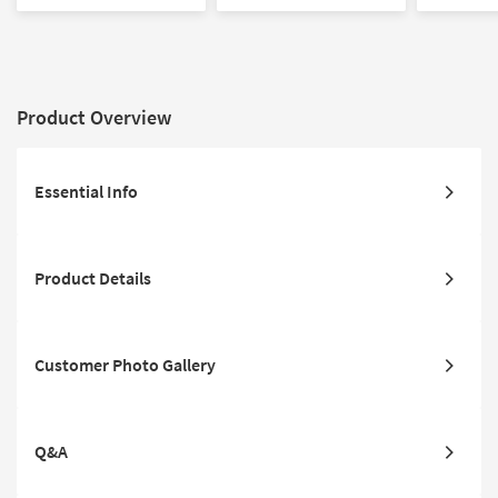
Sectional with Right Arm
Sectional with Left Arm
Track Arms
Facing Chaise | Track
Facing Chaise | Track
Arms
Arms
Product Overview
Essential Info
Product Details
Customer Photo Gallery
Q&A