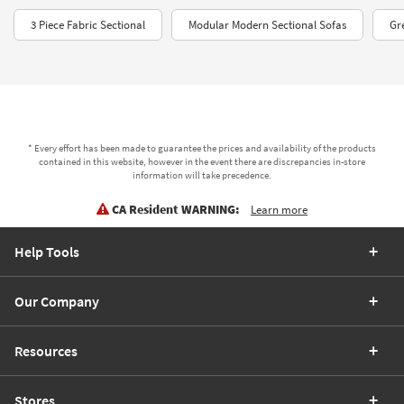
3 Piece Fabric Sectional
Modular Modern Sectional Sofas
Gr
* Every effort has been made to guarantee the prices and availability of the products
contained in this website, however in the event there are discrepancies in-store
information will take precedence.
CA Resident WARNING:
Learn more
Help Tools
Our Company
Resources
Stores