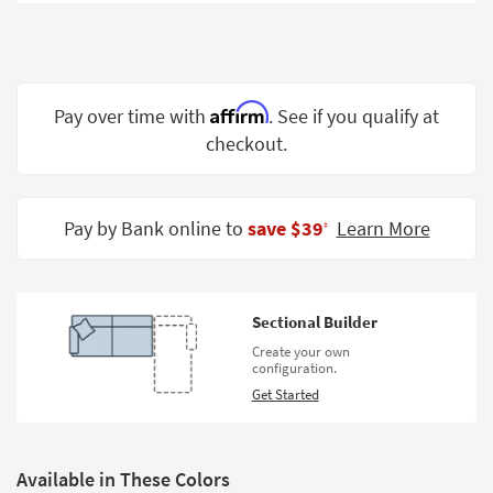
Shop by
Room
Small
Spaces
Affirm
Pay over time with
. See if you qualify at
checkout.
Contract
Grade
Trade
Pay by Bank online to
save $39
Learn More
‡
Program
Catalogs
Sectional Builder
Shop by
Create your own
Style
configuration.
Get Started
Available in These Colors