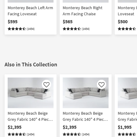
Monterey Beach Left Arm
Monterey Beach Right
Monterey 
Facing Loveseat
Arm Facing Chaise
Loveseat
$595
$565
$500
(1454)
(1454)
Also in This Collection
Like
Like
Monterey Beach Beige
Monterey Beach Beige
Monterey 
Grey Fabric 140" 4 Piece
Grey Fabric 140" 4 Piece
Grey Fabri
Full Memory Foam
Full Memory Foam
U-Shaped 
$2,395
$2,395
$1,995
Sleeper U-Shaped
Sleeper U-Shaped
Left Arm F
(1454)
(1454)