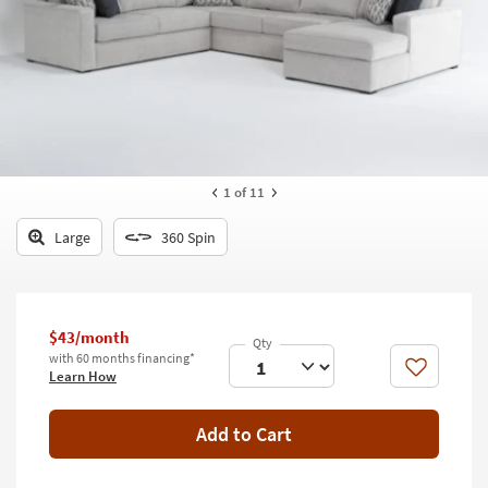
key
Kids +
to
look
Teens
at
our
Outdoor
Trending
Searches.
Rugs
Decor
1
of 11
Bedding
Large
360 Spin
Bathroom
Wall Art
$43/month
with 60 months financing*
Inspiration
Like
Learn How
Clearance
Add to Cart
Bestsellers