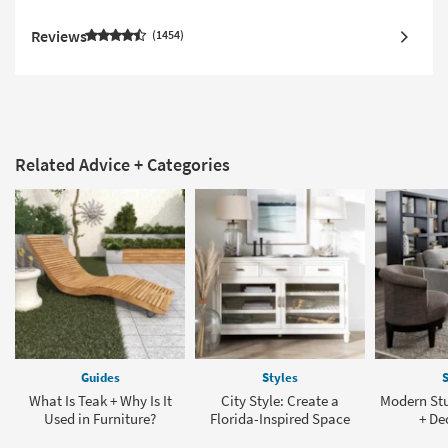
Reviews
1454
Related Advice + Categories
Guides
Styles
S
What Is Teak + Why Is It
City Style: Create a
Modern St
Used in Furniture?
Florida-Inspired Space
+ De