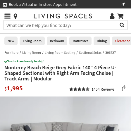
×
If
Book a Virtual or In-store Appointment ›
Sho
Help
you
are
Stores
using
Stores
You
a
can
screen
search
0
reader
Liked
for
New
Living Room
Bedroom
Mattresses
Dining
Clearance
and
products
are
by
Furniture
Living Room
Living Room Seating
Sectional Sofas
306427
New
having
typing
problems
In stock and ready to ship!
into
Monterey Beach Beige Grey Fabric 140" 4 Piece U-
using
Living
this
Shaped Sectional with Right Arm Facing Chaise |
this
Room
field.
Track Arms | Modular
website,
Or
please
Bedroom
1,995
you
$
1454
Reviews
call
can
877-
Mattresses
use
266-
the
7300
Dining
arrow
for
key
assistance.
Home
or
Office
tab