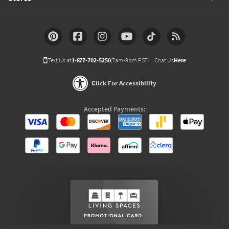
Text Us at
1-877-702-5250
(7am-9pm PST)
Chat Us
Here
Click For Accessibility
Accepted Payments: