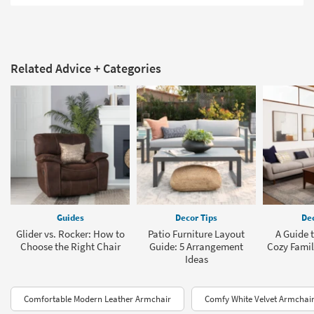
Related Advice + Categories
Guides
Decor Tips
Dec
Glider vs. Rocker: How to
Patio Furniture Layout
A Guide t
Choose the Right Chair
Guide: 5 Arrangement
Cozy Fami
Ideas
Comfortable Modern Leather Armchair
Comfy White Velvet Armchai