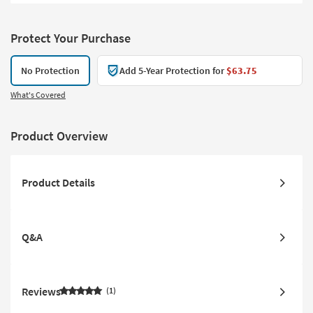
Protect Your Purchase
No Protection
Add 5-Year Protection for
$63.75
What's Covered
Product Overview
Product Details
Q&A
Reviews
1