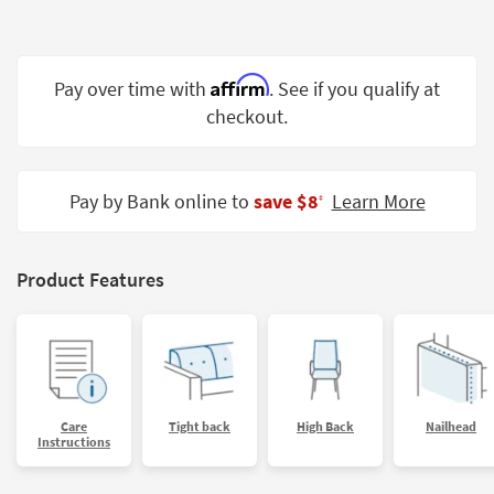
Shop by
Room
Affirm
Small
Pay over time with
. See if you qualify at
Spaces
checkout.
Contract
Grade
Pay by Bank online to
save $8
Learn More
‡
Trade
Program
Product Features
Catalogs
Shop by
Style
Care
Tight back
High Back
Nailhead
Instructions