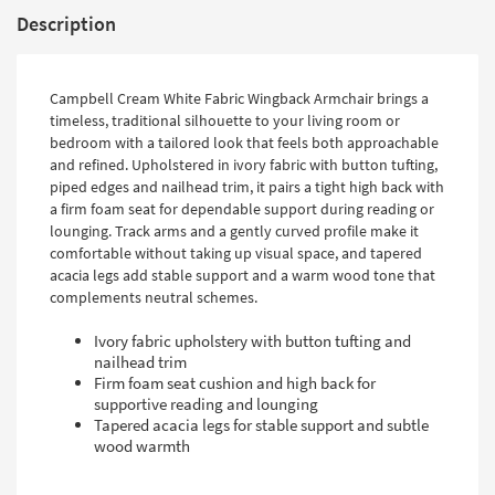
Description
Campbell Cream White Fabric Wingback Armchair brings a
timeless, traditional silhouette to your living room or
bedroom with a tailored look that feels both approachable
and refined. Upholstered in ivory fabric with button tufting,
piped edges and nailhead trim, it pairs a tight high back with
a firm foam seat for dependable support during reading or
lounging. Track arms and a gently curved profile make it
comfortable without taking up visual space, and tapered
acacia legs add stable support and a warm wood tone that
complements neutral schemes.
Ivory fabric upholstery with button tufting and
nailhead trim
Firm foam seat cushion and high back for
supportive reading and lounging
Tapered acacia legs for stable support and subtle
wood warmth