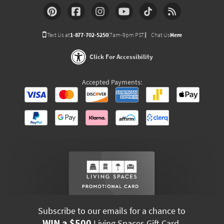
Text Us at
1-877-702-5250
(7am-9pm PST)
Chat Us
Here
Click For Accessibility
Accepted Payments:
Subscribe to our emails for a chance to
WIN a $500
Living Spaces Gift Card.