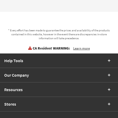
* Every effort has been made to guarantee the prices and availability of the products
contained in this website, however in the event there are discrepancies in-store
information will take precedence.
CA Resident WARNING:
Learn more
Help Tools
Our Company
Resources
Stores