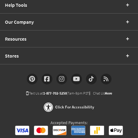
Help Tools
Our Company
Resources
Stores
Text Us at
1-877-702-5250
(7am-9pm PST)
Chat Us
Here
Click For Accessibility
Accepted Payments: