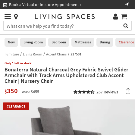
×
If
Book a Virtual or In-store Appointment ›
Sho
Help
you
are
Stores
using
Stores
You
a
can
screen
search
0
reader
Liked
for
New
Living Room
Bedroom
Mattresses
Dining
Clearance
and
products
are
by
Furniture
Living Room
Accent Chairs
317501
New
having
typing
problems
Only 1 left in stock!
into
Bonaterra Natural Charcoal Grey Fabric Swivel Glider
using
Living
this
Armchair with Track Arms Upholstered Club Accent
this
Room
field.
Chair | Nursery Chair
website,
Or
please
Bedroom
350
you
$
was: $455
267
Reviews
call
can
877-
Mattresses
use
266-
CLEARANCE
the
7300
Dining
arrow
for
key
assistance.
Home
or
Office
tab