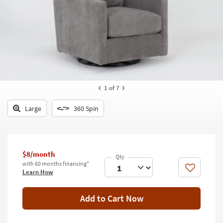
key
Kids +
to
look
Teens
at
our
Outdoor
Trending
Searches.
Rugs
Decor
1
of 7
Bedding
Large
360 Spin
Bathroom
Wall Art
$8/month
with 60 months financing*
Inspiration
Like
Learn How
Clearance
Add to Cart Now
Bestsellers