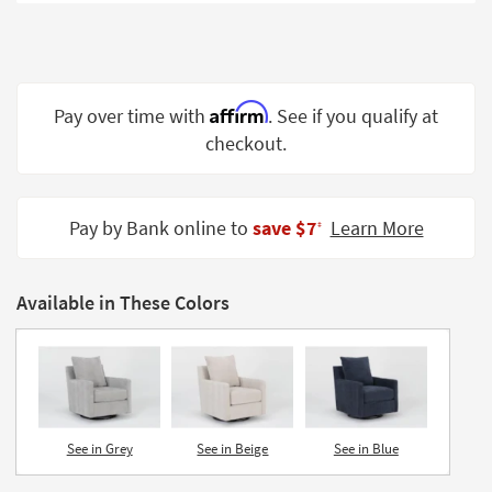
Shop by
Room
Small
Spaces
Affirm
Pay over time with
. See if you qualify at
checkout.
Contract
Grade
Trade
Pay by Bank online to
save $7
Learn More
‡
Program
Catalogs
Available in These Colors
Shop by
Style
See in Grey
See in Beige
See in Blue