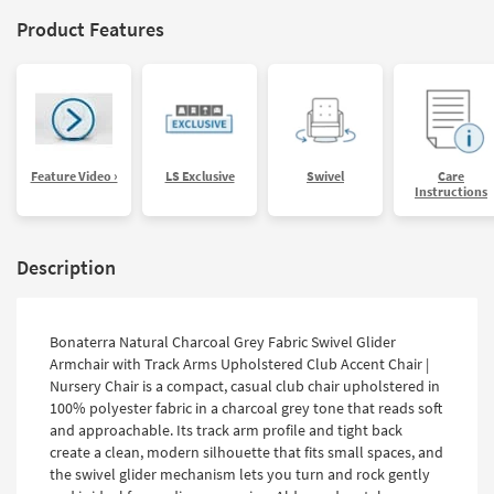
Product Features
Feature Video ›
LS Exclusive
Swivel
Care
Instructions
Description
Bonaterra Natural Charcoal Grey Fabric Swivel Glider
Armchair with Track Arms Upholstered Club Accent Chair |
Nursery Chair is a compact, casual club chair upholstered in
100% polyester fabric in a charcoal grey tone that reads soft
and approachable. Its track arm profile and tight back
create a clean, modern silhouette that fits small spaces, and
the swivel glider mechanism lets you turn and rock gently