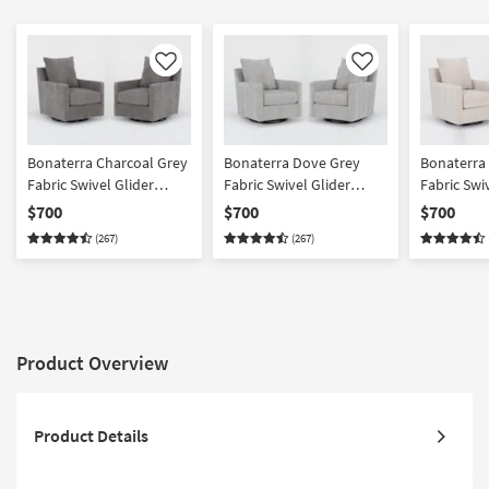
Like
Like
Bonaterra Charcoal Grey
Bonaterra Dove Grey
Bonaterra
Fabric Swivel Glider
Fabric Swivel Glider
Fabric Swi
Armchairs Set of 2 | Sets |
Armchairs Set of 2 | Sets |
Armchairs S
$700
$700
$700
Solid | Club | Lounge
Solid | Club | Lounge
Solid | Cl
(267)
(267)
Product Overview
Product Details