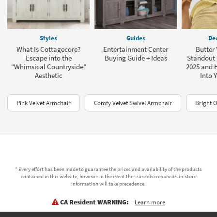
Styles
Guides
Dec
What Is Cottagecore?
Entertainment Center
Butter 
Escape into the
Buying Guide + Ideas
Standout 
“Whimsical Countryside”
2025 and H
Aesthetic
Into 
Pink Velvet Armchair
Comfy Velvet Swivel Armchair
Bright 
* Every effort has been made to guarantee the prices and availability of the products
contained in this website, however in the event there are discrepancies in-store
information will take precedence.
CA Resident WARNING:
Learn more