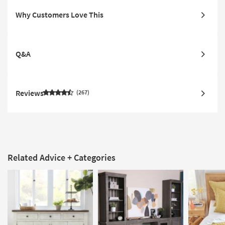
Why Customers Love This
Q&A
Reviews
267
Related Advice + Categories