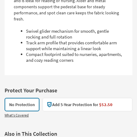
and is ideal for reading or nursing. Alder and metal
components support the pedestal base for steady
performance, and spot clean care keeps the fabric looking
fresh.
Swivel glider mechanism for smooth, gentle
rocking and full rotation
Track arm profile that provides comfortable arm
support while maintaining a linear look
Compact footprint suited to nurseries, apartments,
and cozy reading corners
Protect Your Purchase
No Protection
Add 5-Year Protection for
$52.50
What's Covered
Also in This Collection