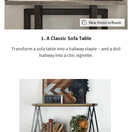
Shop by
Room
View Items in Room
Small
Spaces
1. A Classic Sofa Table
Contract
Grade
Transform a sofa table into a hallway staple – and a dull
hallway into a chic vignette.
Trade
Program
Catalogs
Shop by
Style