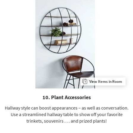
View Items in Room
10. Plant Accessories
Hallway style can boost appearances – as well as conversation.
Use a streamlined hallway table to show off your favorite
trinkets, souvenirs . . . and prized plants!