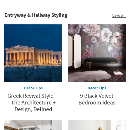
catalog.
Explore
Entryway & Hallway Styling
View All
now.
Decor Tips
Decor Tips
Greek Revival Style —
9 Black Velvet
The Architecture +
Bedroom Ideas
Design, Defined