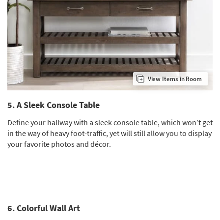
View Items in Room
5. A Sleek Console Table
Define your hallway with a sleek console table, which won’t get
in the way of heavy foot-traffic, yet will still allow you to display
your favorite photos and décor.
6. Colorful Wall Art