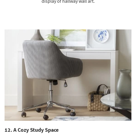
display of hallway wall art.
12. A Cozy Study Space