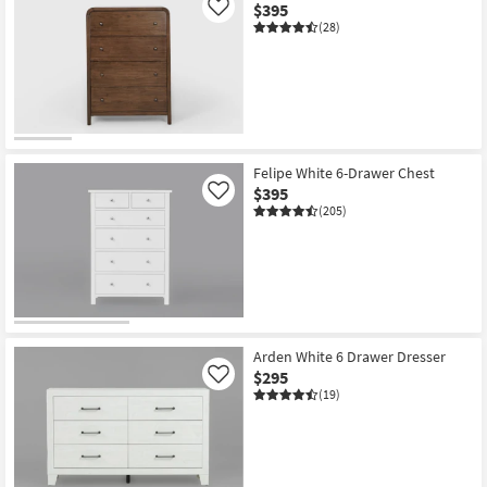
$395
Like
(28)
Felipe White 6-Drawer Chest
$395
Like
(205)
Arden White 6 Drawer Dresser
$295
Like
(19)