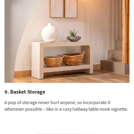
9. Basket Storage
A pop of storage never hurt anyone, so incorporate it
whenever possible – like in a cozy hallway table nook vignette.