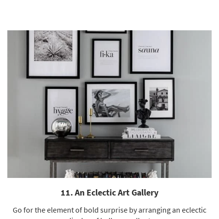
11. An Eclectic Art Gallery
Go for the element of bold surprise by arranging an eclectic