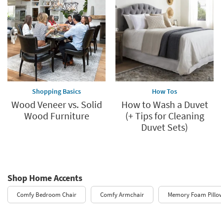
Shopping Basics
How Tos
Wood Veneer vs. Solid
How to Wash a Duvet
Wood Furniture
(+ Tips for Cleaning
Duvet Sets)
Shop Home Accents
Comfy Bedroom Chair
Comfy Armchair
Memory Foam Pillo