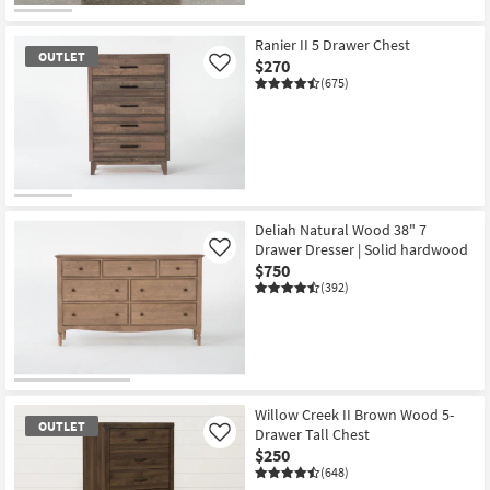
CLEARANCE
Item
Ranier II 5 Drawer Chest
OUTLET
$270
Like
(675)
OUTLET
Item
Deliah Natural Wood 38" 7
Drawer Dresser | Solid hardwood
Like
$750
(392)
Willow Creek II Brown Wood 5-
OUTLET
Drawer Tall Chest
Like
$250
(648)