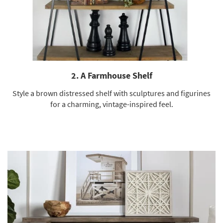
2. A Farmhouse Shelf
Style a brown distressed shelf with sculptures and figurines
for a charming, vintage-inspired feel.