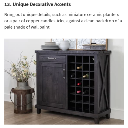
13. Unique Decorative Accents
Bring out unique details, such as miniature ceramic planters
or a pair of copper candlesticks, against a clean backdrop of a
pale shade of wall paint.