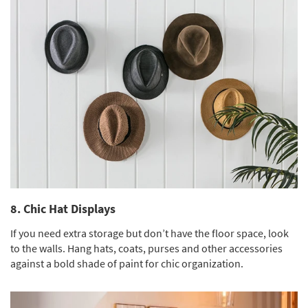
8. Chic Hat Displays
If you need extra storage but don’t have the floor space, look
to the walls. Hang hats, coats, purses and other accessories
against a bold shade of paint for chic organization.