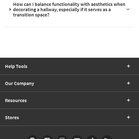
How can I balance functionality with aesthetics when
decorating a hallway, especially if it serves as a
transition space?
Help Tools
Our Company
Resources
Stores