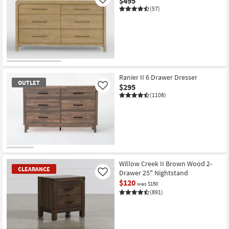
$495
Like
(57)
Ranier II 6 Drawer Dresser
OUTLET
$295
Like
(1108)
OUTLET
Item
Willow Creek II Brown Wood 2-
CLEARANCE
Drawer 25" Nightstand
Like
$120
was $150
(891)