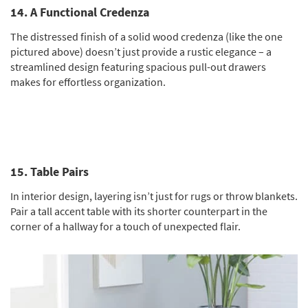
14. A Functional Credenza
The distressed finish of a solid wood credenza (like the one
pictured above) doesn’t just provide a rustic elegance – a
streamlined design featuring spacious pull-out drawers
makes for effortless organization.
15. Table Pairs
In interior design, layering isn’t just for rugs or throw blankets.
Pair a tall accent table with its shorter counterpart in the
corner of a hallway for a touch of unexpected flair.