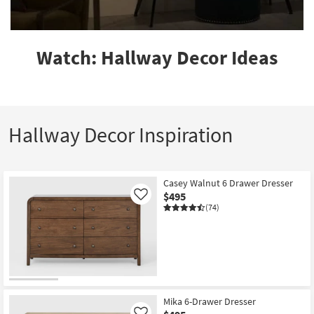
Watch: Hallway Decor Ideas
Hallway Decor Inspiration
Casey Walnut 6 Drawer Dresser
$495
Like
(74)
Mika 6-Drawer Dresser