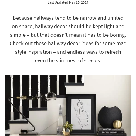
Last Updated May 15, 2024
key
Kids +
to
look
Teens
Because hallways tend to be narrow and limited
at
on space, hallway décor should be kept light and
our
Outdoor
Trending
simple – but that doesn’t mean it has to be boring.
Searches.
Rugs
Check out these hallway décor ideas for some mad
style inspiration – and endless ways to refresh
Decor
even the slimmest of spaces.
Bedding
Bathroom
Wall Art
Inspiration
Clearance
Bestsellers