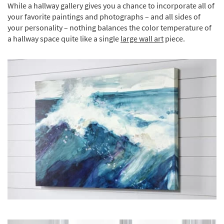
While a hallway gallery gives you a chance to incorporate all of
your favorite paintings and photographs – and all sides of
your personality – nothing balances the color temperature of
a hallway space quite like a single
large wall art
piece.