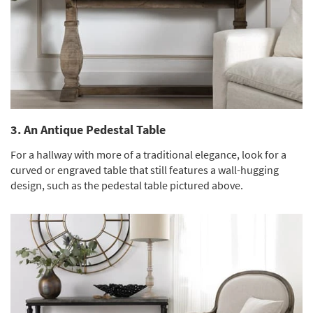
3. An Antique Pedestal Table
For a hallway with more of a traditional elegance, look for a
curved or engraved table that still features a wall-hugging
design, such as the pedestal table pictured above.