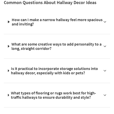
Common Questions About Hallway Decor Ideas
How can I make a narrow hallway feel more spacious
and inviting?
What are some creative ways to add personality to a
long, straight corridor?
Is it practical to incorporate storage solutions into
hallway decor, especially with kids or pets?
What types of flooring or rugs work best for high-
traffic hallways to ensure durability and style?