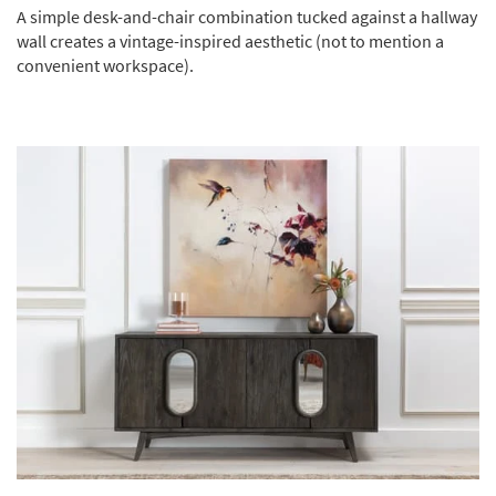
A simple desk-and-chair combination tucked against a hallway
wall creates a vintage-inspired aesthetic (not to mention a
convenient workspace).