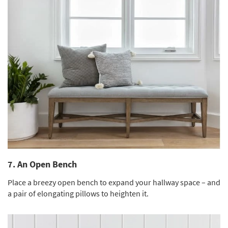
7. An Open Bench
Place a breezy open bench to expand your hallway space – and
a pair of elongating pillows to heighten it.