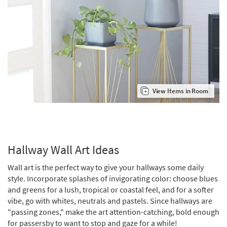
View Items in Room
Hallway Wall Art Ideas
Wall art is the perfect way to give your hallways some daily
style. Incorporate splashes of invigorating color: choose blues
and greens for a lush, tropical or coastal feel, and for a softer
vibe, go with whites, neutrals and pastels. Since hallways are
"passing zones," make the art attention-catching, bold enough
for passersby to want to stop and gaze for a while!