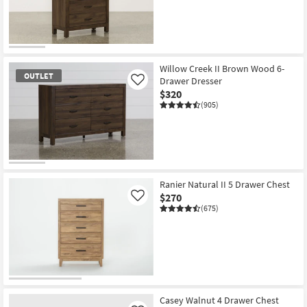
OUTLET
Item
Willow Creek II Brown Wood 6-
OUTLET
Drawer Dresser
Like
$320
(905)
OUTLET
Item
Ranier Natural II 5 Drawer Chest
$270
Like
(675)
Casey Walnut 4 Drawer Chest