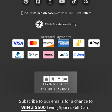
Text Us at
1-877-702-5250
(7am-9pm PST)
Chat Us
Here
Click For Accessibility
Accepted Payments:
Subscribe to our emails for a chance to
WIN a $500
Living Spaces Gift Card.