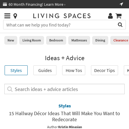
×
If
Free Next-Day Shipping on Furniture!
Boo
*in select areas
Help
you
are
Stores
using
Stores
You
a
can
screen
search
0
reader
Liked
for
New
Living Room
Bedroom
Mattresses
Dining
Clearance
and
products
are
by
New
having
Ideas + Advice
typing
problems
into
using
Living
this
Styles
Guides
How Tos
Decor Tips
K
this
Room
field.
website,
Or
please
Bedroom
you
Search
call
can
ideas
877-
Mattresses
use
+
266-
the
advice
Styles
7300
Dining
arrow
articles
for
15 Hallway Décor Ideas That Will Make You Want to
key
assistance.
Redecorate
Home
or
Office
tab
Author
Kristin Minasian