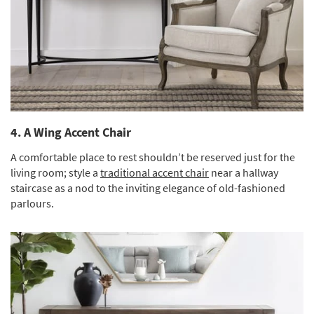
4. A Wing Accent Chair
A comfortable place to rest shouldn’t be reserved just for the
living room; style a
traditional accent chair
near a hallway
staircase as a nod to the inviting elegance of old-fashioned
parlours.