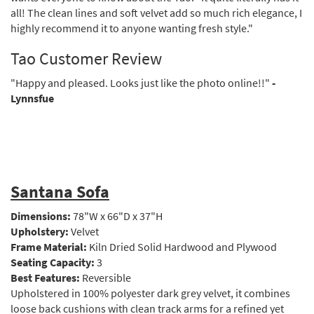
all! The clean lines and soft velvet add so much rich elegance, I
highly recommend it to anyone wanting fresh style."
Tao Customer Review
"Happy and pleased. Looks just like the photo online!!"
-
Lynnsfue
Santana Sofa
Dimensions:
78"W x 66"D x 37"H
Upholstery:
Velvet
Frame Material:
Kiln Dried Solid Hardwood and Plywood
Seating Capacity:
3
Best Features:
Reversible
Upholstered in 100% polyester dark grey velvet, it combines
loose back cushions with clean track arms for a refined yet