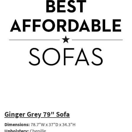
Ginger Grey 79" Sofa
Dimensions:
78.7"W x 37"D x 34.3"H
Upholstery:
Chenille