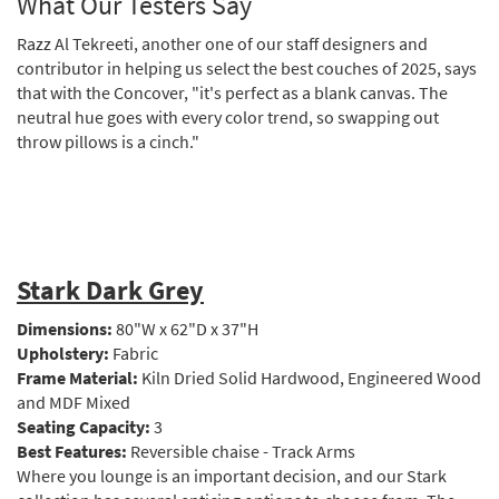
What Our Testers Say
Razz Al Tekreeti, another one of our staff designers and
contributor in helping us select the best couches of 2025, says
that with the Concover, "it's perfect as a blank canvas. The
neutral hue goes with every color trend, so swapping out
throw pillows is a cinch."
Stark Dark Grey
Dimensions:
80"W x 62"D x 37"H
Upholstery:
Fabric
Frame Material:
Kiln Dried Solid Hardwood, Engineered Wood
and MDF Mixed
Seating Capacity:
3
Best Features:
Reversible chaise - Track Arms
Where you lounge is an important decision, and our Stark