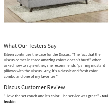
What Our Testers Say
Eileen continues the case for the Discus: "The fact that the
Discus comes in three amazing colors doesn't hurt!" When
asked how to style either, she recommends "pairing mustard
pillows with the Discus Grey; it's a classic and fresh color
combo and one of my favorites."
Discus Customer Review
"I love the set couch and it’s color. The service was great."
- Mel
hoskin