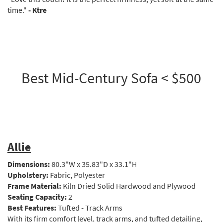
time."
- Ktre
Best Mid-Century Sofa < $500
Allie
Dimensions:
80.3"W x 35.83"D x 33.1"H
Upholstery:
Fabric, Polyester
Frame Material:
Kiln Dried Solid Hardwood and Plywood
Seating Capacity:
2
Best Features:
Tufted - Track Arms
With its firm comfort level, track arms, and tufted detailing,