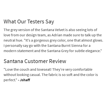
What Our Testers Say
The grey version of the Santana Velvet is also seeing lots of
love from our design team, as Adrian made sure to talk up the
neutral hue. "It's a gorgeous grey color, one that almost glows.
I personally say go with the Santana Burnt Sienna for a
modern statement and the Santana Grey for subtle elegance."
Santana Customer Review
"Love the couch and loveseat! They’re very comfortable
without looking casual. The fabric is so soft and the color is
perfect."
- Jshaff