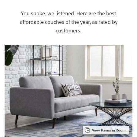
key
Kids +
to
You spoke, we listened. Here are the best
look
Teens
affordable couches of the year, as rated by
at
our
Outdoor
customers.
Trending
Searches.
Rugs
Decor
Bedding
Bathroom
Wall Art
Inspiration
Clearance
Bestsellers
View Items in Room