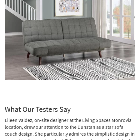
What Our Testers Say
Eileen Valdez, on-site designer at the Living Spaces Monrovia
location, drew our attention to the Dunstan as a star sofa
couch design. She particularly admires the simplistic design in