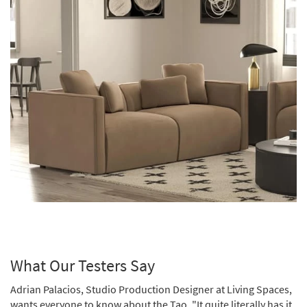
What Our Testers Say
Adrian Palacios, Studio Production Designer at Living Spaces,
wants everyone to know about the Tao. "It quite literally has it