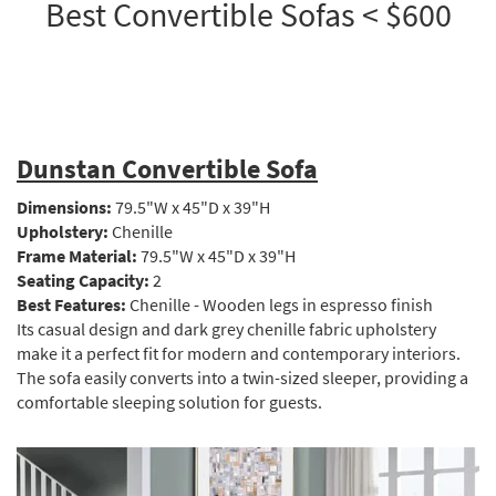
Best Convertible Sofas < $600
Dunstan Convertible Sofa
Dimensions:
79.5"W x 45"D x 39"H
Upholstery:
Chenille
Frame Material:
79.5"W x 45"D x 39"H
Seating Capacity:
2
Best Features:
Chenille - Wooden legs in espresso finish
Its casual design and dark grey chenille fabric upholstery
make it a perfect fit for modern and contemporary interiors.
The sofa easily converts into a twin-sized sleeper, providing a
comfortable sleeping solution for guests.