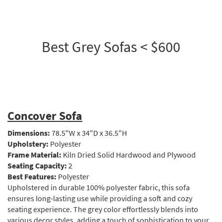
Best Grey Sofas < $600
Concover Sofa
Dimensions:
78.5"W x 34"D x 36.5"H
Upholstery:
Polyester
Frame Material:
Kiln Dried Solid Hardwood and Plywood
Seating Capacity:
2
Best Features:
Polyester
Upholstered in durable 100% polyester fabric, this sofa
ensures long-lasting use while providing a soft and cozy
seating experience. The grey color effortlessly blends into
various decor styles, adding a touch of sophistication to your