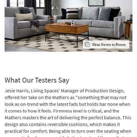
View Items in Room
What Our Testers Say
Jesie Harris, Living Spaces' Manager of Production Design,
offered her take on the Mathers as "something that may not
look as on-trend with the latest fads but holds bar none when
it comes to how it feels. Firmness level is critical, and the
Mathers masters the art of delivering the perfect balance. This
design also contains reversible cushions, which makes it
practical for comfort. Being able to turn over the seating when