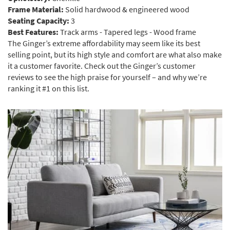
Frame Material:
Solid hardwood & engineered wood
Seating Capacity:
3
Best Features:
Track arms - Tapered legs - Wood frame
The Ginger’s extreme affordability may seem like its best
selling point, but its high style and comfort are what also make
it a customer favorite. Check out the Ginger’s customer
reviews to see the high praise for yourself – and why we’re
ranking it #1 on this list.