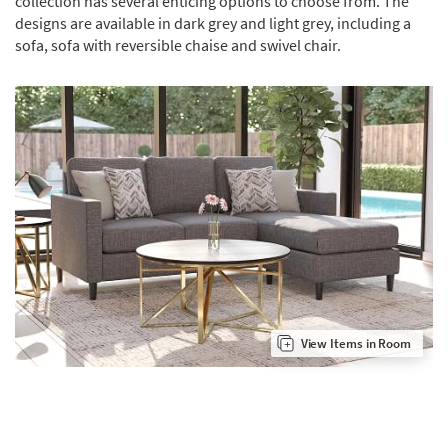
collection has several enticing options to choose from. The
designs are available in dark grey and light grey, including a
sofa, sofa with reversible chaise and swivel chair.
View Items in Room