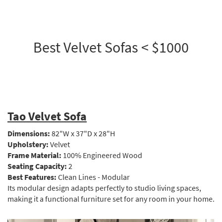
Best Velvet Sofas < $1000
Tao Velvet Sofa
Dimensions:
82"W x 37"D x 28"H
Upholstery:
Velvet
Frame Material:
100% Engineered Wood
Seating Capacity:
2
Best Features:
Clean Lines - Modular
Its modular design adapts perfectly to studio living spaces,
making it a functional furniture set for any room in your home.