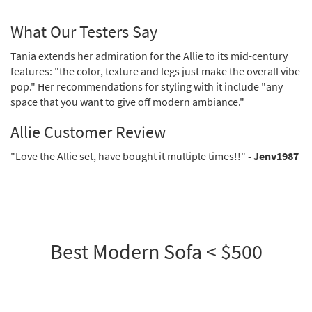
What Our Testers Say
Tania extends her admiration for the Allie to its mid-century
features: "the color, texture and legs just make the overall vibe
pop." Her recommendations for styling with it include "any
space that you want to give off modern ambiance."
Allie Customer Review
"Love the Allie set, have bought it multiple times!!"
- Jenv1987
Best Modern Sofa < $500