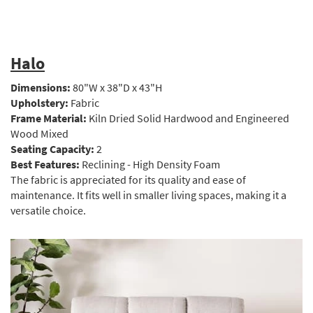
Halo
Dimensions:
80"W x 38"D x 43"H
Upholstery:
Fabric
Frame Material:
Kiln Dried Solid Hardwood and Engineered
Wood Mixed
Seating Capacity:
2
Best Features:
Reclining - High Density Foam
The fabric is appreciated for its quality and ease of
maintenance. It fits well in smaller living spaces, making it a
versatile choice.