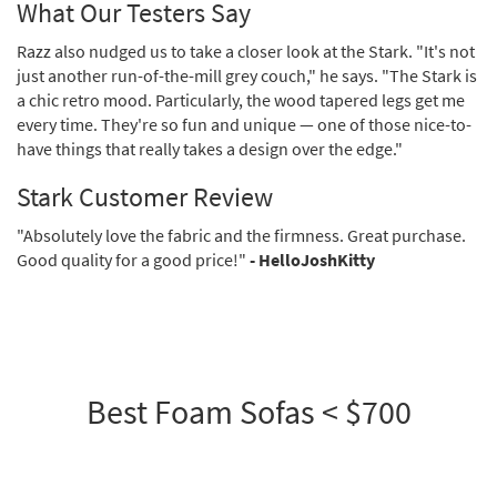
What Our Testers Say
Razz also nudged us to take a closer look at the Stark. "It's not
just another run-of-the-mill grey couch," he says. "The Stark is
a chic retro mood. Particularly, the wood tapered legs get me
every time. They're so fun and unique — one of those nice-to-
have things that really takes a design over the edge."
Stark Customer Review
"Absolutely love the fabric and the firmness. Great purchase.
Good quality for a good price!"
- HelloJoshKitty
Best Foam Sofas < $700