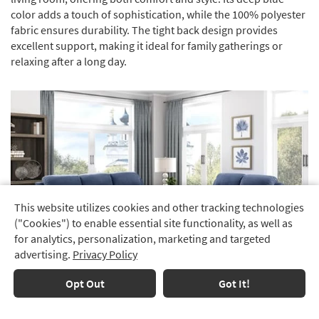
color adds a touch of sophistication, while the 100% polyester
fabric ensures durability. The tight back design provides
excellent support, making it ideal for family gatherings or
relaxing after a long day.
This website utilizes cookies and other tracking technologies
Track
("Cookies") to enable essential site functionality, as well as
Order
for analytics, personalization, marketing and targeted
advertising.
Privacy Policy
Delivery
Options
Opt Out
Got It!
Financing