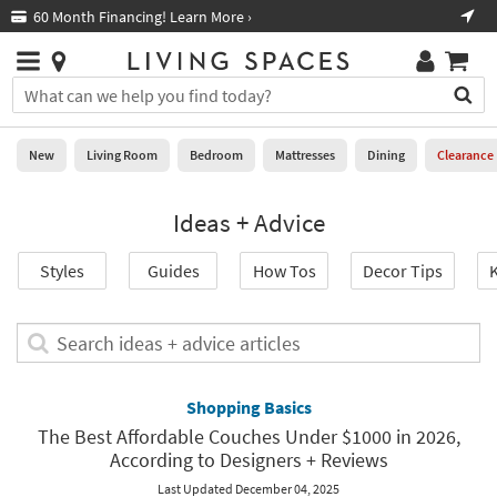
×
If
60 Month Financing! Learn More ›
Fre
Help
you
are
Stores
using
Stores
You
a
can
screen
search
0
reader
Liked
for
New
Living Room
Bedroom
Mattresses
Dining
Clearance
and
products
are
by
New
having
Ideas + Advice
typing
problems
into
using
Living
this
Styles
Guides
How Tos
Decor Tips
K
this
Room
field.
website,
Or
please
Bedroom
you
Search
call
can
ideas
877-
Mattresses
use
+
266-
the
advice
Shopping Basics
7300
Dining
arrow
articles
for
The Best Affordable Couches Under $1000 in 2026,
key
assistance.
According to Designers + Reviews
Home
or
Office
tab
Last Updated December 04, 2025