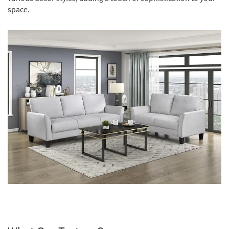
space.