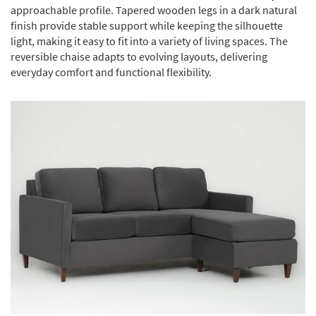
approachable profile. Tapered wooden legs in a dark natural
finish provide stable support while keeping the silhouette
light, making it easy to fit into a variety of living spaces. The
reversible chaise adapts to evolving layouts, delivering
everyday comfort and functional flexibility.