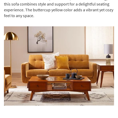
this sofa combines style and support for a delightful seating
experience. The buttercup yellow color adds a vibrant yet cozy
feel to any space.