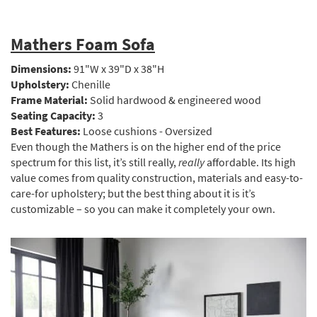
Mathers Foam Sofa
Dimensions:
91"W x 39"D x 38"H
Upholstery:
Chenille
Frame Material:
Solid hardwood & engineered wood
Seating Capacity:
3
Best Features:
Loose cushions - Oversized
Even though the Mathers is on the higher end of the price
spectrum for this list, it’s still really,
really
affordable. Its high
value comes from quality construction, materials and easy-to-
care-for upholstery; but the best thing about it is it’s
customizable – so you can make it completely your own.