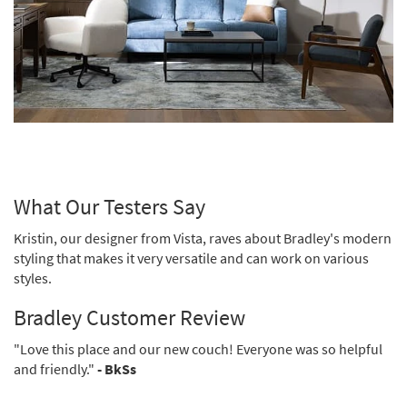
What Our Testers Say
Kristin, our designer from Vista, raves about Bradley's modern
styling that makes it very versatile and can work on various
styles.
Bradley Customer Review
"Love this place and our new couch! Everyone was so helpful
and friendly."
- BkSs