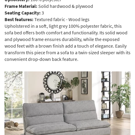
Frame Material:
Solid hardwood & plywood
Seating Capacity:
3
Best features:
Textured fabric - Wood legs
Upholstered in a soft, light grey 100% polyester fabric, this
sofa bed offers both comfort and functionality. Its solid wood
and plywood frame ensures durability, while the exposed
wood feet with a brown finish add a touch of elegance. Easily
transform this piece from a sofa to a twin-sized sleeper with its
convenient drop-down back feature.