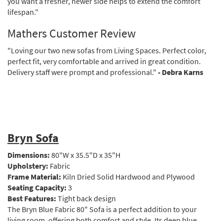
you want a fresher, newer side helps to extend the comfort
lifespan."
Mathers Customer Review
"Loving our two new sofas from Living Spaces. Perfect color,
perfect fit, very comfortable and arrived in great condition.
Delivery staff were prompt and professional."
- Debra Karns
Bryn Sofa
Dimensions:
80"W x 35.5"D x 35"H
Upholstery:
Fabric
Frame Material:
Kiln Dried Solid Hardwood and Plywood
Seating Capacity:
3
Best Features:
Tight back design
The Bryn Blue Fabric 80" Sofa is a perfect addition to your
living room, offering both comfort and style. Its deep blue