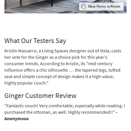
View Items in Room
What Our Testers Say
Kristin Massarro, a Living Spaces designer out of Vista, casts
her vote for the Ginger as a choice pick for this year's
consumer trends. According to Kristin, its "mid-century
influence offers a chic silhouette . . . the tapered legs, tufted
seat and simple concept of design makes it a high-value,
highly popular couch."
Ginger Customer Review
"Fantastic couch! Very comfortable, especially while reading. I
purchased the ottoman, as well. Highly recommended!!"
-
Anonymous