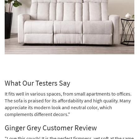
What Our Testers Say
It fits well in various spaces, from small apartments to offices.
The sofa is praised for its affordability and high quality. Many
appreciate its modern look and neutral color, which
complements different decors."
Ginger Grey Customer Review
"Love this couch! It is the perfect firmness, yet soft at the same