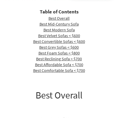
Shop by
Room
Table of Contents
Best Overall
Small
Best Mid-Century Sofa
Spaces
Best Modern Sofa
Best Velvet Sofas < $600
Contract
Best Convertible Sofas < $600
Grade
Best Grey Sofas < $600
Best Foam Sofas < $800
Trade
Best Reclining Sofa < $700
Program
Best Affordable Sofa < $700
Catalogs
Best Comfortable Sofa < $700
Shop by
Style
Best Overall