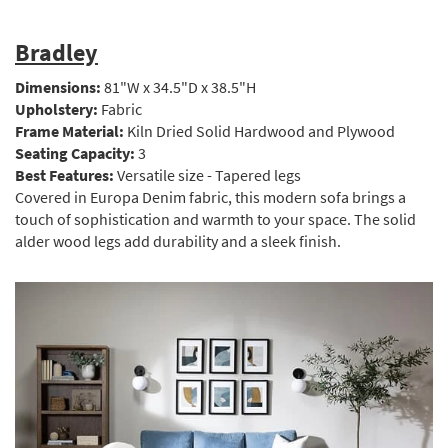
Bradley
Dimensions:
81"W x 34.5"D x 38.5"H
Upholstery:
Fabric
Frame Material:
Kiln Dried Solid Hardwood and Plywood
Seating Capacity:
3
Best Features:
Versatile size - Tapered legs
Covered in Europa Denim fabric, this modern sofa brings a
touch of sophistication and warmth to your space. The solid
alder wood legs add durability and a sleek finish.