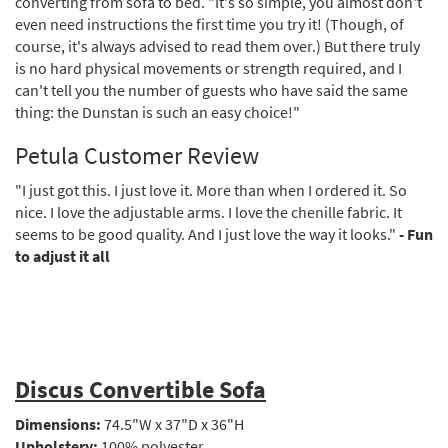
converting from sofa to bed. "It's so simple, you almost don't
even need instructions the first time you try it! (Though, of
course, it's always advised to read them over.) But there truly
is no hard physical movements or strength required, and I
can't tell you the number of guests who have said the same
thing: the Dunstan is such an easy choice!"
Petula Customer Review
"I just got this. I just love it. More than when I ordered it. So
nice. I love the adjustable arms. I love the chenille fabric. It
seems to be good quality. And I just love the way it looks."
- Fun
to adjust it all
Discus Convertible Sofa
Dimensions:
74.5"W x 37"D x 36"H
Upholstery:
100% polyester