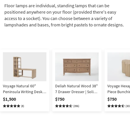
Floor lamps are individual, standing lamps that can be
positioned anywhere on your floor (provided there's easy
access to a socket). You can choose between a variety of
lampshades and bases, from bright pastels to ornate designs.
Voyage Natural 60"
Deliah Natural Wood 38"
Voyage Hexa
Peninsula Writing Desk +
7 Drawer Dresser | Solid
Piece Bunchi
Open Bookcase By Nate
hardwood
Table Set By
$1,500
$750
$750
Berkus + Jeremiah Brent
+ Jeremiah B
(8)
(396)
(30