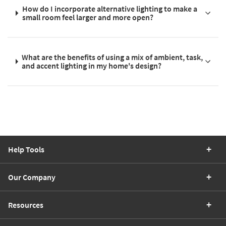
How do I incorporate alternative lighting to make a
small room feel larger and more open?
What are the benefits of using a mix of ambient, task,
and accent lighting in my home's design?
Help Tools
Our Company
Resources