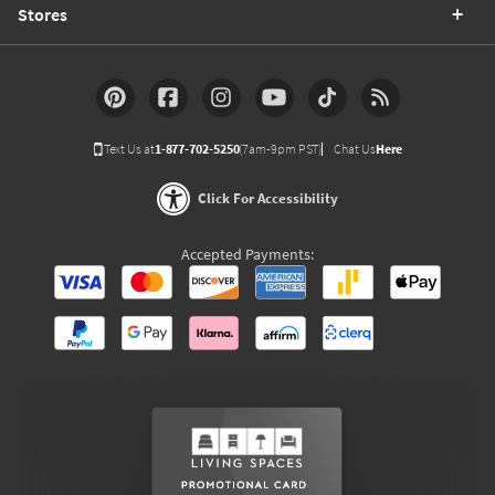
Stores
Text Us at
1-877-702-5250
(7am-9pm PST)
Chat Us
Here
Click For Accessibility
Accepted Payments: