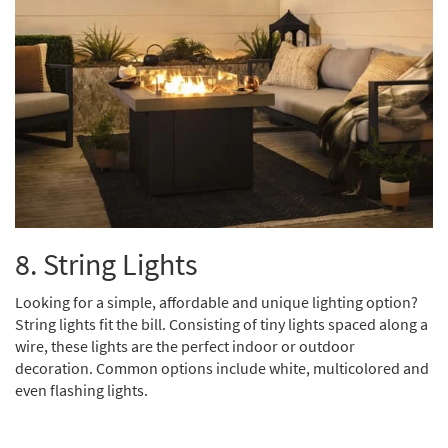
8. String Lights
Looking for a simple, affordable and unique lighting option?
String lights fit the bill. Consisting of tiny lights spaced along a
wire, these lights are the perfect indoor or outdoor
decoration. Common options include white, multicolored and
even flashing lights.