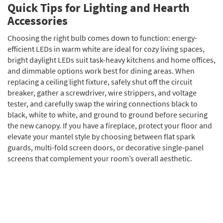
Quick Tips for Lighting and Hearth
Accessories
Choosing the right bulb comes down to function: energy-
efficient LEDs in warm white are ideal for cozy living spaces,
bright daylight LEDs suit task-heavy kitchens and home offices,
and dimmable options work best for dining areas. When
replacing a ceiling light fixture, safely shut off the circuit
breaker, gather a screwdriver, wire strippers, and voltage
tester, and carefully swap the wiring connections black to
black, white to white, and ground to ground before securing
the new canopy. If you have a fireplace, protect your floor and
elevate your mantel style by choosing between flat spark
guards, multi-fold screen doors, or decorative single-panel
screens that complement your room’s overall aesthetic.