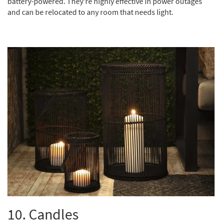
battery-powered. They're highly effective in power outages
and can be relocated to any room that needs light.
10. Candles