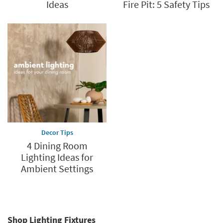
Ideas
Fire Pit: 5 Safety Tips
Decor Tips
4 Dining Room
Lighting Ideas for
Ambient Settings
Shop Lighting Fixtures