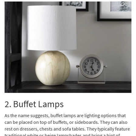
2. Buffet Lamps
As the name suggests, buffet lamps are lighting options that
can be placed on top of buffets, or sideboards. They can also
rest on dressers, chests and sofa tables. They typically feature
traditional white or beige lampshades and bring a hint of