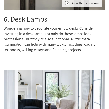
View Items in Room
6.
Desk Lamps
Wondering how to decorate your empty desk? Consider
investing in a desk lamp. Not only do these lamps look
professional, but they're also functional. A little extra
illumination can help with many tasks, including reading
textbooks, writing essays and finishing projects.