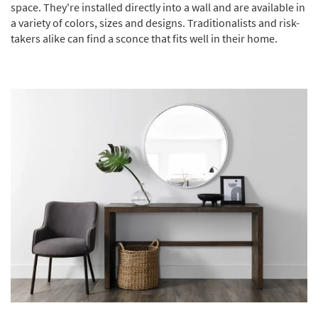
space. They're installed directly into a wall and are available in
a variety of colors, sizes and designs. Traditionalists and risk-
takers alike can find a sconce that fits well in their home.