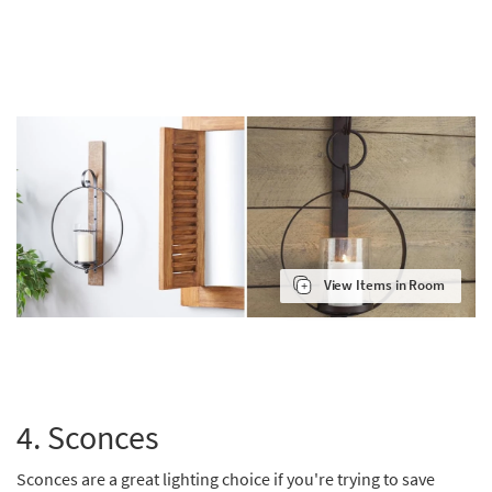
View Items in Room
4. Sconces
Sconces are a great lighting choice if you're trying to save