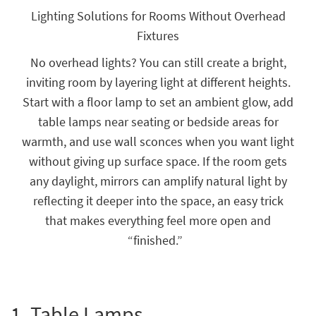
key
Lighting Solutions for Rooms Without Overhead
Kids +
to
Fixtures
look
Teens
at
No overhead lights? You can still create a bright,
our
Outdoor
Trending
inviting room by layering light at different heights.
Searches.
Rugs
Start with a floor lamp to set an ambient glow, add
table lamps near seating or bedside areas for
Decor
warmth, and use wall sconces when you want light
Bedding
without giving up surface space. If the room gets
any daylight, mirrors can amplify natural light by
Bathroom
reflecting it deeper into the space, an easy trick
Wall Art
that makes everything feel more open and
“finished.”
Inspiration
Clearance
Bestsellers
1.
Table Lamps