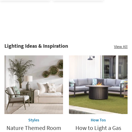
Lighting Ideas & Inspiration
View All
Biophilic
Inspiration.
Explore
more.
Styles
How Tos
Nature Themed Room
How to Light a Gas