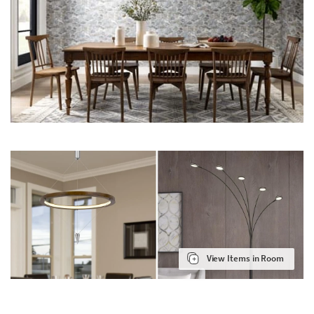
View Items in Room