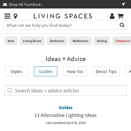
×
If
Shop All Furniture ›
Help
you
are
Stores
using
Stores
You
a
can
screen
search
0
reader
Liked
for
New
Living Room
Bedroom
Mattresses
Dining
Clearance
and
products
are
by
New
having
Ideas + Advice
typing
problems
into
using
Living
this
Styles
Guides
How Tos
Decor Tips
K
this
Room
field.
website,
Or
please
Bedroom
you
Search
call
can
ideas
877-
Mattresses
use
+
266-
the
advice
Guides
7300
Dining
arrow
articles
for
13 Alternative Lighting Ideas
key
assistance.
Home
or
Last Updated April 02, 2026
Office
tab