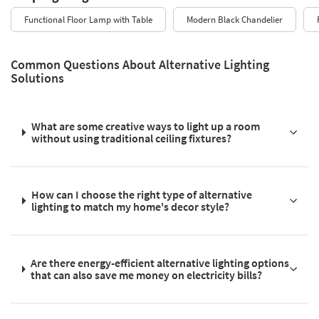
Functional Floor Lamp with Table
Modern Black Chandelier
Common Questions About Alternative Lighting
Solutions
What are some creative ways to light up a room
without using traditional ceiling fixtures?
How can I choose the right type of alternative
lighting to match my home's decor style?
Are there energy-efficient alternative lighting options
that can also save me money on electricity bills?