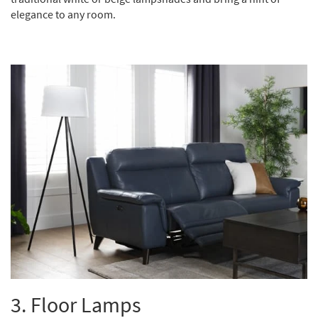
elegance to any room.
3.
Floor Lamps