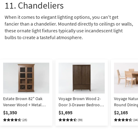
11. Chandeliers
When it comes to elegant lighting options, you can't get
fancier than a chandelier. Mounted directly to ceilings or walls,
these ornate light fixtures typically use incandescent light
bulbs to create a tasteful atmosphere.
Estate Brown 82" Oak
Voyage Brown Wood 2-
Voyage Natur
Veneer Wood + Metal
Door 3-Drawer Bedroom
Round Dinin
Mesh 2 Door Dining Curio
Armoire Closet By Nate
Back Dining C
$1,350
$1,695
$2,165
Cabinet With Wine Grid
Berkus + Jeremiah Brent
6 By Nate Be
(25)
(59)
(34
Stemware Holder LED
Jeremiah Bre
Lighting | Entryway By
Hardwood
Nate Berkus + Jeremiah