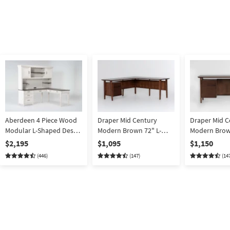
Aberdeen 4 Piece Wood
Draper Mid Century
Draper Mid C
Modular L-Shaped Desk
Modern Brown 72" L-
Modern Brow
With Hutch | 2 Piece
Shaped Executive
Executive C
$2,195
$1,095
$1,150
Computer Storage Desk
Desk w/ Stora
(446)
(147)
(14
w/ Drawers | Writing