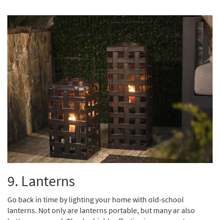
9. Lanterns
Go back in time by lighting your home with old-school
lanterns. Not only are lanterns portable, but many ar also