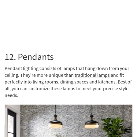
Brent
12. Pendants
Pendant lighting consists of lamps that hang down from your
ceiling. They're more unique than
traditional lamps
and fit
perfectly into living rooms, dining spaces and kitchens. Best of
all, you can customize these lamps to meet your precise style
needs.