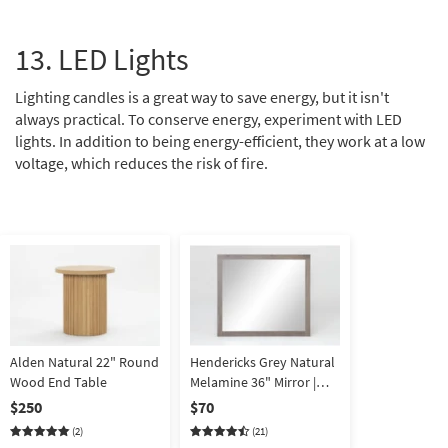
13. LED Lights
Lighting candles is a great way to save energy, but it isn't
always practical. To conserve energy, experiment with LED
lights. In addition to being energy-efficient, they work at a low
voltage, which reduces the risk of fire.
Alden Natural 22" Round
Hendericks Grey Natural
Wood End Table
Melamine 36" Mirror |
Wall | Square
$250
$70
(2)
(21)