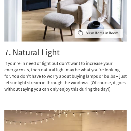
View Items in Room
7. Natural Light
If you're in need of light but don't want to increase your
energy costs, then natural light may be what you're looking
for. You don't have to worry about buying lamps or bulbs – just
let sunlight stream in through the windows. (Of course, it goes
without saying you can only enjoy this during the day!)