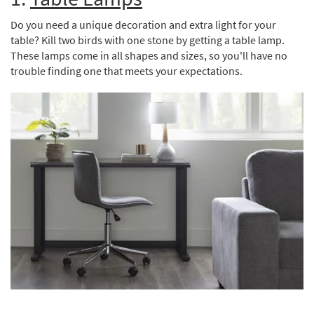
Shop by
Do you need a unique decoration and extra light for your
Room
table? Kill two birds with one stone by getting a table lamp.
Small
These lamps come in all shapes and sizes, so you'll have no
Spaces
trouble finding one that meets your expectations.
Contract
Grade
Trade
Program
Catalogs
Shop by
Style