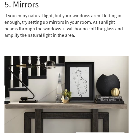
5.
Mirrors
If you enjoy natural light, but your windows aren't letting in
enough, try setting up mirrors in your room. As sunlight
beams through the windows, it will bounce off the glass and
amplify the natural light in the area.