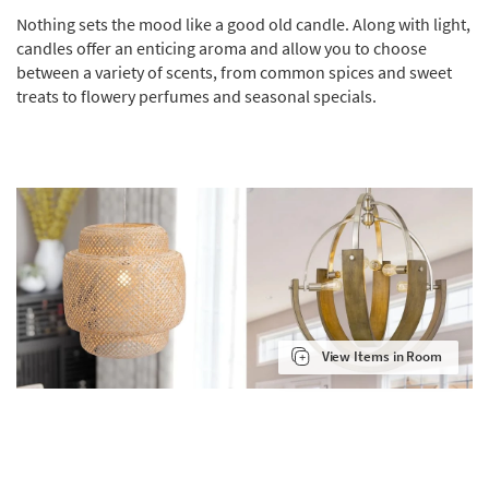
Nothing sets the mood like a good old candle. Along with light,
candles offer an enticing aroma and allow you to choose
between a variety of scents, from common spices and sweet
treats to flowery perfumes and seasonal specials.
View Items in Room