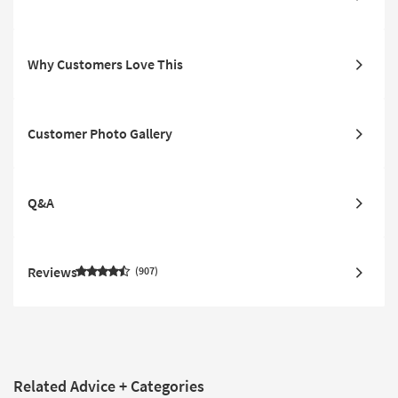
Why Customers Love This
Customer Photo Gallery
Q&A
Reviews
907
Related Advice + Categories