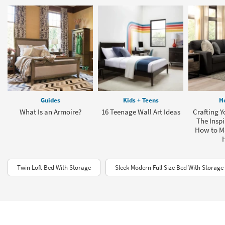
Guides
Kids + Teens
H
What Is an Armoire?
16 Teenage Wall Art Ideas
Crafting Y
The Inspi
How to M
Twin Loft Bed With Storage
Sleek Modern Full Size Bed With Storage