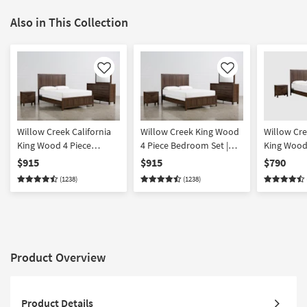
Also in This Collection
Like
Like
Willow Creek California
Willow Creek King Wood
Willow Cre
King Wood 4 Piece
4 Piece Bedroom Set |
King Wood
Bedroom Set | Panel |
Panel
Bedroom S
$915
$915
$790
Adjustable Base
(1238)
(1238)
Compatible
Product Overview
Product Details