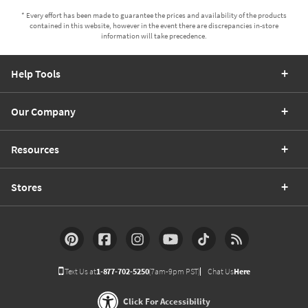
* Every effort has been made to guarantee the prices and availability of the products
contained in this website, however in the event there are discrepancies in-store
information will take precedence.
Help Tools
Our Company
Resources
Stores
Text Us at
1-877-702-5250
(7am-9pm PST)
Chat Us
Here
Click For Accessibility