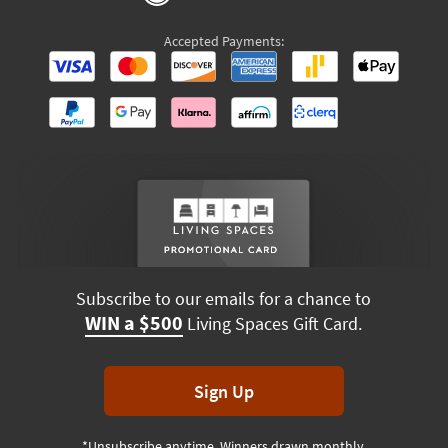
Accepted Payments:
Subscribe to our emails for a chance to
WIN a $500
Living Spaces Gift Card.
Sign Up
*Unsubscribe anytime. Winners drawn monthly.