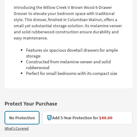
Introducing the Willow Creek II Brown Wood 6-Drawer
Dresser to elevate your bedroom space with traditional
style. This dresser, finished in Columbian Walnut, offers a
small yet substantial storage solution. Its melamine veneer
and solid rubberwood construction ensure durability and
easy maintenance.
Features six spacious dovetail drawers for ample
storage
Constructed from melamine veneer and solid
rubberwood
Perfect for small bedrooms with its compact size
Protect Your Purchase
No Protection
Add 5-Year Protection for
$48.00
What's Covered