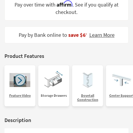
Affirm
Pay over time with
. See if you qualify at
Shop by
Room
checkout.
Small
Spaces
Pay by Bank online to
save $6
Learn More
‡
Contract
Grade
Product Features
Trade
Program
Catalogs
Shop by
Feature Video
Storage Drawers
Dovetail
Center Suppor
Style
Construction
Description