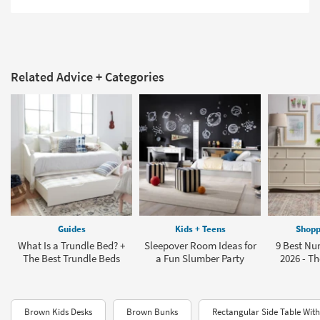
Related Advice + Categories
Guides
Kids + Teens
Shopp
What Is a Trundle Bed? +
Sleepover Room Ideas for
9 Best Nur
The Best Trundle Beds
a Fun Slumber Party
2026 - Th
Brown Kids Desks
Brown Bunks
Rectangular Side Table Wit