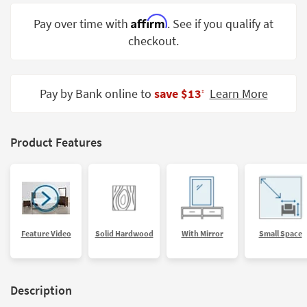
Shop by
Affirm
Pay over time with
. See if you qualify at
Room
checkout.
Small
Spaces
Pay by Bank online to
save $13
Learn More
‡
Contract
Grade
Trade
Product Features
Program
Catalogs
Shop by
Style
Feature Video
Solid Hardwood
With Mirror
Small Space
Description