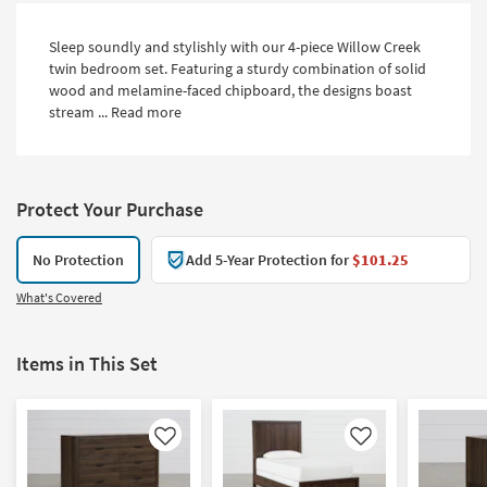
Sleep soundly and stylishly with our 4-piece Willow Creek
twin bedroom set. Featuring a sturdy combination of solid
wood and melamine-faced chipboard, the designs boast
stream ...
Read more
Protect Your Purchase
No Protection
Add 5-Year Protection for
$101.25
What's Covered
Items in This Set
Like
Like