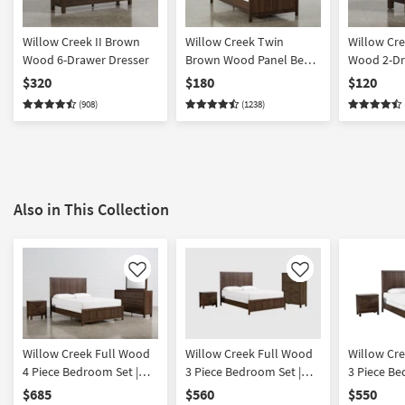
Willow Creek II Brown
Willow Creek Twin
Willow Cre
Wood 6-Drawer Dresser
Brown Wood Panel Bed |
Wood 2-Dr
Adjustable Base
Nightstan
$320
$180
$120
Compatible
(908)
(1238)
Also in This Collection
Like
Like
Willow Creek Full Wood
Willow Creek Full Wood
Willow Cr
4 Piece Bedroom Set |
3 Piece Bedroom Set |
3 Piece Be
Panel | Adjustable Base
Panel | Adjustable Base
Panel | Ad
$685
$560
$550