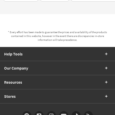
* Every effort has been made to guarantee the prices and availability of the products
contained in this website, however in the event there are discrepancies in-store
information will take precedence.
Help Tools
Our Company
Resources
Stores