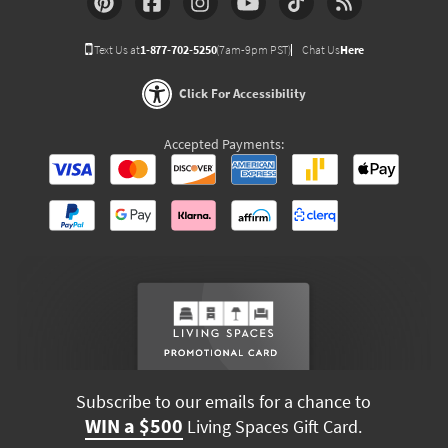
Text Us at
1-877-702-5250
(7am-9pm PST)
Chat Us
Here
Click For Accessibility
Accepted Payments:
Subscribe to our emails for a chance to
WIN a $500
Living Spaces Gift Card.