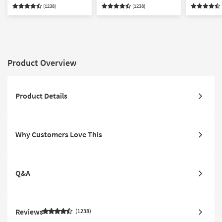
Compatible
Compatible
Compatibl
(1238)
(1238)
Product Overview
Product Details
Why Customers Love This
Q&A
Reviews
1238