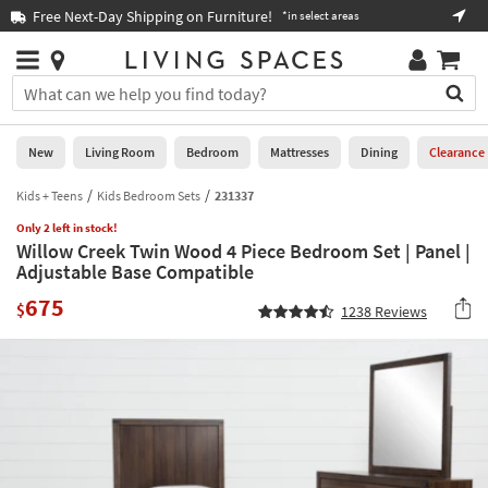
×
If
ay Shipping on Furniture!
Book a Virtual or In
*in select areas
Help
you
are
Stores
using
Stores
You
a
can
screen
search
0
reader
Liked
for
New
Living Room
Bedroom
Mattresses
Dining
Clearance
and
products
are
by
Kids + Teens
Kids Bedroom Sets
231337
New
having
typing
problems
Only 2 left in stock!
into
Willow Creek Twin Wood 4 Piece Bedroom Set | Panel |
using
Living
this
Adjustable Base Compatible
this
Room
field.
website,
675
Or
$
1238
Reviews
please
Bedroom
you
call
can
877-
Mattresses
use
266-
the
7300
Dining
arrow
for
key
assistance.
Home
or
Office
tab