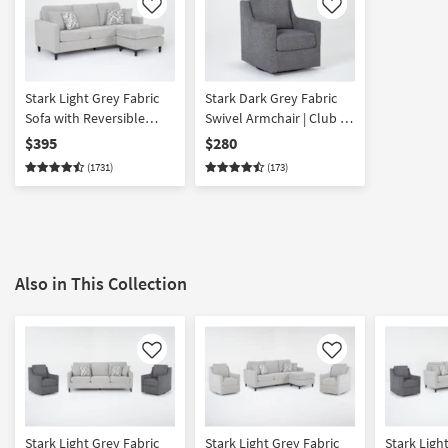
Like
Like
Stark Light Grey Fabric
Stark Dark Grey Fabric
Sofa with Reversible
Swivel Armchair | Club |
Chaise | Track Arms
Lounge
$395
$280
(1731)
(173)
Also in This Collection
Like
Like
Stark Light Grey Fabric
Stark Light Grey Fabric
Stark Ligh