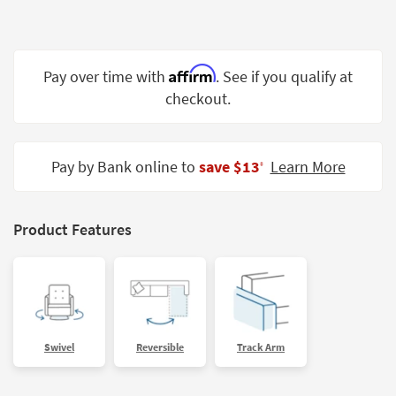
Shop by
Room
Small
Affirm
Pay over time with
. See if you qualify at
Spaces
checkout.
Contract
Grade
Pay by Bank online to
save $13
Learn More
‡
Trade
Program
Product Features
Catalogs
Shop by
Style
Swivel
Reversible
Track Arm