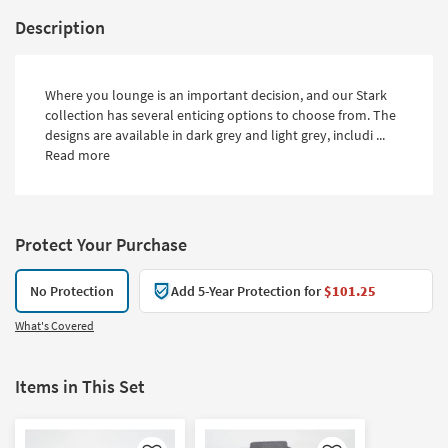
Description
Where you lounge is an important decision, and our Stark
collection has several enticing options to choose from. The
designs are available in dark grey and light grey, includi ...
Read more
Protect Your Purchase
No Protection
Add 5-Year Protection for
$101.25
What's Covered
Items in This Set