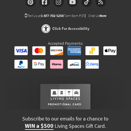
Text Us at
1-877-702-5250
(7am-9pm PST)
Chat Us
Here
Click For Accessibility
Accepted Payments:
Subscribe to our emails for a chance to
WIN a $500
Living Spaces Gift Card.