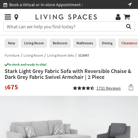
×
If
Book a Virtual or In-store Appointment ›
Sho
Help
you
are
Stores
using
Stores
You
a
can
screen
search
0
reader
Liked
for
New
Living Room
Bedroom
Mattresses
Dining
Clearance
and
products
are
by
Furniture
Living Room
Living Room Sets
313047
New
having
typing
problems
In stock and ready to ship!
into
Stark Light Grey Fabric Sofa with Reversible Chaise &
using
Living
this
Dark Grey Fabric Swivel Armchair | 2 Piece
this
Room
field.
website,
675
Or
$
1731
Reviews
please
Bedroom
you
call
can
877-
Mattresses
use
266-
the
7300
Dining
arrow
for
key
assistance.
Home
or
Office
tab