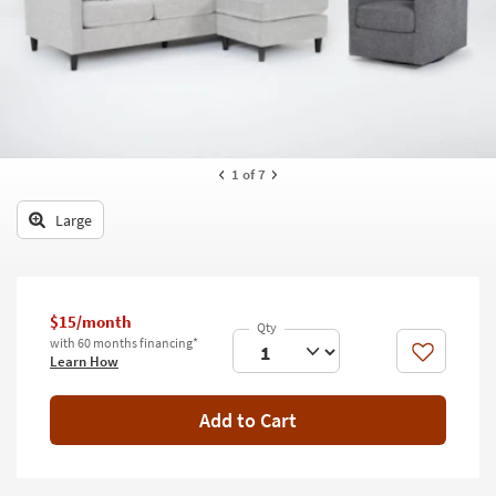
key
Kids +
to
look
Teens
at
our
Outdoor
Trending
Searches.
Rugs
1
of 7
Decor
Large
Bedding
Bathroom
$15/month
Wall Art
with 60 months financing*
Like
Learn How
Inspiration
Add to Cart
Clearance
Bestsellers