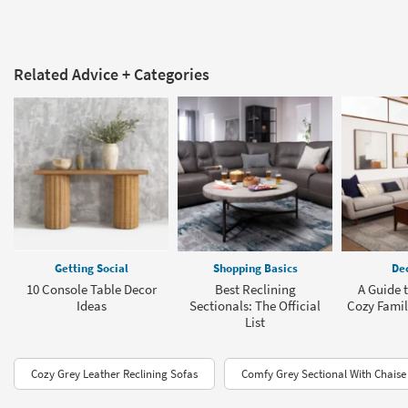
Related Advice + Categories
Getting Social
Shopping Basics
Dec
10 Console Table Decor
Best Reclining
A Guide t
Ideas
Sectionals: The Official
Cozy Fami
List
Cozy Grey Leather Reclining Sofas
Comfy Grey Sectional With Chaise