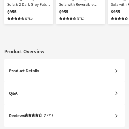
Sofa & 2 Dark Grey Fabric
Sofa with Reversible
Sofa with 
Swivel Armchairs
Chaise & 2 Light Grey
Chaise & 2
$955
$955
$955
Fabric Swivel Armchairs
Fabric Swi
(1731)
(1731)
2 Piece | 3
Product Overview
Product Details
Q&A
Reviews
1731