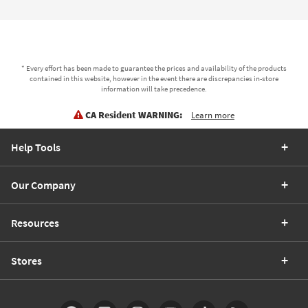
* Every effort has been made to guarantee the prices and availability of the products
contained in this website, however in the event there are discrepancies in-store
information will take precedence.
CA Resident WARNING:
Learn more
Help Tools
Our Company
Resources
Stores