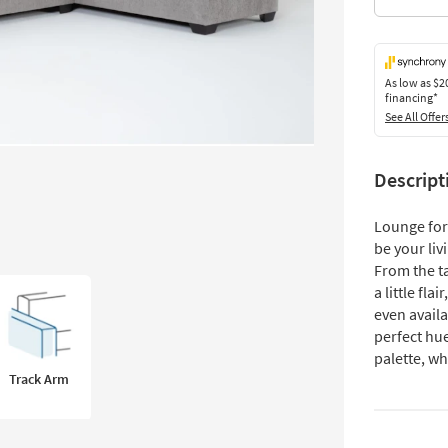
As low as
$2
financing*
See All Offer
Descript
Lounge for 
be your liv
From the ta
a little fla
even availa
perfect hue
palette, wh
Track Arm