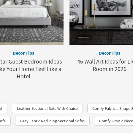
Decor Tips
Decor Tips
Star Guest Bedroom Ideas
46 Wall Art Ideas for Li
ke Your Home Feel Like a
Room in 2026
Hotel
al
Leather Sectional Sofa With Chaise
Comfy Fabric L-Shape 
Sofa
Grey Fabric Reclining Sectional Sofas
Comfy Grey 2 Piece