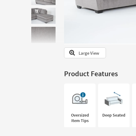
to
look
at
our
Trending
Searches.
Large View
Product Features
Oversized
Deep Seated
Item Tips