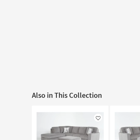
Also in This Collection
Like