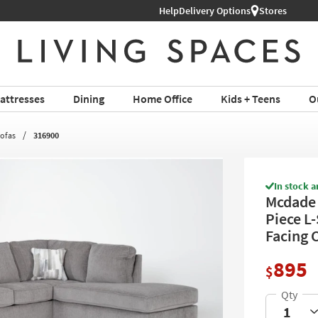
Help
Delivery Options
Stores
attresses
Dining
Home Office
Kids + Teens
O
Sofas
316900
In stock a
Mcdade 
Piece L
Facing 
895
$