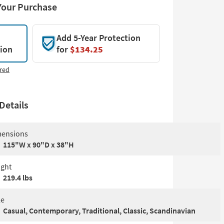
Your Purchase
Add 5-Year Protection
tion
for
$134.25
red
Details
ensions
115"W x 90"D x 38"H
ght
219.4 lbs
le
Casual, Contemporary, Traditional, Classic, Scandinavian