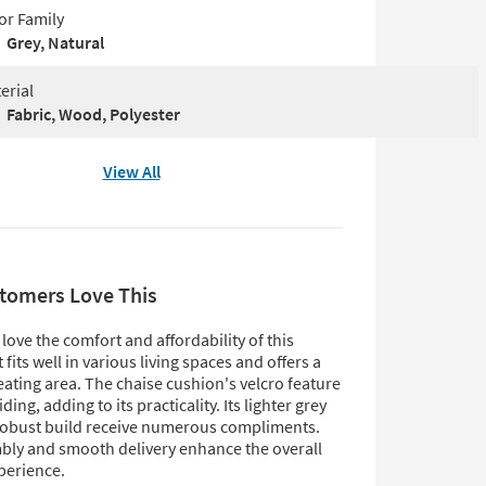
or Family
Grey, Natural
erial
Fabric, Wood, Polyester
View All
tomers Love This
ove the comfort and affordability of this
t fits well in various living spaces and offers a
ating area. The chaise cushion's velcro feature
ding, adding to its practicality. Its lighter grey
robust build receive numerous compliments.
bly and smooth delivery enhance the overall
perience.