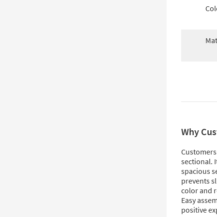
Col
Mat
Why Cus
Customers l
sectional. I
spacious se
prevents sli
color and 
Easy assem
positive ex