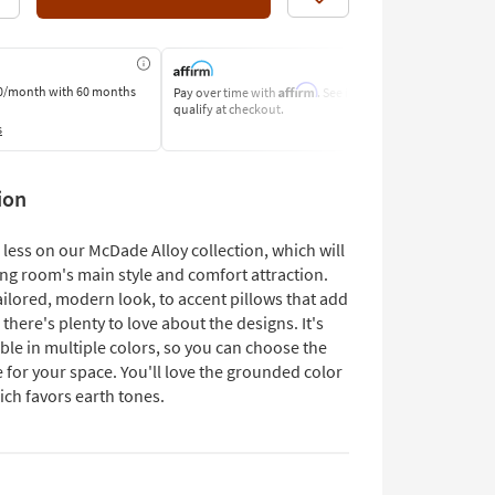
Like
Affirm
0/month
with 60 months
Pay over time with
. See if you
Pay by Bank o
qualify at checkout.
Learn More
s
ion
less on our McDade Alloy collection, which will
ing room's main style and comfort attraction.
ilored, modern look, to accent pillows that add
ir, there's plenty to love about the designs. It's
ble in multiple colors, so you can choose the
 for your space. You'll love the grounded color
ich favors earth tones.