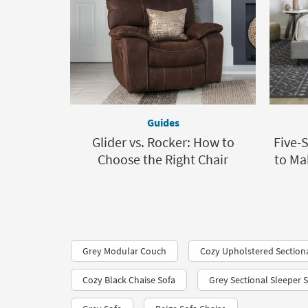
Guides
Glider vs. Rocker: How to
Five-
Choose the Right Chair
to Ma
Grey Modular Couch
Cozy Upholstered Section
Cozy Black Chaise Sofa
Grey Sectional Sleeper 