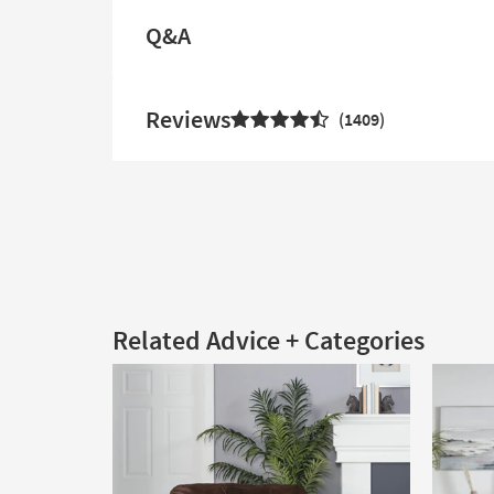
Q&A
Reviews
1409
Related Advice + Categories