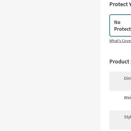
Protect 
No
Protec
What's Cove
Product 
Dim
Wei
Sty