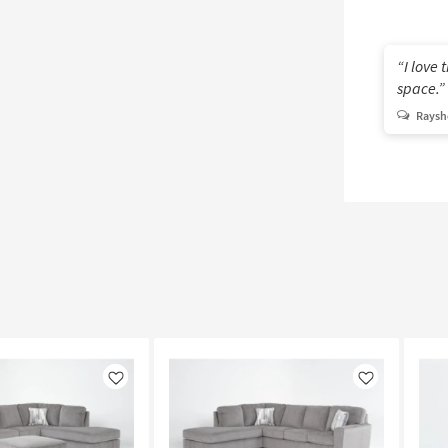
I love 
space.
Rayshe
Like
Like