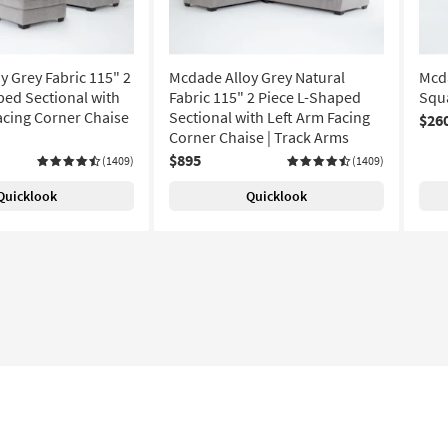
y Grey Fabric 115" 2
Mcdade Alloy Grey Natural
Mcda
ped Sectional with
Fabric 115" 2 Piece L-Shaped
Squ
acing Corner Chaise
Sectional with Left Arm Facing
$26
Corner Chaise | Track Arms
$895
(1409)
(1409)
Quicklook
Quicklook