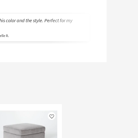
this color and the style. Perfect for my
I chose this secti
reviews, as well as
lle R.
Betty K.
Like