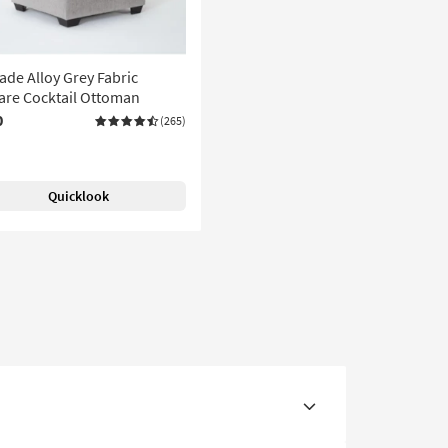
de Alloy Grey Fabric
are Cocktail Ottoman
0
(265)
Quicklook