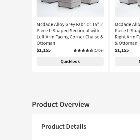
Mcdade Alloy Grey Fabric 115" 2
Mcdade Allo
Piece L-Shaped Sectional with
Piece L-Sha
Left Arm Facing Corner Chaise &
Right Arm F
Ottoman
& Ottoman
$1,155
$1,155
(1409)
Quicklook
Product Overview
Product Details