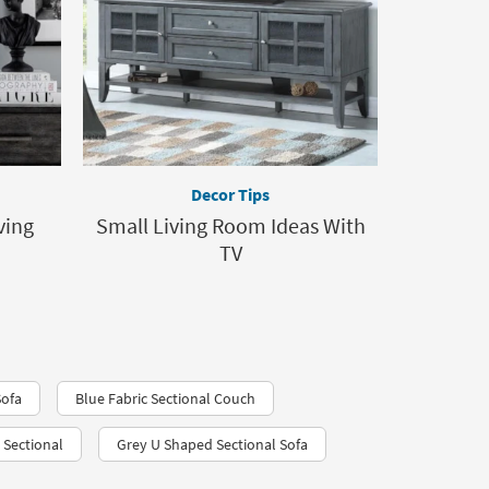
Decor Tips
ving
Small Living Room Ideas With
TV
Sofa
Blue Fabric Sectional Couch
 Sectional
Grey U Shaped Sectional Sofa