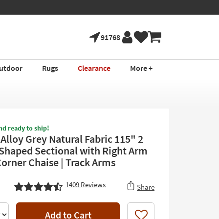
91768
utdoor
Rugs
Clearance
More +
nd ready to ship!
Alloy Grey Natural Fabric 115" 2
-Shaped Sectional with Right Arm
Corner Chaise | Track Arms
1409
Reviews
Share
Add to Cart