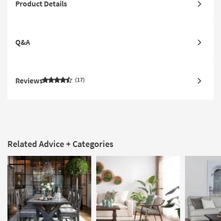
Product Details
Q&A
Reviews
17
Related Advice + Categories