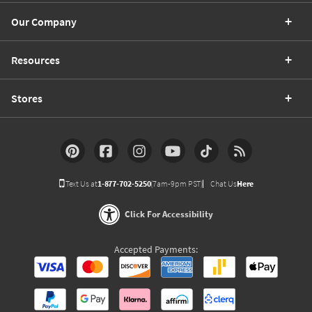
Our Company
Resources
Stores
Text Us at
1-877-702-5250
(7am-9pm PST)
Chat Us
Here
Click For Accessibility
Accepted Payments: