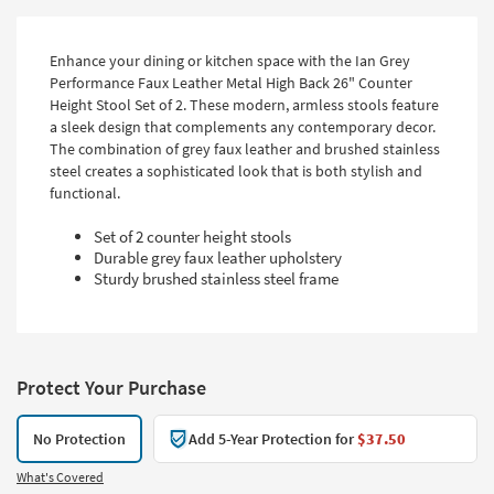
Enhance your dining or kitchen space with the Ian Grey
Performance Faux Leather Metal High Back 26" Counter
Height Stool Set of 2. These modern, armless stools feature
a sleek design that complements any contemporary decor.
The combination of grey faux leather and brushed stainless
steel creates a sophisticated look that is both stylish and
functional.
Set of 2 counter height stools
Durable grey faux leather upholstery
Sturdy brushed stainless steel frame
Protect Your Purchase
No Protection
Add 5-Year Protection for
$37.50
What's Covered