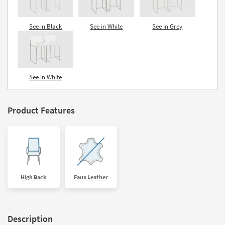
See in Black
See in White
See in Grey
See in White
Product Features
High Back
Faux Leather
Description