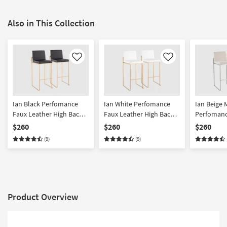
Also in This Collection
Like
Like
Ian Black Perfomance
Ian White Perfomance
Ian Beige 
Faux Leather High Back
Faux Leather High Back
Perfomanc
Gold Metal Steel 31"
Gold Metal Steel 31"
High Back 
$260
$260
$260
Barstool Set of 2 |
BarstoolSet of 2 |
Set of 2 | 
(9)
(9)
Armless
Armless
Product Overview