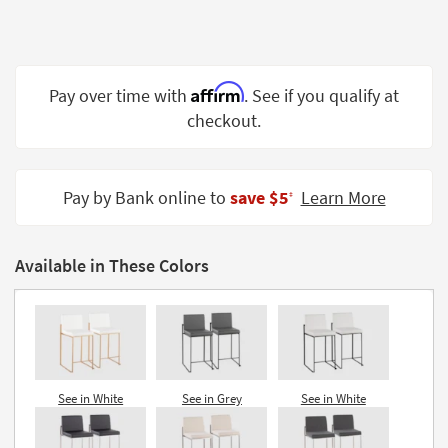
Shop by
Room
Small
Affirm
Pay over time with
. See if you qualify at
Spaces
checkout.
Contract
Grade
Pay by Bank online to
save $5
Learn More
‡
Trade
Program
Available in These Colors
Catalogs
Shop by
Style
See in White
See in Grey
See in White