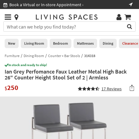
×
If
Book a Virtual or In-store Appointment ›
Sho
Help
you
are
Stores
using
Stores
You
a
can
screen
search
0
reader
Liked
for
New
Living Room
Bedroom
Mattresses
Dining
Clearance
and
products
are
by
Furniture
Dining Room
Counter + Bar Stools
314318
New
having
typing
problems
In stock and ready to ship!
into
Ian Grey Perfomance Faux Leather Metal High Back
using
Living
this
26" Counter Height Stool Set of 2 | Armless
this
Room
field.
website,
250
Or
$
17
Reviews
please
Bedroom
you
call
can
877-
Mattresses
use
266-
the
7300
Dining
arrow
for
key
assistance.
Home
or
Office
tab