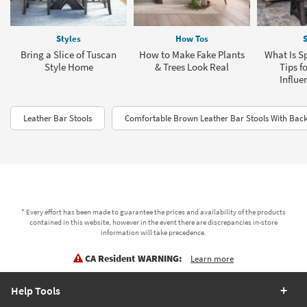
Styles
How Tos
S
Bring a Slice of Tuscan
How to Make Fake Plants
What Is Sp
Style Home
& Trees Look Real
Tips f
Influe
Leather Bar Stools
Comfortable Brown Leather Bar Stools With Back
* Every effort has been made to guarantee the prices and availability of the products
contained in this website, however in the event there are discrepancies in-store
information will take precedence.
CA Resident WARNING:
Learn more
Help Tools