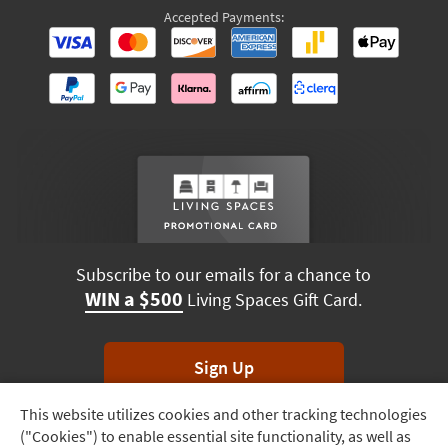
Accepted Payments:
Subscribe to our emails for a chance to
WIN a $500
Living Spaces Gift Card.
Sign Up
This website utilizes cookies and other tracking technologies
Track
*Unsubscribe anytime. Winners drawn monthly.
("Cookies") to enable essential site functionality, as well as
Order