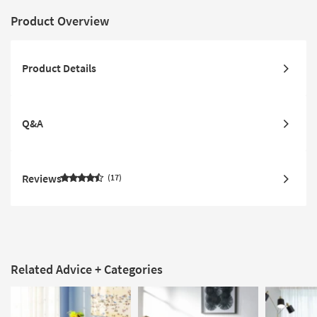
Product Overview
Product Details
Q&A
Reviews
17
Related Advice + Categories