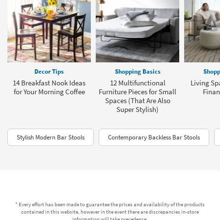
Decor Tips
Shopping Basics
Shopp
14 Breakfast Nook Ideas
12 Multifunctional
Living Sp
for Your Morning Coffee
Furniture Pieces for Small
Finan
Spaces (That Are Also
Super Stylish)
Stylish Modern Bar Stools
Contemporary Backless Bar Stools
* Every effort has been made to guarantee the prices and availability of the products
contained in this website, however in the event there are discrepancies in-store
information will take precedence.