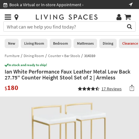
×
If
Book a Virtual or In-store Appointment ›
Sho
Help
you
are
Stores
using
Stores
You
a
can
screen
search
0
reader
Liked
for
New
Living Room
Bedroom
Mattresses
Dining
Clearance
and
products
are
by
Furniture
Dining Room
Counter + Bar Stools
314310
New
having
typing
problems
In stock and ready to ship!
into
Ian White Performance Faux Leather Metal Low Back
using
Living
this
27.75" Counter Height Stool Set of 2 | Armless
this
Room
field.
website,
180
Or
$
17
Reviews
please
Bedroom
you
call
can
877-
Mattresses
use
266-
the
7300
Dining
arrow
for
key
assistance.
Home
or
Office
tab