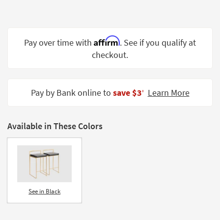
Shop by
Room
Small
Affirm
Pay over time with
. See if you qualify at
Spaces
checkout.
Contract
Grade
Pay by Bank online to
save $3
Learn More
‡
Trade
Program
Available in These Colors
Catalogs
Shop by
Style
See in Black