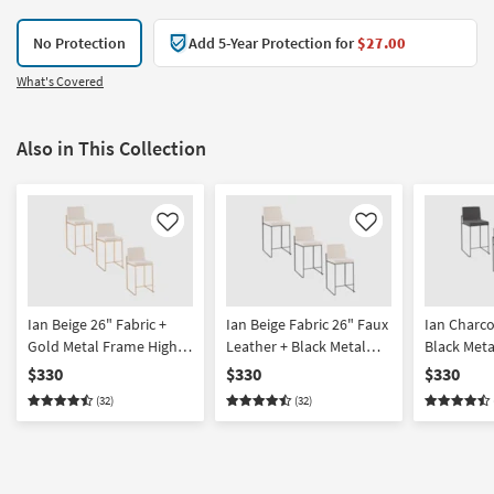
No Protection
Add 5-Year Protection for
$27.00
What's Covered
Also in This Collection
Like
Like
Ian Beige 26" Fabric +
Ian Beige Fabric 26" Faux
Ian Charco
Gold Metal Frame High
Leather + Black Metal
Black Met
Back Counter Height
Frame High Back
Back Coun
$330
$330
$330
Stool Set Of 3 | Armless
Counter Height Stool Set
Stool Set O
(32)
(32)
Of 3 | Armless