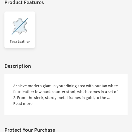
Product Features
Faux Leather
Description
Achieve modern glam in your dining area with our Ian white
faux leather low back counter stool, which comes in a set of
2. From the sleek, sturdy metal frames in gold, to the ...
Read more
Protect Your Purchase