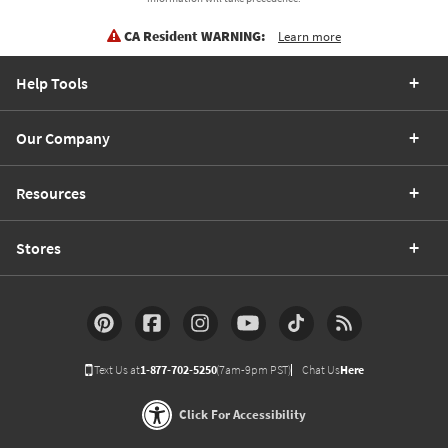
CA Resident WARNING:
Learn more
Help Tools
Our Company
Resources
Stores
Text Us at
1-877-702-5250
(7am-9pm PST)
Chat Us
Here
Click For Accessibility