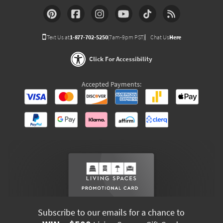
Text Us at
1-877-702-5250
(7am-9pm PST)
Chat Us
Here
Click For Accessibility
Accepted Payments:
Subscribe to our emails for a chance to