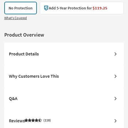
No Protection
Add 5-Year Protection for
$119.25
What's Covered
Product Overview
Product Details
Why Customers Love This
Q&A
Reviews
118