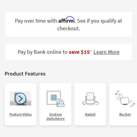
Shop by
Room
Affirm
Pay over time with
. See if you qualify at
Small
checkout.
Spaces
Contract
Grade
Pay by Bank online to
save $15
Learn More
‡
Trade
Program
Product Features
Catalogs
Shop by
Style
Feature Video
Custom
Swivel
Rocker
Upholstery