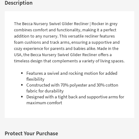
Description
The Becca Nursery Swivel Glider Recliner | Rocker in grey
combines comfort and functionality, making it a perfect
addition to any nursery. This versatile recliner features
foam cushions and track arms, ensuring a supportive and
cozy experience for parents and babies alike. Made in the
USA, the Becca Nursery Swivel Glider Recliner offers a
timeless design that complements a variety of living spaces.
Features a swivel and rocking motion for added
flexibility
Constructed with 70% polyester and 30% cotton
fabric for durability
Designed with a tight back and supportive arms for
maximum comfort
Protect Your Purchase