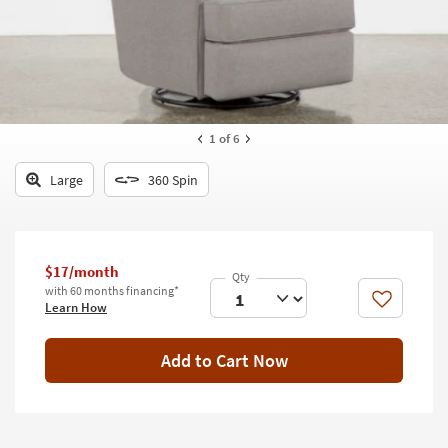
key
Kids +
to
look
Teens
at
our
Outdoor
Trending
Searches.
Rugs
1
of 6
Decor
Large
360 Spin
Bedding
Bathroom
$17/month
with 60 months financing*
Wall Art
Like
Learn How
Inspiration
Add to Cart Now
Clearance
Bestsellers