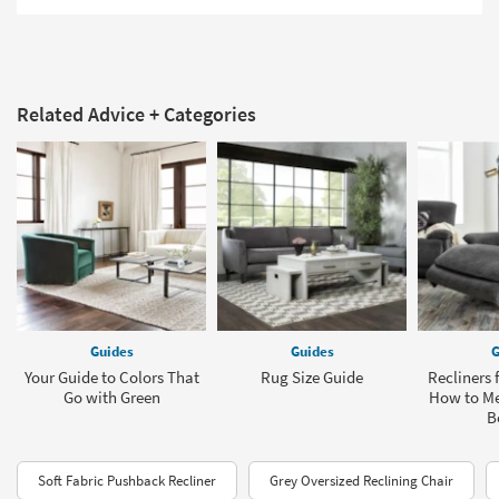
Related Advice + Categories
Guides
Guides
G
Your Guide to Colors That
Rug Size Guide
Recliners 
Go with Green
How to Me
B
Soft Fabric Pushback Recliner
Grey Oversized Reclining Chair