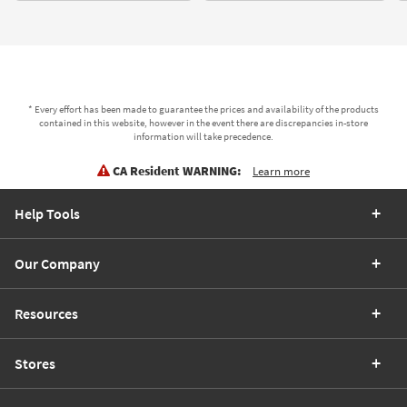
* Every effort has been made to guarantee the prices and availability of the products
contained in this website, however in the event there are discrepancies in-store
information will take precedence.
CA Resident WARNING:
Learn more
Help Tools
Our Company
Resources
Stores