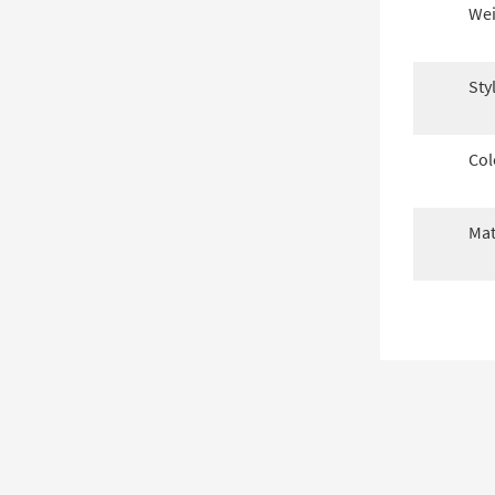
Wei
Sty
Col
Mat