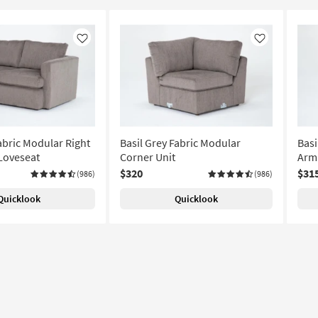
Like
Like
abric Modular Right
Basil Grey Fabric Modular
Basi
Loveseat
Corner Unit
Arml
$320
$31
(986)
(986)
Quicklook
Quicklook