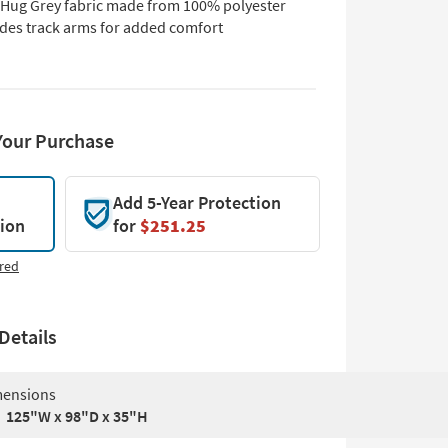
 Hug Grey fabric made from 100% polyester
udes track arms for added comfort
Your Purchase
Add 5-Year Protection
tion
for
$251.25
red
Details
ensions
125"W x 98"D x 35"H