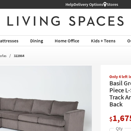
Help
Delivery Options
Stores
attresses
Dining
Home Office
Kids + Teens
O
Sofas
322864
Only 4 left 
Basil G
Piece L-
Track A
Back
1,67
$