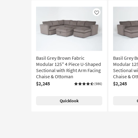
Like
Basil Grey Brown Fabric
Basil Grey 
Modular 125" 4 Piece U-Shaped
Modular 125
Sectional with Right Arm Facing
Sectional wi
Chaise & Ottoman
Chaise & O
$2,245
$2,245
(986)
Quicklook