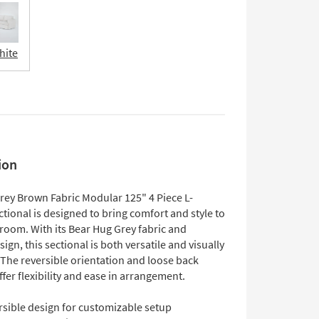
hite
ion
Grey Brown Fabric Modular 125" 4 Piece L-
ional is designed to bring comfort and style to
 room. With its Bear Hug Grey fabric and
gn, this sectional is both versatile and visually
 The reversible orientation and loose back
fer flexibility and ease in arrangement.
rsible design for customizable setup