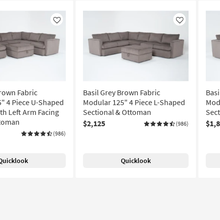
Like
Like
Brown Fabric
Basil Grey Brown Fabric
Basi
" 4 Piece U-Shaped
Modular 125" 4 Piece L-Shaped
Modu
th Left Arm Facing
Sectional & Ottoman
Sec
ttoman
$2,125
$1,
(986)
(986)
Quicklook
Quicklook