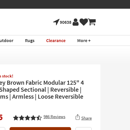
90638
utdoor
Rugs
Clearance
More +
in stock!
rey Brown Fabric Modular 125" 4
Shaped Sectional | Reversible |
rms | Armless | Loose Reversible
5
986
Reviews
Share