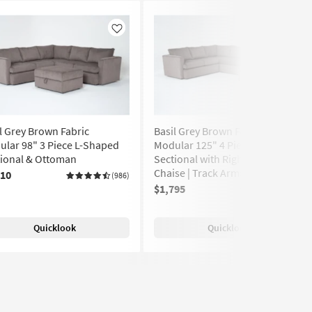
Like
Like
l Grey Brown Fabric
Basil Grey Brown Fabric
lar 98" 3 Piece L-Shaped
Modular 125" 4 Piece U-Shaped
tional & Ottoman
Sectional with Right Arm Facing
Chaise | Track Arms
810
(986)
$1,795
(986)
Quicklook
Quicklook