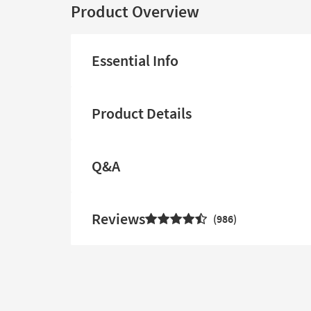
Product Overview
Essential Info
Product Details
Q&A
Reviews
986