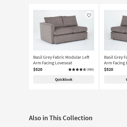
Like
Basil Grey Fabric Modular Left
Basil Grey F
Arm Facing Loveseat
Arm Facing 
$520
$520
(986)
Quicklook
Also in This Collection