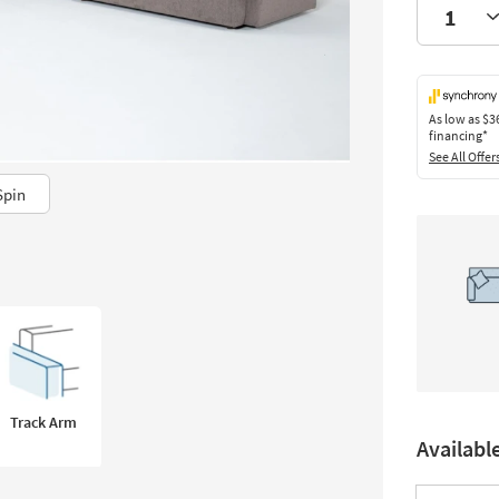
As low as
$3
financing*
See All Offer
Spin
Track Arm
Availabl