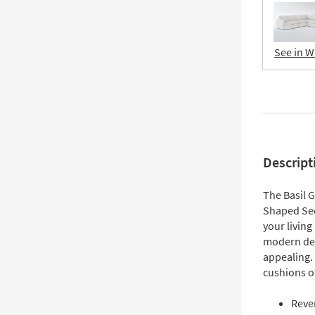
See in W
Descript
The Basil 
Shaped Sect
your living
modern desi
appealing.
cushions of
Reve