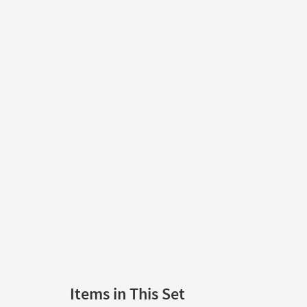
Items in This Set