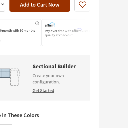
Add to Cart Now
Like
Affirm
6/month
with 60 months
Pay over time with
. See if you
Pay by Bank o
qualify at checkout.
Learn More
s
Sectional Builder
Create your own
configuration.
Get Started
e in These Colors