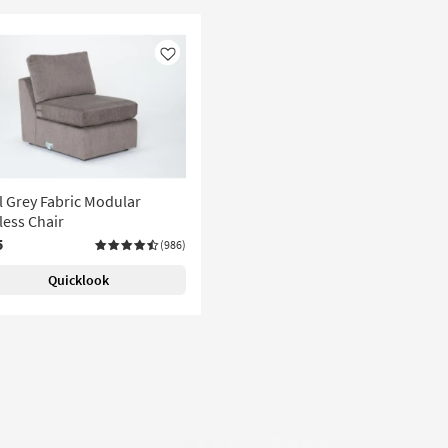
Like
l Grey Fabric Modular
ess Chair
5
(986)
Quicklook