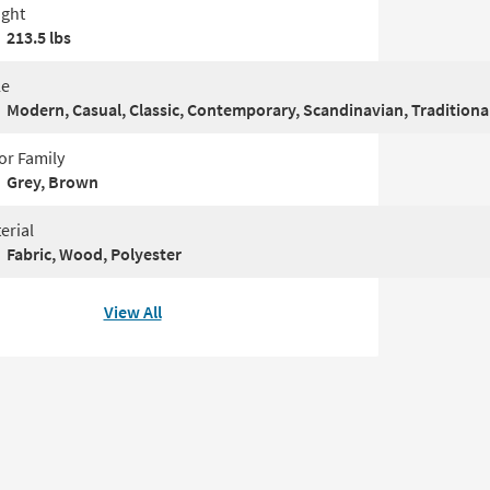
ght
213.5 lbs
le
Modern, Casual, Classic, Contemporary, Scandinavian, Traditiona
or Family
Grey, Brown
erial
Fabric, Wood, Polyester
View All