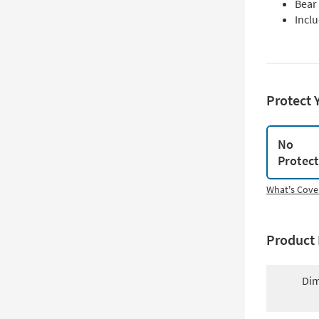
Bear
Incl
Protect 
No
Protec
What's Cove
Product 
Dim