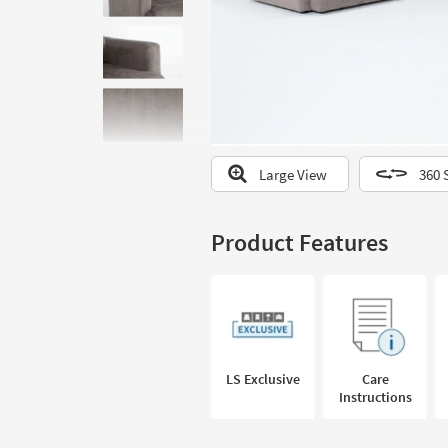
to
look
at
our
Trending
Searches.
Large View
360 
Product Features
LS Exclusive
Care
Instructions