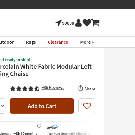
90638
utdoor
Rugs
Clearance
More +
nd ready to ship!
rcelain White Fabric Modular Left
ing Chaise
986
Reviews
Share
Add to Cart
Like
Affirm
1/month
with 60 months
Pay over time with
. See if you
Pay by Bank o