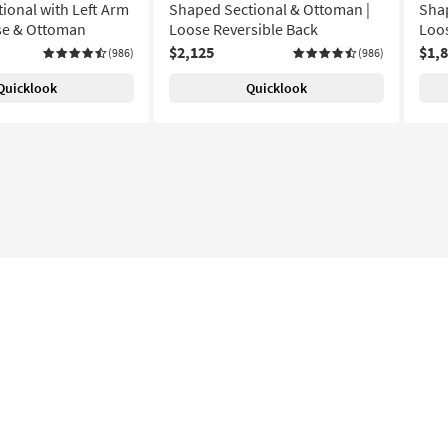
ional with Left Arm
Shaped Sectional & Ottoman |
Shap
se & Ottoman
Loose Reversible Back
Loos
$2,125
$1,
(986)
(986)
Quicklook
Quicklook