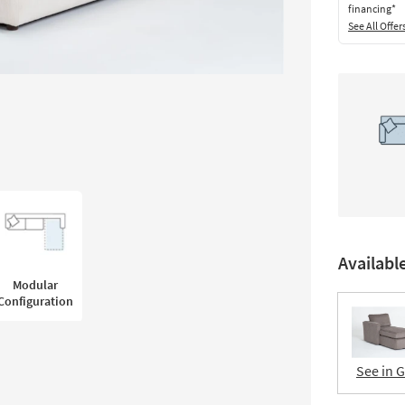
financing*
See All Offer
Availabl
Modular
Configuration
See in 