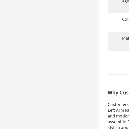
Sty
Col
Mat
Why Cus
Customers 
Left Arm Fa
and modern
assemble. T
stylish app