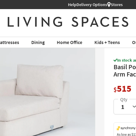
Help
Delivery Options
Stores
attresses
Dining
Home Office
Kids + Teens
O
In stock a
Basil Po
Arm Fac
515
$
As low as
$1