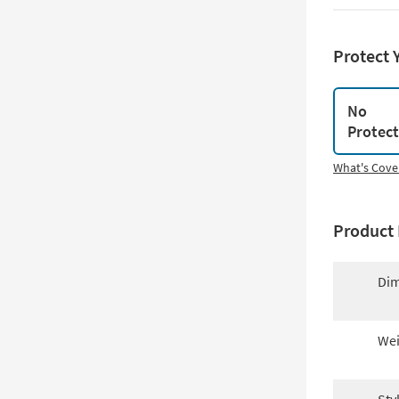
Protect 
No
Protec
What's Cove
Product 
Dim
Wei