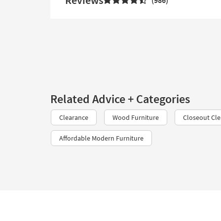
Reviews
986
Related Advice + Categories
Clearance
Wood Furniture
Closeout Cl
Affordable Modern Furniture