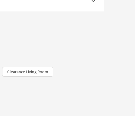
Clearance Living Room