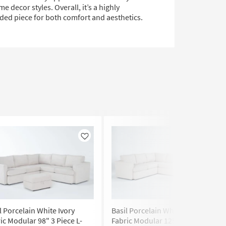
e decor styles. Overall, it’s a highly
d piece for both comfort and aesthetics.
Like
Like
l Porcelain White Ivory
Basil Porcelain White Ivory
ic Modular 98" 3 Piece L-
Fabric Modular 125" 4 Piece U-