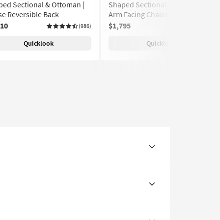
ed Sectional & Ottoman |
Shaped Sectional with Right
e Reversible Back
Arm Facing Chaise | Track Arms
810
$1,795
(986)
(986)
Quicklook
Quicklook