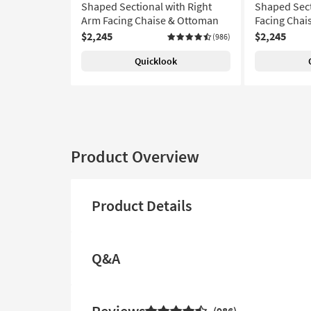
Shaped Sectional with Right
Shaped Sect
Arm Facing Chaise & Ottoman
Facing Chai
$2,245
$2,245
(986)
Quicklook
Product Overview
Product Details
Q&A