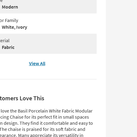
le
Modern
or Family
White, Ivory
erial
Fabric
View All
tomers Love This
love the Basil Porcelain White Fabric Modular
cing Chaise for its perfect fit in small spaces
 design. They find it comfortable and easy to
he chaise is praised for its soft fabric and
earance. Many appreciate its versatility in