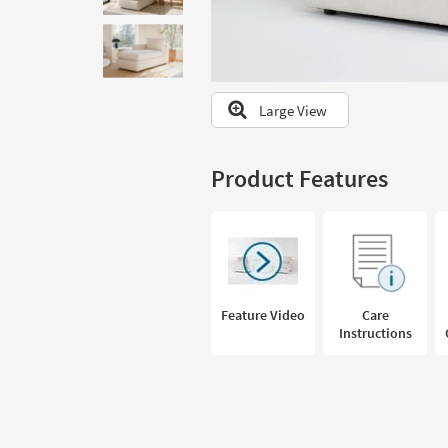
to
look
at
our
Trending
Large View
Searches.
Product Features
Feature Video
Care
Instructions