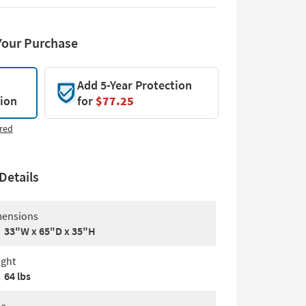
Your Purchase
Add 5-Year Protection
tion
for
$77.25
red
Details
ensions
33"W x 65"D x 35"H
ght
64 lbs