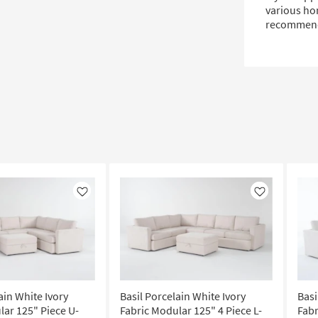
various hom
recommende
Like
Like
ain White Ivory
Basil Porcelain White Ivory
Basi
lar 125" Piece U-
Fabric Modular 125" 4 Piece L-
Fabr