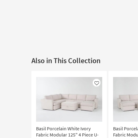
Also in This Collection
Like
Basil Porcelain White Ivory
Basil Porcel
Fabric Modular 125" 4 Piece U-
Fabric Modu