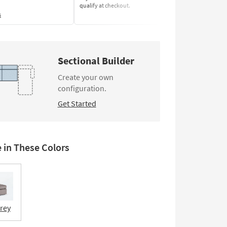
qualify at checkout.
Learn More
s
Sectional Builder
Create your own
configuration.
Get Started
e in These Colors
Grey