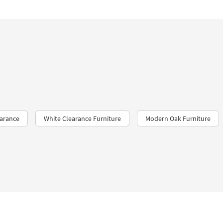
earance
White Clearance Furniture
Modern Oak Furniture