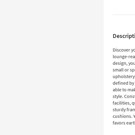
Descript
Discover y
lounge-read
design, you
small or s
upholstery
defined by 
able to ma
style. Con
facilities,
sturdy fra
cushions. Y
favors eart