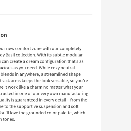
ion
our new comfort zone with our completely
y Basil collection. With its subtle modular
 can create a dream configuration that’s as
pacious as you need. While cozy neutral
 blends in anywhere, a streamlined shape
track arms keeps the look versatile, so you’re
ke it work like a charm no matter what your
structed in one of our very own manufacturing
 quality is guaranteed in every detail – from the
me to the supportive suspension and soft
ou'll love the grounded color palette, which
h tones.