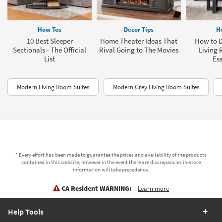
How Tos
Decor Tips
H
10 Best Sleeper
Home Theater Ideas That
How to D
Sectionals - The Official
Rival Going to The Movies
Living 
List
Ess
Modern Living Room Suites
Modern Grey Living Room Suites
* Every effort has been made to guarantee the prices and availability of the products
contained in this website, however in the event there are discrepancies in-store
information will take precedence.
CA Resident WARNING:
Learn more
Help Tools