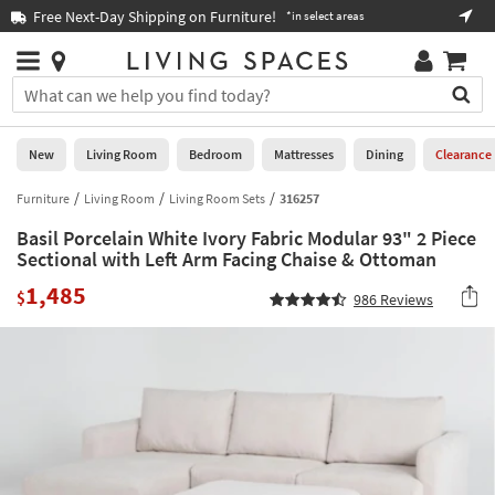
×
If
Free Next-Day Shipping on Furniture!
Boo
*in select areas
Help
you
are
Stores
using
Stores
You
a
can
screen
search
0
reader
Liked
for
New
Living Room
Bedroom
Mattresses
Dining
Clearance
and
products
are
by
Furniture
Living Room
Living Room Sets
316257
New
having
typing
problems
Basil Porcelain White Ivory Fabric Modular 93" 2 Piece
into
using
Living
Sectional with Left Arm Facing Chaise & Ottoman
this
this
Room
field.
1,485
website,
$
986
Reviews
Or
please
Bedroom
you
call
can
877-
Mattresses
use
266-
the
7300
Dining
arrow
for
key
assistance.
Home
or
Office
tab