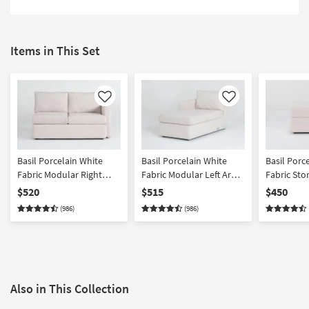
Items in This Set
Like
Like
Basil Porcelain White
Basil Porcelain White
Basil Porc
Fabric Modular Right
Fabric Modular Left Arm
Fabric St
Arm Facing Loveseat
Facing Chaise
$520
$515
$450
(986)
(986)
Also in This Collection