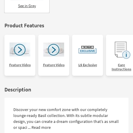
Shop by
See in Grey
Room
Small
Product Features
Spaces
Contract
Grade
Trade
Feature Video
Feature Video
LS Exclusive
Care
Program
Instructions
Catalogs
Description
Shop by
Style
Discover your new comfort zone with our completely
lounge-ready Basil collection. With its subtle modular
design, you can create a dream configuration that’s as small
or spaci ...
Read more