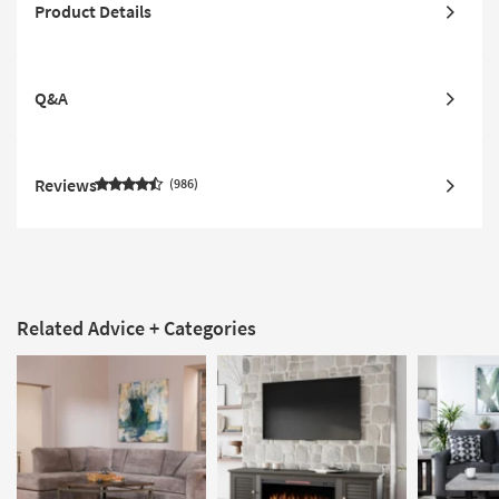
Product Details
Q&A
Reviews
986
Related Advice + Categories