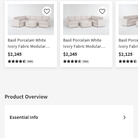
Like
Like
Basil Porcelain White
Basil Porcelain White
Basil Porc
Ivory Fabric Modular
Ivory Fabric Modular
Ivory Fabr
125" 4 Piece U-Shaped
125" Piece U-Shaped
125" 4 Pie
$2,245
$2,245
$2,125
Sectional with Right Arm
Sectional with Left Arm
Sectional 
(986)
(986)
Facing Chaise & Ottoman
Facing Chaise & Ottoman
Loose Reve
Product Overview
Essential Info