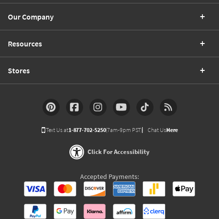
Our Company
Resources
Stores
Text Us at
1-877-702-5250
(7am-9pm PST)
Chat Us
Here
Click For Accessibility
Accepted Payments: