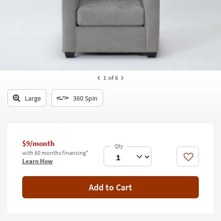
key
Kids +
to
look
Teens
at
our
Outdoor
Trending
Searches.
Rugs
1
of 6
Decor
Large
360 Spin
Bedding
Bathroom
$9/month
Wall Art
with 60 months financing*
Like
Learn How
Inspiration
Add to Cart
Clearance
Bestsellers