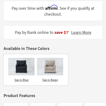
Shop by
Affirm
Pay over time with
. See if you qualify at
Room
checkout.
Small
Spaces
Pay by Bank online to
save $7
Learn More
‡
Contract
Grade
Available in These Colors
Trade
Program
Catalogs
Shop by
Style
See in Blue
See in Beige
Product Features