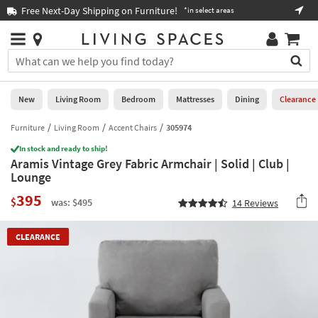
×
If
Free Next-Day Shipping on Furniture!
Boo
*in select areas
Help
you
are
Stores
using
Stores
You
a
can
screen
search
0
reader
Liked
for
New
Living Room
Bedroom
Mattresses
Dining
Clearance
and
products
are
by
Furniture
Living Room
Accent Chairs
305974
New
having
typing
problems
In stock and ready to ship!
into
Aramis Vintage Grey Fabric Armchair | Solid | Club |
using
Living
this
Lounge
this
Room
field.
website,
395
Or
$
was: $495
14
Reviews
please
Bedroom
you
call
can
877-
Mattresses
CLEARANCE
use
266-
the
7300
Dining
arrow
for
key
assistance.
Home
or
Office
tab