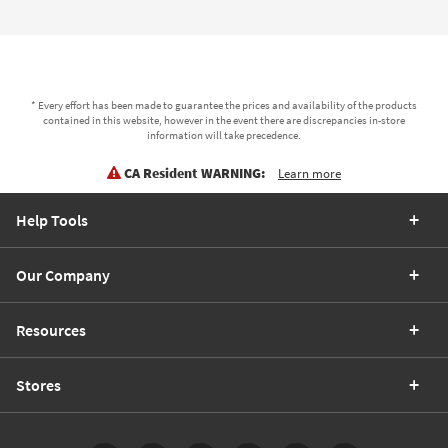
* Every effort has been made to guarantee the prices and availability of the products
contained in this website, however in the event there are discrepancies in-store
information will take precedence.
CA Resident WARNING:
Learn more
Help Tools
Our Company
Resources
Stores