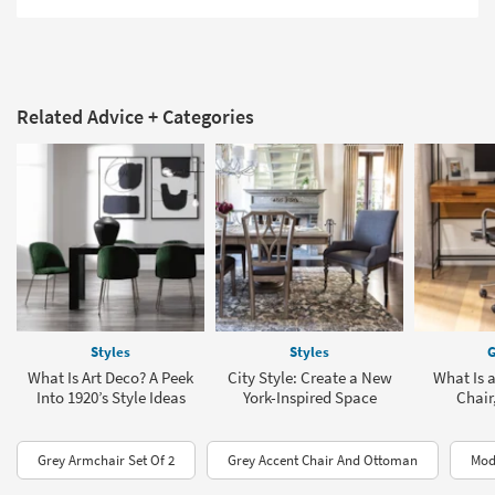
Related Advice + Categories
Styles
Styles
G
What Is Art Deco? A Peek
City Style: Create a New
What Is 
Into 1920’s Style Ideas
York-Inspired Space
Chair
Grey Armchair Set Of 2
Grey Accent Chair And Ottoman
Mod