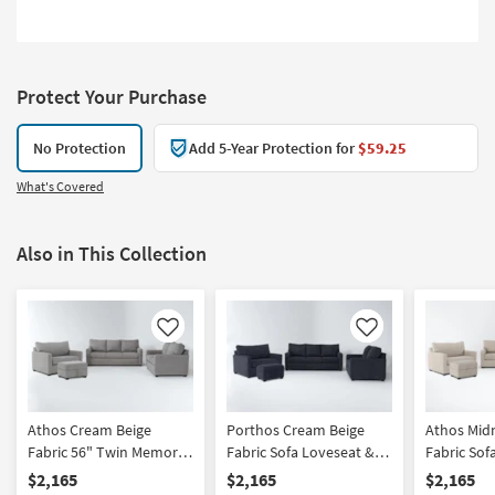
Protect Your Purchase
No Protection
Add 5-Year Protection for
$59.25
What's Covered
Also in This Collection
Like
Like
Athos Cream Beige
Porthos Cream Beige
Athos Mid
Fabric 56" Twin Memory
Fabric Sofa Loveseat &
Fabric Sof
Foam Oversized
Twin Memory Foam
Twin Mem
$2,165
$2,165
$2,165