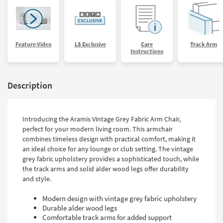
Feature Video
LS Exclusive
Care
Track Arm
Instructions
Description
Introducing the Aramis Vintage Grey Fabric Arm Chair,
perfect for your modern living room. This armchair
combines timeless design with practical comfort, making it
an ideal choice for any lounge or club setting. The vintage
grey fabric upholstery provides a sophisticated touch, while
the track arms and solid alder wood legs offer durability
and style.
Modern design with vintage grey fabric upholstery
Durable alder wood legs
Comfortable track arms for added support