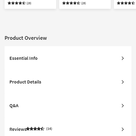
Armchair Sleeper &
Armchair Sleeper Set
Armchair 
(28)
(28)
Storage Ottoman Set
Storage O
Product Overview
Essential Info
Product Details
Q&A
Reviews
14