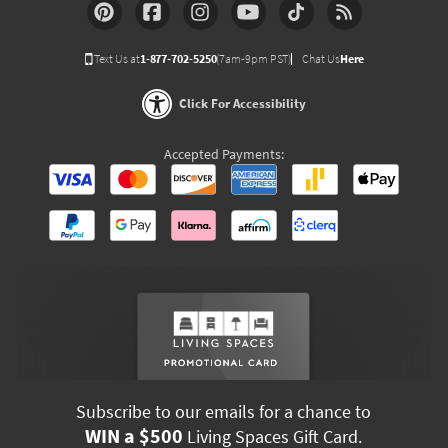
Text Us at
1-877-702-5250
(7am-9pm PST)
Chat Us
Here
Click For Accessibility
Accepted Payments:
Subscribe to our emails for a chance to
WIN a $500
Living Spaces Gift Card.