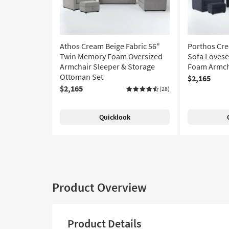
Athos Cream Beige Fabric 56"
Porthos Cre
Twin Memory Foam Oversized
Sofa Loves
Armchair Sleeper & Storage
Foam Armcha
Ottoman Set
$2,165
$2,165
(28)
Quicklook
Product Overview
Product Details