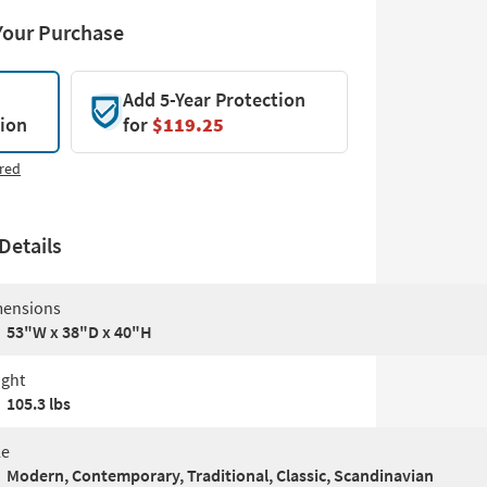
Your Purchase
Add 5-Year Protection
tion
for
$119.25
red
Details
ensions
53"W x 38"D x 40"H
ght
105.3 lbs
le
Modern, Contemporary, Traditional, Classic, Scandinavian