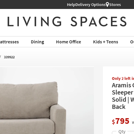
Help
Delivery Options
Stores
attresses
Dining
Home Office
Kids + Teens
O
339922
Only 2 left 
Aramis 
Sleeper
Solid | 
Back
795
$
w