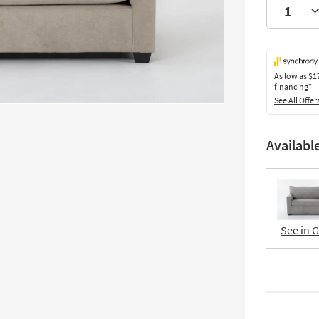
As low as
$1
financing*
See All Offer
Availabl
See in 