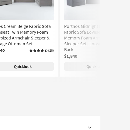
s Cream Beige Fabric Sofa
Porthos Midnight Navy Blue
eseat Twin Memory Foam
Fabric Sofa Loveseat & Twin
sized Armchair Sleeper &
Memory Foam Armchair
rage Ottoman Set
Sleeper Set | Loose Reversible
Back
840
(28)
$1,840
(28)
Quicklook
Quicklook