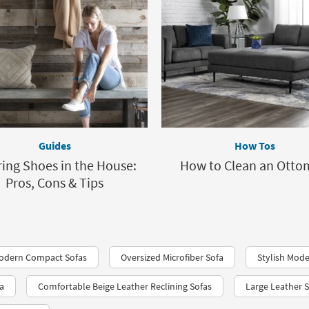
Guides
How Tos
ing Shoes in the House:
How to Clean an Ott
Pros, Cons & Tips
odern Compact Sofas
Oversized Microfiber Sofa
Stylish Mode
a
Comfortable Beige Leather Reclining Sofas
Large Leather 