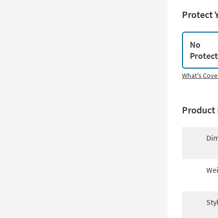
Protect 
No
Protec
What's Cove
Product 
Dim
Wei
Sty