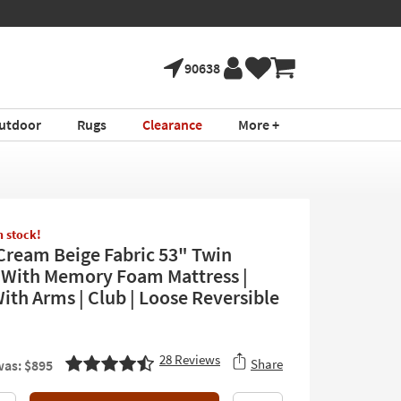
90638
utdoor
Rugs
Clearance
More +
in stock!
Cream Beige Fabric 53" Twin
 With Memory Foam Mattress |
With Arms | Club | Loose Reversible
28
Reviews
Share
as: $895