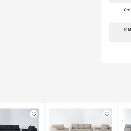
Col
Mat
Like
Like