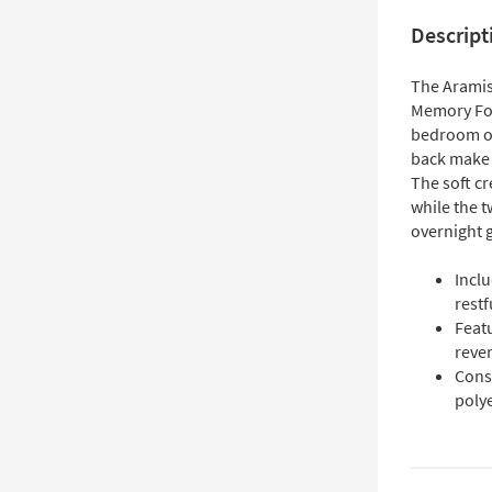
Descript
The Aramis
Memory Foa
bedroom or
back make i
The soft cr
while the t
overnight 
Incl
restf
Feat
reve
Cons
poly