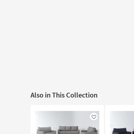
Also in This Collection
Like