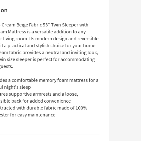
ion
 Cream Beige Fabric 53" Twin Sleeper with
m Mattress is a versatile addition to any
 living room. Its modern design and reversible
t a practical and stylish choice for your home.
eam fabric provides a neutral and inviting look,
win size sleeper is perfect for accommodating
guests.
udes a comfortable memory foam mattress for a
ul night's sleep
ures supportive armrests and a loose,
rsible back for added convenience
tructed with durable fabric made of 100%
ester for easy maintenance