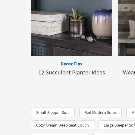
Decor Tips
12 Succulent Planter Ideas
Wear
Small Sleeper Sofa
Red Modern Sofas
M
Cozy Cream Deep Seat Couch
Large Sleeper Sof