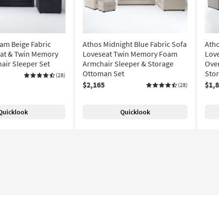
am Beige Fabric
Athos Midnight Blue Fabric Sofa
Atho
eat & Twin Memory
Loveseat Twin Memory Foam
Lov
ir Sleeper Set
Armchair Sleeper & Storage
Over
Ottoman Set
Sto
(28)
$2,165
$1,
(28)
Quicklook
Quicklook