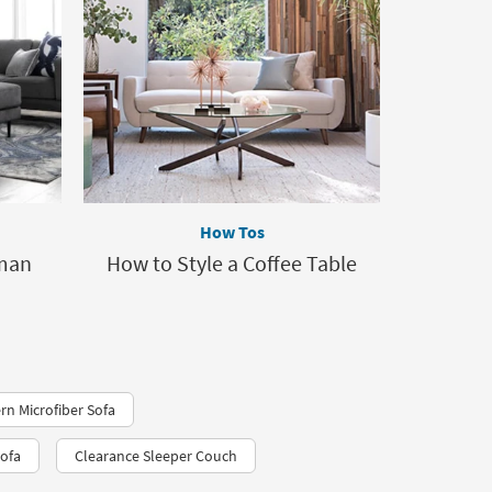
How Tos
oman
How to Style a Coffee Table
rn Microfiber Sofa
Sofa
Clearance Sleeper Couch