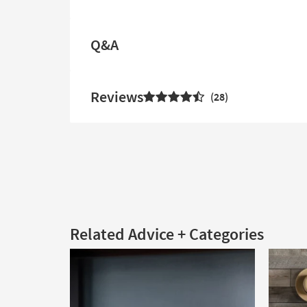
Q&A
Reviews
28
Related Advice + Categories