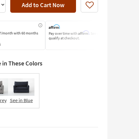
Add to Cart Now
Like
Affirm
7/month
with 60 months
Pay over time with
. See if you
Pay by Bank o
qualify at checkout.
Learn More
s
e in These Colors
Grey
See in Blue