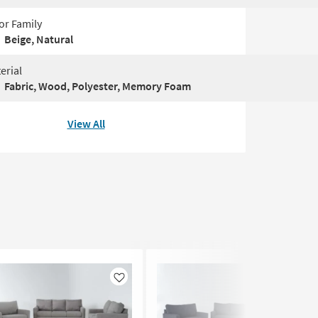
or Family
Beige, Natural
erial
Fabric, Wood, Polyester, Memory Foam
View All
Like
Like