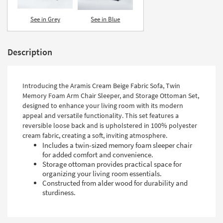
Shop by
Room
See in Grey
See in Blue
Small
Spaces
Description
Contract
Grade
Introducing the Aramis Cream Beige Fabric Sofa, Twin
Memory Foam Arm Chair Sleeper, and Storage Ottoman Set,
Trade
designed to enhance your living room with its modern
Program
appeal and versatile functionality. This set features a
reversible loose back and is upholstered in 100% polyester
Catalogs
cream fabric, creating a soft, inviting atmosphere.
Includes a twin-sized memory foam sleeper chair
Shop by
for added comfort and convenience.
Storage ottoman provides practical space for
Style
organizing your living room essentials.
Constructed from alder wood for durability and
sturdiness.