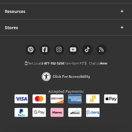
Resources
Stores
Text Us at
1-877-702-5250
(7am-9pm PST)
Chat Us
Here
Click For Accessibility
Accepted Payments: