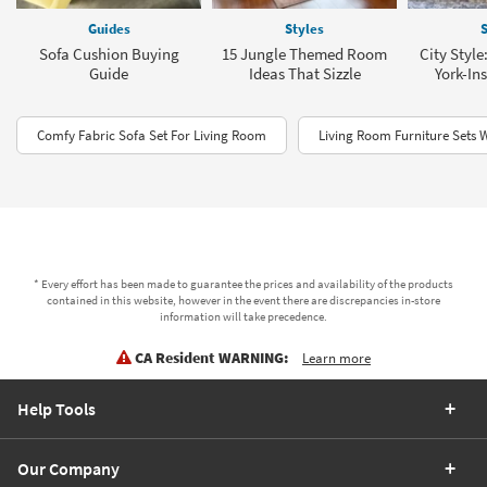
Guides
Styles
S
Sofa Cushion Buying
15 Jungle Themed Room
City Style
Guide
Ideas That Sizzle
York-In
Comfy Fabric Sofa Set For Living Room
Living Room Furniture Sets 
* Every effort has been made to guarantee the prices and availability of the products
contained in this website, however in the event there are discrepancies in-store
information will take precedence.
CA Resident WARNING:
Learn more
Help Tools
Our Company