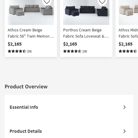
Like
Like
Athos Cream Beige
Porthos Cream Beige
Athos Mid
Fabric 56" Twin Memory
Fabric Sofa Loveseat &
Fabric Sof
Foam Oversized
Twin Memory Foam
Twin Mem
$2,165
$2,165
$2,165
Armchair Sleeper &
Armchair Sleeper Set
Armchair 
(28)
(28)
Storage Ottoman Set
Storage O
Product Overview
Essential Info
Product Details