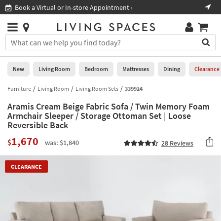
×
If
Book a Virtual or In-store Appointment ›
Sho
Help
you
are
Stores
using
Stores
You
a
can
screen
search
0
reader
Liked
for
New
Living Room
Bedroom
Mattresses
Dining
Clearance
and
products
are
by
Furniture
Living Room
Living Room Sets
339924
New
having
typing
problems
Aramis Cream Beige Fabric Sofa / Twin Memory Foam
into
using
Living
Armchair Sleeper / Storage Ottoman Set | Loose
this
this
Reversible Back
Room
field.
website,
Or
1,670
$
please
was: $1,840
28
Reviews
Bedroom
you
call
can
877-
Mattresses
use
CLEARANCE
266-
the
7300
Dining
arrow
for
key
assistance.
Home
or
Office
tab