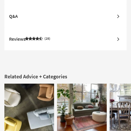
Q&A
Reviews
28
Related Advice + Categories