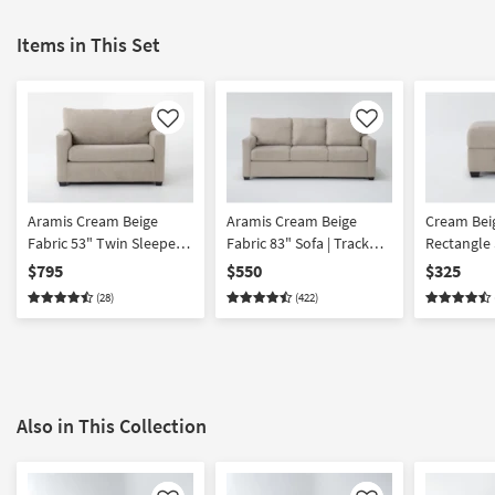
Items in This Set
Like
Like
Aramis Cream Beige
Aramis Cream Beige
Cream Beig
Fabric 53" Twin Sleeper
Fabric 83" Sofa | Track
Rectangle
With Memory Foam
Arms
Ottoman
$795
$550
$325
Mattress | Solid | With
(28)
(422)
Arms | Club | Loose
Reversible Back
Also in This Collection