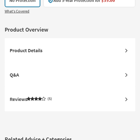
No Protection
Add 5-Year Protection for
$39.00
What's Covered
Product Overview
Product Details
Q&A
Reviews
5
Related Advice + Categories