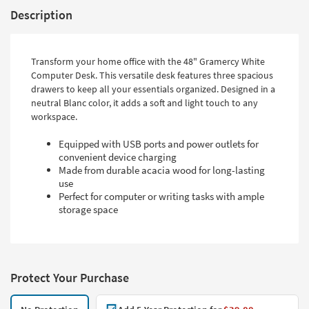
Description
Transform your home office with the 48" Gramercy White
Computer Desk. This versatile desk features three spacious
drawers to keep all your essentials organized. Designed in a
neutral Blanc color, it adds a soft and light touch to any
workspace.
Equipped with USB ports and power outlets for
convenient device charging
Made from durable acacia wood for long-lasting
use
Perfect for computer or writing tasks with ample
storage space
Protect Your Purchase