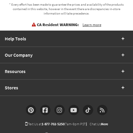
* Every effort has been made to guarantee the prices and availability of the products
contained in this website, however in the event there are discrepancies in-store
information will take precedence.
CA Resident WARNING:
Learn more
Help Tools
Our Company
Resources
Stores
Text Us at
1-877-702-5250
(7am-9pm PST)
Chat Us
Here