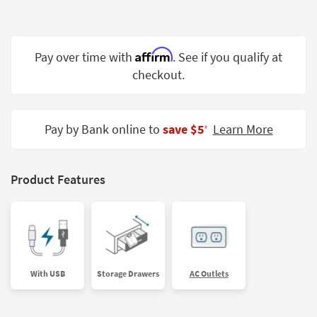
Shop by
Room
Affirm
Small
Pay over time with
. See if you qualify at
Spaces
checkout.
Contract
Grade
Pay by Bank online to
save $5
Learn More
‡
Trade
Program
Product Features
Catalogs
Shop by
Style
With USB
Storage Drawers
AC Outlets