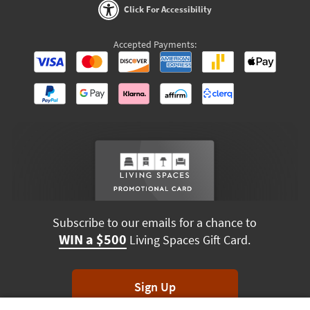
Click For Accessibility
Accepted Payments:
Subscribe to our emails for a chance to
WIN a $500
Living Spaces Gift Card.
Sign Up