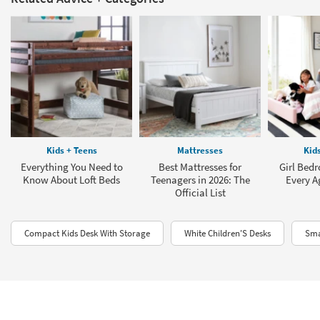
Kids + Teens
Mattresses
Kid
Everything You Need to
Best Mattresses for
Girl Bedr
Know About Loft Beds
Teenagers in 2026: The
Every A
Official List
Compact Kids Desk With Storage
White Children'S Desks
Sma