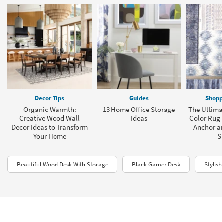
Decor Tips
Guides
Shopp
Organic Warmth:
13 Home Office Storage
The Ultima
Creative Wood Wall
Ideas
Color Rug 
Decor Ideas to Transform
Anchor a
Your Home
S
Beautiful Wood Desk With Storage
Black Gamer Desk
Stylis