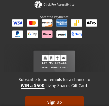
Click For Accessibility
Accepted Payments:
Subscribe to our emails for a chance to
WIN a $500
Living Spaces Gift Card.
Sign Up