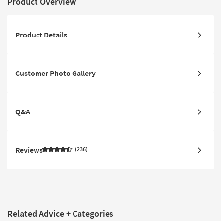
Product Overview
Product Details
Customer Photo Gallery
Q&A
Reviews
236
Related Advice + Categories