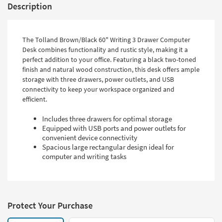
Description
The Tolland Brown/Black 60" Writing 3 Drawer Computer
Desk combines functionality and rustic style, making it a
perfect addition to your office. Featuring a black two-toned
finish and natural wood construction, this desk offers ample
storage with three drawers, power outlets, and USB
connectivity to keep your workspace organized and
efficient.
Includes three drawers for optimal storage
Equipped with USB ports and power outlets for
convenient device connectivity
Spacious large rectangular design ideal for
computer and writing tasks
Protect Your Purchase