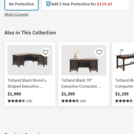
No Protection
Add 5-Year Protection for
$119.25
What's Covered
Also in This Collection
Like
Like
Tolland Black Wood L-
Tolland Black 70"
Tolland B
Shaped Executive
Executive Computer
Computer 
Computer Desk w 8
Desk | 7 Drawers |
Drawers | 
$1,990
$1,395
$1,195
Drawer Storage USB +
Storage
Outlets | S
(236)
(236)
Power Outlets
Gaming | W