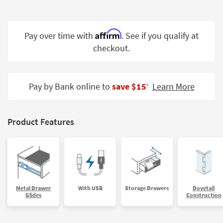
Shop by
Room
Affirm
Pay over time with
. See if you qualify at
Small
checkout.
Spaces
Contract
Grade
Pay by Bank online to
save $15
Learn More
‡
Trade
Program
Product Features
Catalogs
Shop by
Style
Metal Drawer
With USB
Storage Drawers
Dovetail
Glides
Construction