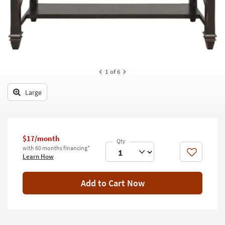
key
Kids +
to
look
Teens
at
our
Outdoor
Trending
Searches.
Rugs
1
of 6
Decor
Large
Bedding
Bathroom
$17/month
with 60 months financing*
Wall Art
Like
Learn How
Inspiration
Add to Cart Now
Clearance
Bestsellers