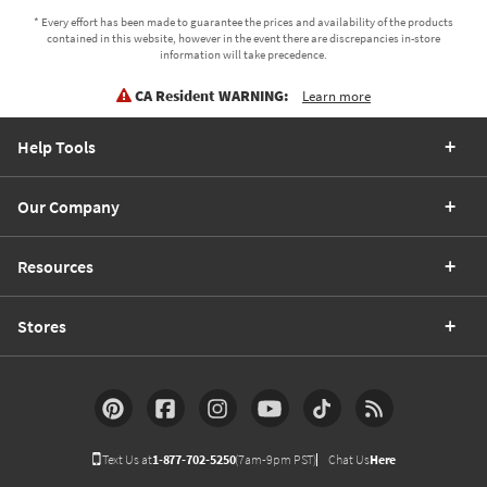
* Every effort has been made to guarantee the prices and availability of the products
contained in this website, however in the event there are discrepancies in-store
information will take precedence.
CA Resident WARNING:
Learn more
Help Tools
Our Company
Resources
Stores
Text Us at
1-877-702-5250
(7am-9pm PST)
Chat Us
Here