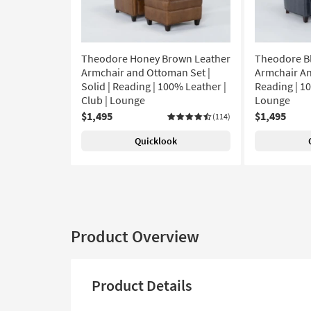
Theodore Honey Brown Leather
Theodore B
Armchair and Ottoman Set |
Armchair An
Solid | Reading | 100% Leather |
Reading | 10
Club | Lounge
Lounge
$1,495
$1,495
(114)
Quicklook
Product Overview
Product Details