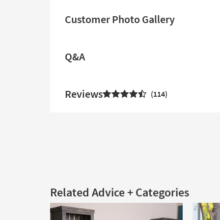
Customer Photo Gallery
Q&A
Reviews
114
Related Advice + Categories