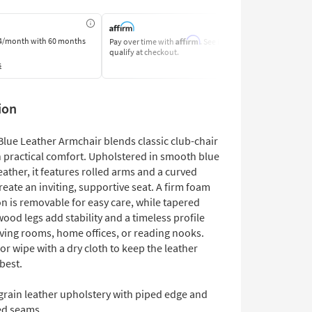
Affirm
4/month
with 60 months
Pay over time with
. See if you
Pay by Bank o
qualify at checkout.
Learn More
s
ion
lue Leather Armchair blends classic club-chair
h practical comfort. Upholstered in smooth blue
eather, it features rolled arms and a curved
reate an inviting, supportive seat. A firm foam
n is removable for easy care, while tapered
ood legs add stability and a timeless profile
living rooms, home offices, or reading nooks.
or wipe with a dry cloth to keep the leather
 best.
grain leather upholstery with piped edge and
ed seams