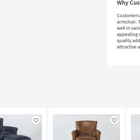
Why Cus
Customers l
armchair. T
well in var
appealing c
quality add
attractive 
Like
Like