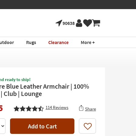
90638
utdoor
Rugs
Clearance
More +
nd ready to ship!
e Blue Leather Armchair | 100%
| Club | Lounge
5
114
Reviews
Share
Add to Cart
Like