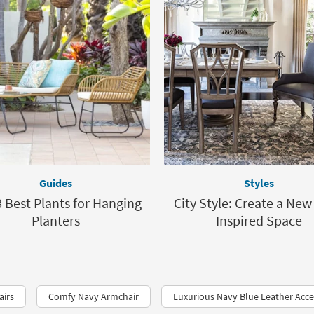
Guides
Styles
 Best Plants for Hanging
City Style: Create a New
Planters
Inspired Space
airs
Comfy Navy Armchair
Luxurious Navy Blue Leather Acce