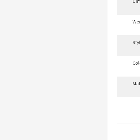
Dim
Wei
Sty
Col
Mat