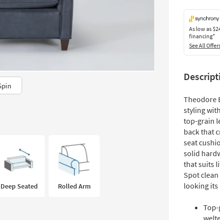
As low as
$2
financing*
See All Offer
Descript
Spin
Theodore B
styling wit
top-grain l
back that c
seat cushio
solid hardw
that suits 
Spot clean 
looking its
Deep Seated
Rolled Arm
Top-
welt