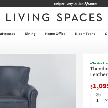
Help
Delivery Options
Stores
attresses
Dining
Home Office
Kids + Teens
O
In stock a
Theodor
Leather 
1,09
$