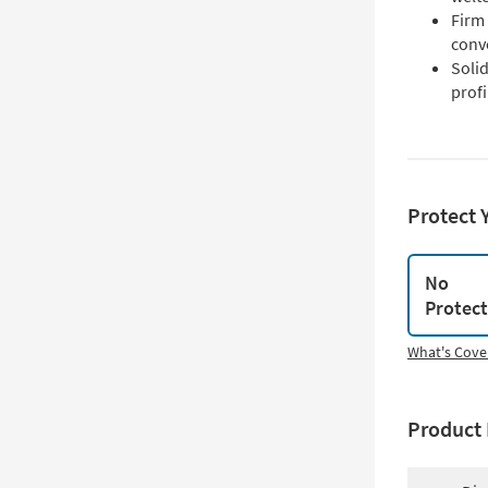
Firm
conv
Soli
profi
Protect 
No
Protec
What's Cove
Product 