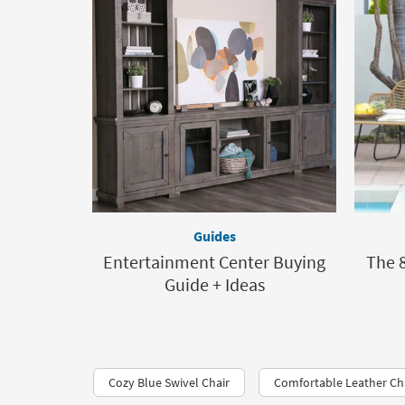
Guides
Entertainment Center Buying
The 8
Guide + Ideas
Cozy Blue Swivel Chair
Comfortable Leather Ch