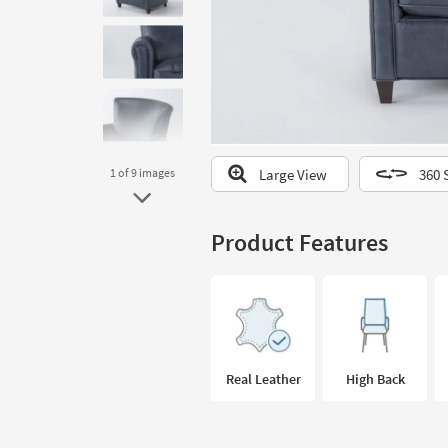
to
look
at
our
Trending
Searches.
Large View
360 
1
of 9
images
Product Features
Real Leather
High Back