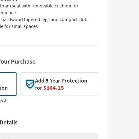
 foam seat with removable cushion for
enience
d hardwood tapered legs and compact club
le for small spaces
Your Purchase
Add 5-Year Protection
tion
for
$164.25
red
Details