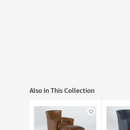
Also in This Collection
Like