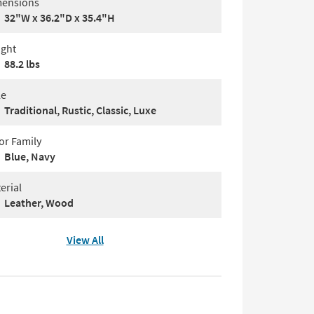
ensions
32"W x 36.2"D x 35.4"H
ght
88.2 lbs
le
Traditional, Rustic, Classic, Luxe
or Family
Blue, Navy
erial
Leather, Wood
View All