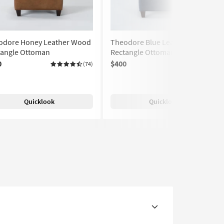
odore Honey Leather Wood
Theodore Blue Leather
tangle Ottoman
Rectangle Ottoman
0
$400
(74)
(74)
Quicklook
Quicklook