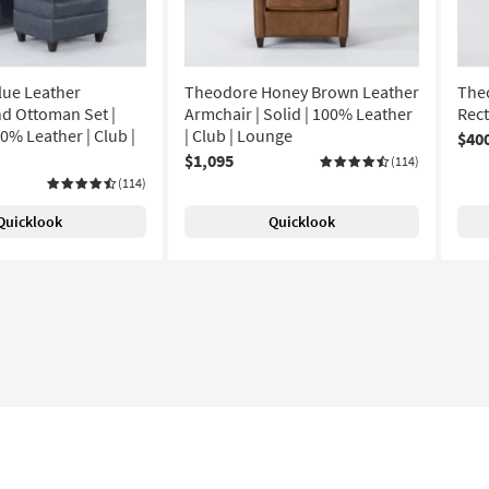
lue Leather
Theodore Honey Brown Leather
The
d Ottoman Set |
Armchair | Solid | 100% Leather
Rec
0% Leather | Club |
| Club | Lounge
$40
$1,095
(114)
(114)
Quicklook
Quicklook