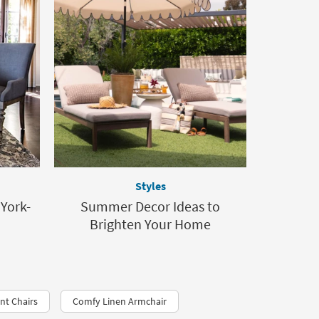
Styles
 York-
Summer Decor Ideas to
Brighten Your Home
nt Chairs
Comfy Linen Armchair