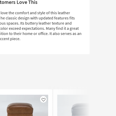
tomers Love This
ove the comfort and style of this leather
he classic design with updated features fits
ious spaces. Its buttery leather texture and
olor exceed expectations. Many find it a great
ition to their home or office. It also serves as an
accent piece.
Like
Like