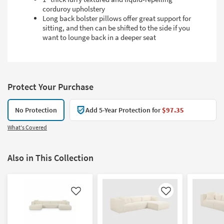
corduroy upholstery
Long back bolster pillows offer great support for
sitting, and then can be shifted to the side if you
want to lounge back in a deeper seat
Protect Your Purchase
No Protection
Add 5-Year Protection for
$97.35
What's Covered
Also in This Collection
Like
Like