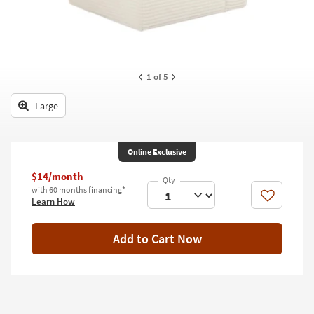
key
Kids +
to
look
Teens
at
our
Outdoor
1
of 5
Trending
Searches.
Rugs
Large
Decor
Bedding
Online Exclusive
$14/month
Bathroom
with 60 months financing*
Like
Learn How
Wall Art
Add to Cart Now
Inspiration
Clearance
Bestsellers