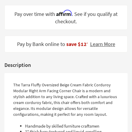
Shop by
Room
Affirm
Pay over time with
. See if you qualify at
checkout.
Small
Spaces
Contract
Pay by Bank online to
save $12
Learn More
‡
Grade
Trade
Description
Program
Catalogs
The Tarra Fluffy Oversized Beige Cream Fabric Corduroy
Shop by
Modular Right Arm Facing Corner Chair is a modern and
stylish addition to any living space. Crafted with a luxurious
Style
cream corduroy fabric, this chair offers both comfort and
elegance. Its modular design allows for versatile
configurations, making it perfect for any room layout.
Handmade by skilled furniture craftsmen
1" thick furry textured and liquid-repelling