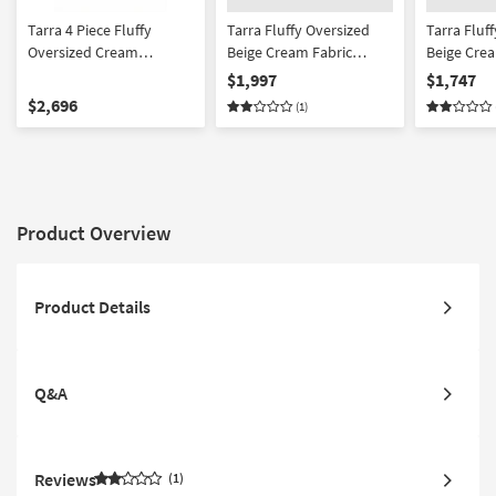
Tarra 4 Piece Fluffy
Tarra Fluffy Oversized
Tarra Fluf
Oversized Cream
Beige Cream Fabric
Beige Crea
Corduroy Modular U-
Corduroy Modular Right
Corduroy 
$1,997
$1,747
Shaped Sectional
Arm Facing Sectional
$2,696
(1)
Product Overview
Product Details
Q&A
Reviews
1