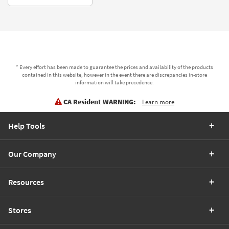
* Every effort has been made to guarantee the prices and availability of the products
contained in this website, however in the event there are discrepancies in-store
information will take precedence.
CA Resident WARNING:
Learn more
Help Tools
Our Company
Resources
Stores