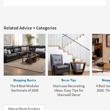
Related Advice + Categories
Shopping Basics
Decor Tips
Shopp
The 8 Best Modular
Staircase Decorating
4 Best Sw
Sectionals of 2026
Ideas: Easy Tips for
2026: The
Stairwell Decor
Natural Wood Furniture