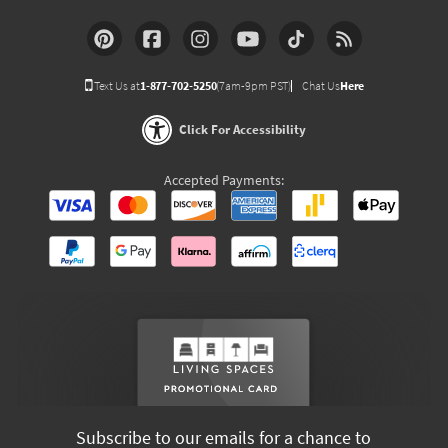
Text Us at
1-877-702-5250
(7am-9pm PST)
Chat Us
Here
Click For Accessibility
Accepted Payments:
Subscribe to our emails for a chance to