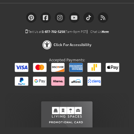
Text Us at
1-877-702-5250
(7am-9pm PST)
Chat Us
Here
Click For Accessibility
Accepted Payments: