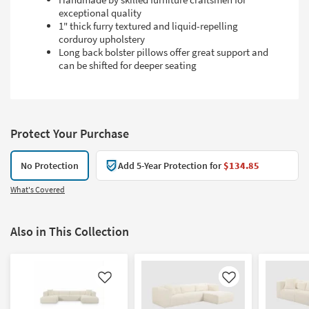
exceptional quality
1" thick furry textured and liquid-repelling
corduroy upholstery
Long back bolster pillows offer great support and
can be shifted for deeper seating
Protect Your Purchase
No Protection
Add 5-Year Protection for
$134.85
What's Covered
Also in This Collection
Like
Like