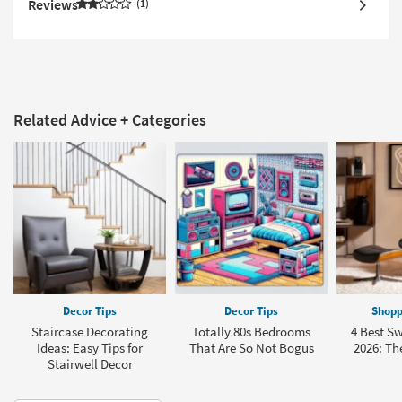
Reviews
1
Related Advice + Categories
Decor Tips
Decor Tips
Shopp
Staircase Decorating
Totally 80s Bedrooms
4 Best Sw
Ideas: Easy Tips for
That Are So Not Bogus
2026: The
Stairwell Decor