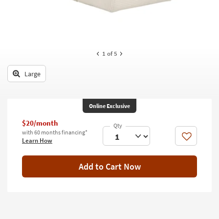
key
Kids +
to
look
Teens
at
our
Outdoor
1
of 5
Trending
Searches.
Rugs
Large
Decor
Bedding
Online Exclusive
$20/month
Bathroom
with 60 months financing*
Like
Learn How
Wall Art
Add to Cart Now
Inspiration
Clearance
Bestsellers