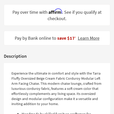
Shop by
Room
Affirm
Pay over time with
. See if you qualify at
checkout.
Small
Spaces
Contract
Pay by Bank online to
save $17
Learn More
‡
Grade
Trade
Description
Program
Catalogs
Experience the ultimate in comfort and style with the Tarra
Shop by
Fluffy Oversized Beige Cream Fabric Corduroy Modular Left
Arm Facing Chaise. This modern chaise lounge, crafted from
Style
luxurious corduroy fabric, features a soft cream color that
effortlessly complements any living space. Its oversized
design and modular configuration make it a versatile and
inviting addition to your home.
Handmade by skilled furniture craftsmen for