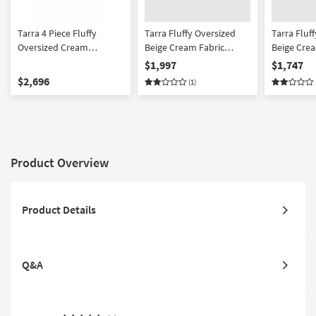
Tarra 4 Piece Fluffy
Tarra Fluffy Oversized
Tarra Fluf
Oversized Cream
Beige Cream Fabric
Beige Crea
Corduroy Modular U-
Corduroy Modular Right
Corduroy 
$1,997
$1,747
Shaped Sectional
Arm Facing Sectional
$2,696
(1)
Product Overview
Product Details
Q&A