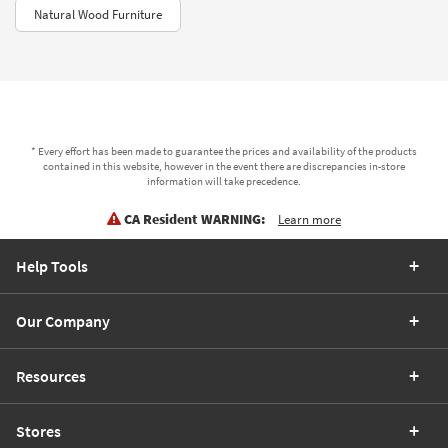
Natural Wood Furniture
* Every effort has been made to guarantee the prices and availability of the products
contained in this website, however in the event there are discrepancies in-store
information will take precedence.
CA Resident WARNING:
Learn more
Help Tools
Our Company
Resources
Stores