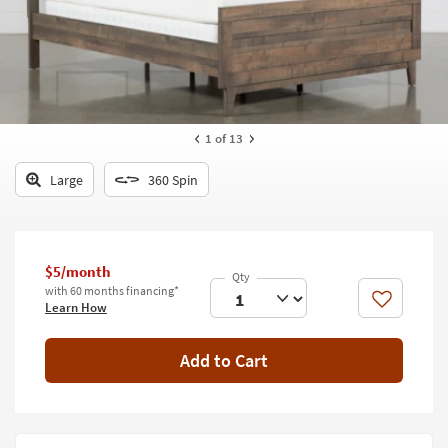
key
Kids +
to
look
Teens
at
our
Outdoor
Trending
Searches.
Rugs
1
of 13
Decor
Large
360 Spin
Bedding
Bathroom
$5/month
with 60 months financing*
Wall Art
Like
Learn How
Inspiration
Add to Cart
Clearance
Bestsellers