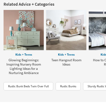
Related Advice + Categories
Kids + Teens
Kids + Teens
Kid
Glowing Beginnings:
Teen Hangout Room
How to O
Inspiring Nursery Room
Ideas
R
Lighting Ideas for a
Nurturing Ambiance
Rustic Bunk Beds Twin Over Full
Rustic Bunks
Sturdy Rustic