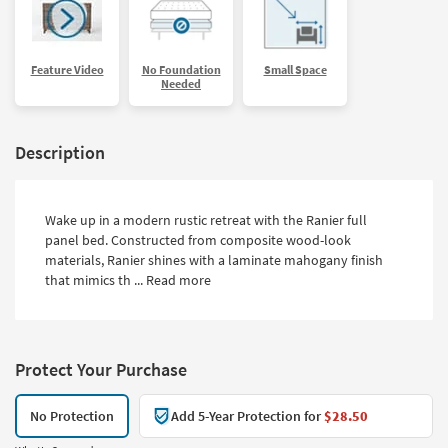
Feature Video
No Foundation
Small Space
Needed
Description
Wake up in a modern rustic retreat with the Ranier full
panel bed. Constructed from composite wood-look
materials, Ranier shines with a laminate mahogany finish
that mimics th ...
Read more
Protect Your Purchase
No Protection
Add 5-Year Protection for
$28.50