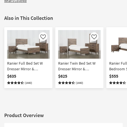
What's Covered
Also in This Collection
Like
Like
Ranier Full Bed Set W
Ranier Twin Bed Set W
Ranier Ful
Dresser Mirror &
Dresser Mirror &
Bedroom S
Nightstand
Nightstand
& Nightsta
$635
$625
$555
(1440)
(1440)
Product Overview