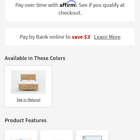
Affirm
Pay over time with
. See if you qualify at
Shop by
Room
checkout.
Small
Spaces
Pay by Bank online to
save $3
Learn More
‡
Contract
Grade
Available in These Colors
Trade
Program
Catalogs
Shop by
See in Natural
Style
Product Features