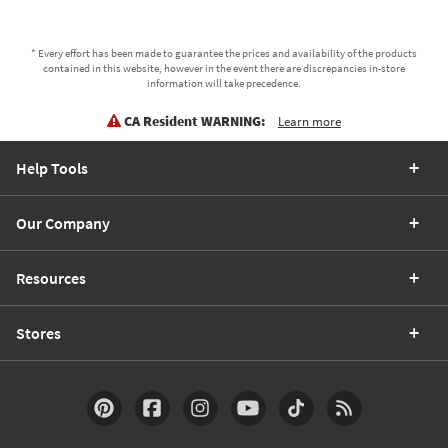
* Every effort has been made to guarantee the prices and availability of the products
contained in this website, however in the event there are discrepancies in-store
information will take precedence.
CA Resident WARNING:
Learn more
Help Tools
Our Company
Resources
Stores