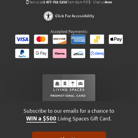
Text Us at
1-877-702-5250
(7am-9pm PST)
Chat Us
Here
Click For Accessibility
Accepted Payments:
Subscribe to our emails for a chance to
WIN a $500
Living Spaces Gift Card.