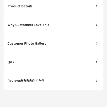
Product Details
Why Customers Love This
Customer Photo Gallery
Q&A
Reviews
1440