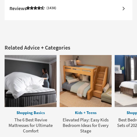
Reviews
1438
Related Advice + Categories
Shopping Basics
Kids + Teens
Shopp
The 6 Best Revive
Elevated Play: Easy Kids
Best Bedr
Mattresses for Ultimate
Bedroom Ideas for Every
Sets of 202
Comfort
Stage