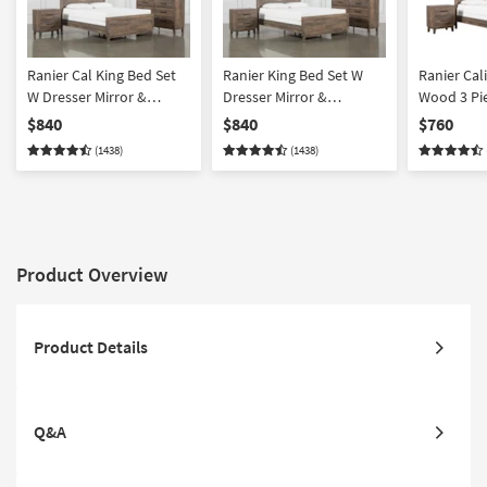
Ranier Cal King Bed Set
Ranier King Bed Set W
Ranier Cal
W Dresser Mirror &
Dresser Mirror &
Wood 3 Pi
Nightstand
Nightstand
Set With C
$840
$840
$760
Nightstand
(1438)
(1438)
Product Overview
Product Details
Q&A