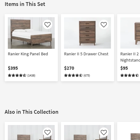
Items in This Set
Like
Like
Ranier King Panel Bed
Ranier II 5 Drawer Chest
Ranier II 
Nightstan
$395
$270
$95
(1438)
(675)
Also in This Collection
Like
Like