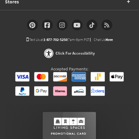
Stores
Text Us at
1-877-702-5250
(7am-9pm PST)
Chat Us
Here
Click For Accessibility
Accepted Payments: