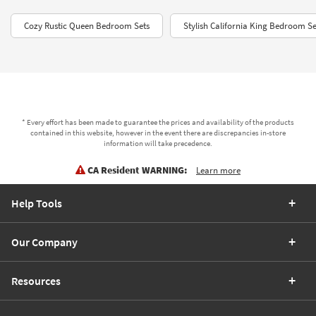
Cozy Rustic Queen Bedroom Sets
Stylish California King Bedroom S
* Every effort has been made to guarantee the prices and availability of the products
contained in this website, however in the event there are discrepancies in-store
information will take precedence.
CA Resident WARNING:
Learn more
Help Tools
Our Company
Resources