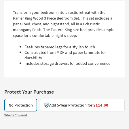
Transform your bedroom into a rustic retreat with the
Ranier King Wood 3 Piece Bedroom Set. This set includes a
panel bed, chest, and nightstand, all in a rich rustic
mahogany finish. The Eastern King size bed provides ample
space for a comfortable night's sleep.
Features tapered legs for a stylish touch
Constructed from MDF and paper laminate for
durability
Includes storage drawers for added convenience
Protect Your Purchase
No Protection
Add 5-Year Protection for
$114.00
What's Covered