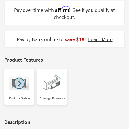
Shop by
Affirm
Pay over time with
. See if you qualify at
Room
checkout.
Small
Spaces
Pay by Bank online to
save $15
Learn More
‡
Contract
Grade
Trade
Product Features
Program
Catalogs
Shop by
Style
Feature Video
Storage Drawers
Description