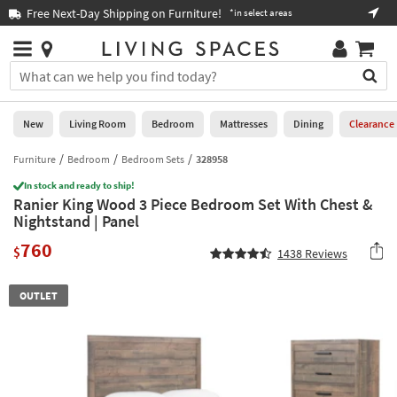
×
If
Free Next-Day Shipping on Furniture!
Boo
*in select areas
Help
you
are
Stores
using
Stores
You
a
can
screen
search
0
reader
Liked
for
New
Living Room
Bedroom
Mattresses
Dining
Clearance
and
products
are
by
Furniture
Bedroom
Bedroom Sets
328958
New
having
typing
problems
In stock and ready to ship!
into
Ranier King Wood 3 Piece Bedroom Set With Chest &
using
Living
this
Nightstand | Panel
this
Room
field.
website,
760
Or
$
1438
Reviews
please
Bedroom
you
call
can
877-
Mattresses
OUTLET
use
266-
the
7300
Dining
arrow
for
key
assistance.
Home
or
Office
tab