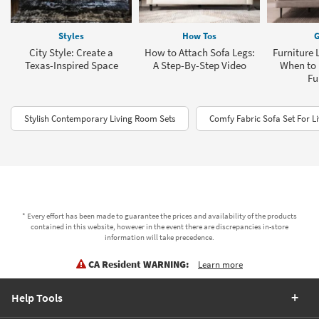
Styles
How Tos
G
City Style: Create a
How to Attach Sofa Legs:
Furniture 
Texas-Inspired Space
A Step-By-Step Video
When to 
Fu
Stylish Contemporary Living Room Sets
Comfy Fabric Sofa Set For L
* Every effort has been made to guarantee the prices and availability of the products
contained in this website, however in the event there are discrepancies in-store
information will take precedence.
CA Resident WARNING:
Learn more
Help Tools