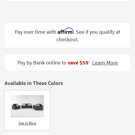
Shop by
Room
Small
Spaces
Affirm
Pay over time with
. See if you qualify at
checkout.
Contract
Grade
Trade
Pay by Bank online to
save $59
Learn More
‡
Program
Catalogs
Available in These Colors
Shop by
Style
See in Blue