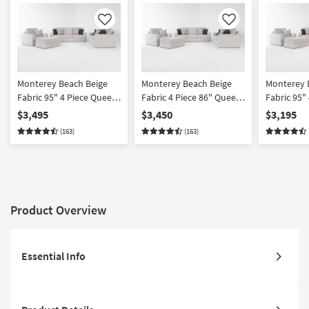
Like
Like
Monterey Beach Beige
Monterey Beach Beige
Monterey 
Fabric 95" 4 Piece Queen
Fabric 4 Piece 86" Queen
Fabric 95"
Sofa Loveseat Oversized
Memory Foam Sleeper
Loveseat 
$3,495
$3,450
$3,195
Armchair & Ottoman Set
Sofa Bed Loveseat
Armchair 
(163)
(163)
Oversized Armchair &
| Loose Re
Ottoman Set
Product Overview
Essential Info