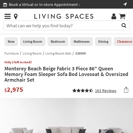
×
If
Book a Virtual or In-store Appointment ›
Sho
Help
you
are
Stores
using
Stores
You
a
can
screen
search
0
reader
Liked
for
New
Living Room
Bedroom
Mattresses
Dining
Clearance
and
products
are
by
Furniture
Living Room
Living Room Sets
338909
New
having
typing
problems
Only 2 left in stock!
into
Monterey Beach Beige Fabric 3 Piece 86" Queen
using
Living
this
Memory Foam Sleeper Sofa Bed Loveseat & Oversized
this
Room
field.
Armchair Set
website,
Or
please
Bedroom
2,975
you
$
163
Reviews
call
can
877-
Mattresses
use
266-
the
7300
Dining
arrow
for
key
assistance.
Home
or
Office
tab