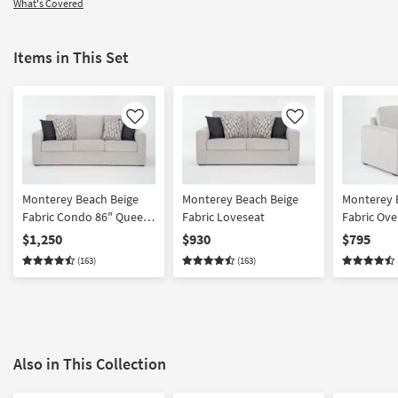
What's Covered
Items in This Set
Like
Like
Monterey Beach Beige
Monterey Beach Beige
Monterey 
Fabric Condo 86" Queen
Fabric Loveseat
Fabric Ove
Memory Foam Sleeper
Armchair | 
$1,250
$930
$795
Sofa Bed | Loose
(163)
(163)
Reversible Back
Also in This Collection