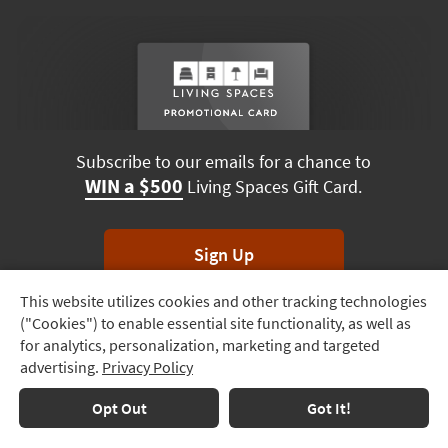
Subscribe to our emails for a chance to
WIN a $500
Living Spaces Gift Card.
Sign Up
This website utilizes cookies and other tracking technologies
Track
*Unsubscribe anytime. Winners drawn monthly.
("Cookies") to enable essential site functionality, as well as
Order
for analytics, personalization, marketing and targeted
advertising.
Privacy Policy
Delivery
Options
Terms & Conditions
Terms of Use
Privacy Policy
Opt Out
Got It!
© 2026 Living Spaces, All rights reserved.
Session ID:
622 613 685
Financing