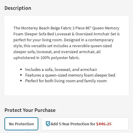
Description
The Monterey Beach Beige Fabric 3 Piece 86" Queen Memory
Foam Sleeper Sofa Bed Loveseat & Oversized Armchair Set is
perfect for your living room. Designed in a contemporary
style, this versatile set includes a reversible queen-sized
sleeper sofa, loveseat, and oversized armchair, all
upholstered in 100% polyester fabric.
Includes a sofa, loveseat, and armchair
Features a queen-sized memory foam sleeper bed
Perfect for both living room and family room
Protect Your Purchase
No Protection
Add 5-Year Protection for
$446.25