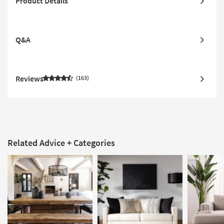
Product Details
Q&A
Reviews
163
Related Advice + Categories