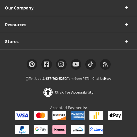
Our Company
Resources
Stores
Text Us at
1-877-702-5250
(7am-9pm PST)
Chat Us
Here
Click For Accessibility
Accepted Payments: