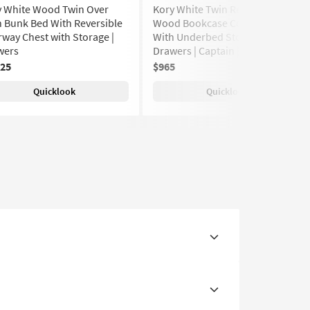
y White Wood Twin Over
Kory White Twin Reversible
 Bunk Bed With Reversible
Wood Bookcase Corner Bed
rway Chest with Storage |
With Underbed Storage Boxes |
wers
Drawers | Captain | Shelves
125
$965
(10)
Quicklook
Quicklook