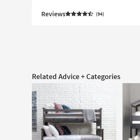
Reviews
94
Related Advice + Categories