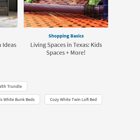
Shopping Basics
 Ideas
Living Spaces in Texas: Kids
Spaces + More!
ith Trundle
ds White Bunk Beds
Cozy White Twin Loft Bed