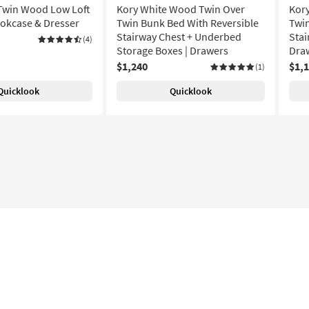
Twin Wood Low Loft
Kory White Wood Twin Over
Kor
okcase & Dresser
Twin Bunk Bed With Reversible
Twin
Stairway Chest + Underbed
Stai
(4)
Storage Boxes | Drawers
Dra
$1,240
$1,
(1)
Quicklook
Quicklook