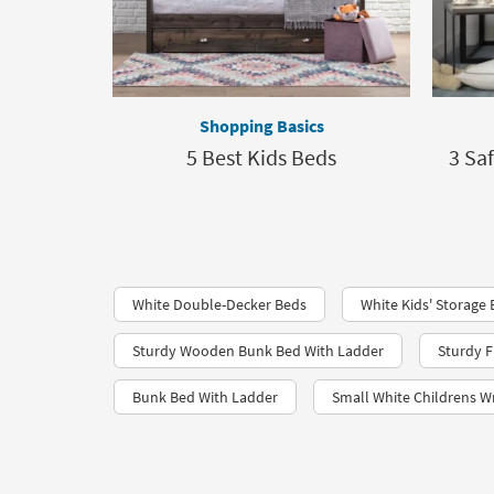
Shopping Basics
5 Best Kids Beds
3 Sa
White Double-Decker Beds
White Kids' Storage
Sturdy Wooden Bunk Bed With Ladder
Sturdy F
Bunk Bed With Ladder
Small White Childrens Wr