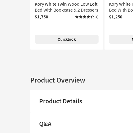
Kory White Twin Wood Low Loft
Kory White 
Bed With Bookcase & 2 Dressers
Bed With Bo
$1,750
$1,250
(4)
Quicklook
Product Overview
Product Details
Q&A