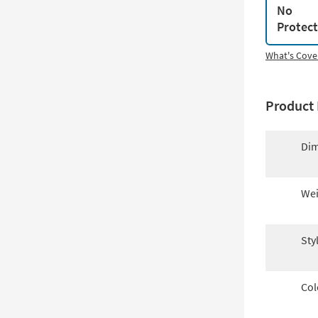
No
Protec
What's Cove
Product 
Dim
Wei
Sty
Col