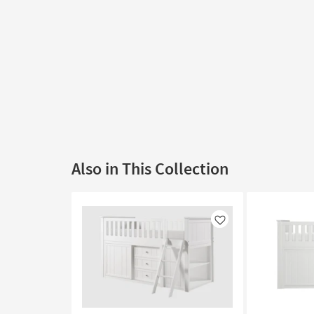
Also in This Collection
Like