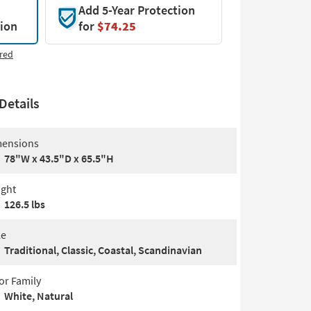
Add 5-Year Protection
tion
for
$74.25
red
Details
ensions
78"W x 43.5"D x 65.5"H
ght
126.5 lbs
le
Traditional, Classic, Coastal, Scandinavian
or Family
White, Natural