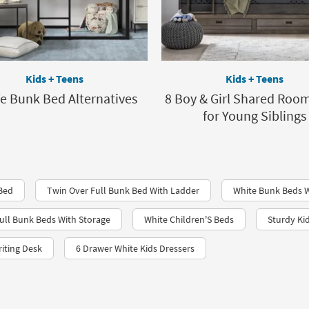
Kids + Teens
Kids + Teens
fe Bunk Bed Alternatives
8 Boy & Girl Shared Room
for Young Siblings
 Bed
Twin Over Full Bunk Bed With Ladder
White Bunk Beds W
ull Bunk Beds With Storage
White Children'S Beds
Sturdy Ki
iting Desk
6 Drawer White Kids Dressers