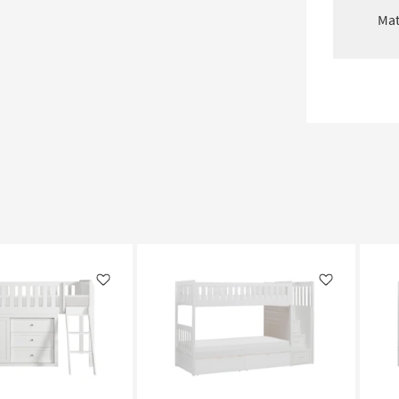
Mat
Like
Like