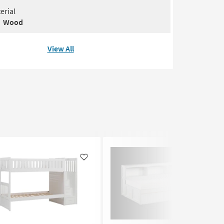
erial
Wood
View All
Like
Like