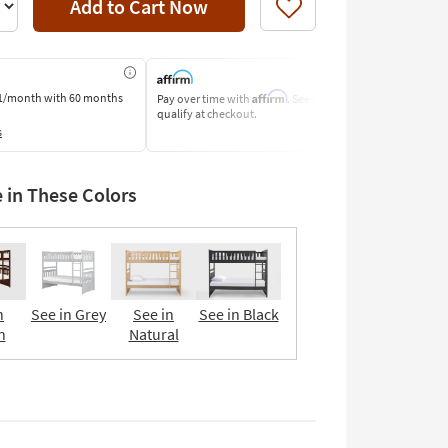
Add to Cart Now
Like
Affirm
1/month
with 60 months
Pay over time with
. See if you
Pay by Bank o
qualify at checkout.
Learn More
s
e in These Colors
n
See in Grey
See in
See in Black
n
Natural