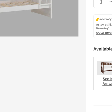
As low as
$1
financing*
See All Offer
Availabl
See i
Brow