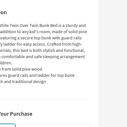
ion
White Twin Over Twin Bunk Bed is a sturdy and
 addition to any kid's room, made of solid pine
eaturing a secure top bunk with guard rails
y ladder for easy access. Crafted from high-
erials, this bed is both stylish and functional,
a comfortable and safe sleeping arrangement
ildren.
 from solid pine wood
res guard rails and ladder for top bunk
sh and traditional design
Your Purchase