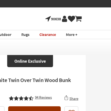
90638
utdoor
Rugs
Clearance
More +
Online Exclusive
ite Twin Over Twin Wood Bunk
94
Reviews
Share