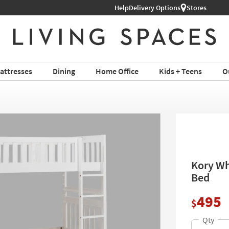
Help
Delivery Options
Stores
attresses
Dining
Home Office
Kids + Teens
O
Kory Wh
Bed
495
$