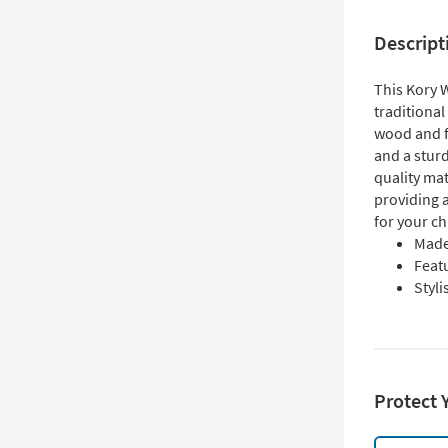
Descript
This Kory 
traditional
wood and f
and a sturd
quality mat
providing 
for your ch
Made
Featu
Styli
Protect 