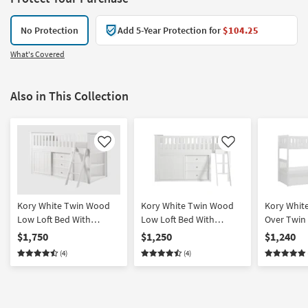
No Protection
Add 5-Year Protection for
$104.25
What's Covered
Also in This Collection
Like
Like
Kory White Twin Wood
Kory White Twin Wood
Kory Whit
Low Loft Bed With
Low Loft Bed With
Over Twin
Bookcase & 2 Dressers
Bookcase & Dresser
Reversible
$1,750
$1,250
$1,240
Chest + U
(4)
(4)
Storage Bo