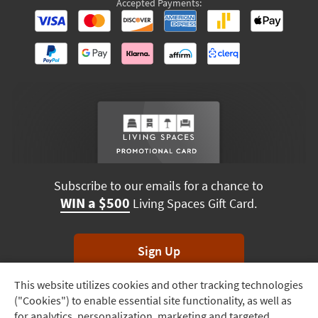
Accepted Payments:
Subscribe to our emails for a chance to
WIN a $500
Living Spaces Gift Card.
Sign Up
This website utilizes cookies and other tracking technologies
Track
*Unsubscribe anytime. Winners drawn monthly.
("Cookies") to enable essential site functionality, as well as
Order
for analytics, personalization, marketing and targeted