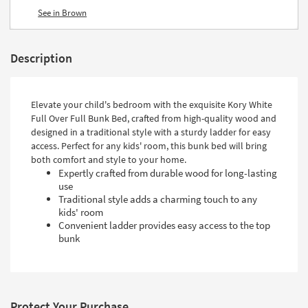
See in Brown
Description
Elevate your child's bedroom with the exquisite Kory White
Full Over Full Bunk Bed, crafted from high-quality wood and
designed in a traditional style with a sturdy ladder for easy
access. Perfect for any kids' room, this bunk bed will bring
both comfort and style to your home.
Expertly crafted from durable wood for long-lasting
use
Traditional style adds a charming touch to any
kids' room
Convenient ladder provides easy access to the top
bunk
Protect Your Purchase