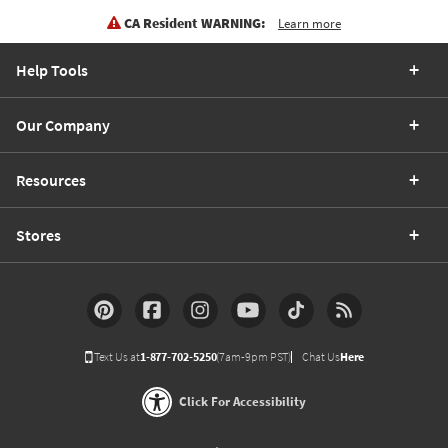
CA Resident WARNING:
Learn more
Help Tools
Our Company
Resources
Stores
Text Us at
1-877-702-5250
(7am-9pm PST)
Chat Us
Here
Click For Accessibility