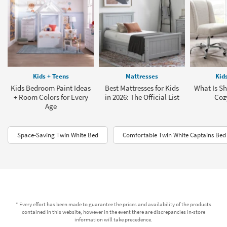
Kids + Teens
Mattresses
Kid
Kids Bedroom Paint Ideas
Best Mattresses for Kids
What Is Sh
+ Room Colors for Every
in 2026: The Official List
Coz
Age
Space-Saving Twin White Bed
Comfortable Twin White Captains Bed
* Every effort has been made to guarantee the prices and availability of the products
contained in this website, however in the event there are discrepancies in-store
information will take precedence.