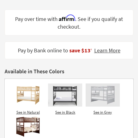
Shop by
Room
Affirm
Pay over time with
. See if you qualify at
Small
checkout.
Spaces
Contract
Pay by Bank online to
save $13
Learn More
Grade
‡
Trade
Program
Available in These Colors
Catalogs
Shop by
Style
See in Natural
See in Black
See in Grey