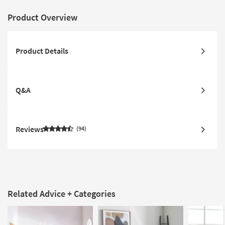
Product Overview
Product Details
Q&A
Reviews
94
Related Advice + Categories