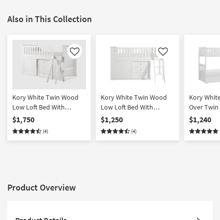
Also in This Collection
Like
Like
Kory White Twin Wood
Kory White Twin Wood
Kory Whit
Low Loft Bed With
Low Loft Bed With
Over Twin
Bookcase & 2 Dressers
Bookcase & Dresser
Reversible
$1,750
$1,250
$1,240
Chest + U
(4)
(4)
Storage Bo
Product Overview
Product Details