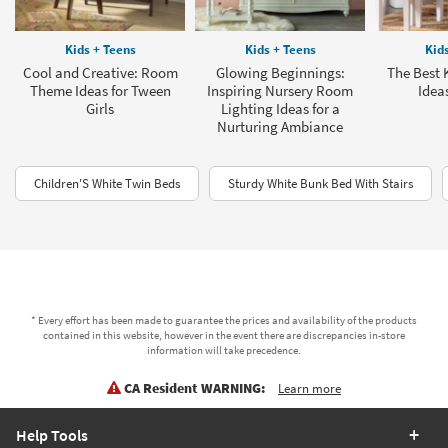
Kids + Teens
Kids + Teens
Kid
Cool and Creative: Room
Glowing Beginnings:
The Best 
Theme Ideas for Tween
Inspiring Nursery Room
Ideas
Girls
Lighting Ideas for a
Nurturing Ambiance
Children'S White Twin Beds
Sturdy White Bunk Bed With Stairs
* Every effort has been made to guarantee the prices and availability of the products
contained in this website, however in the event there are discrepancies in-store
information will take precedence.
CA Resident WARNING:
Learn more
Help Tools