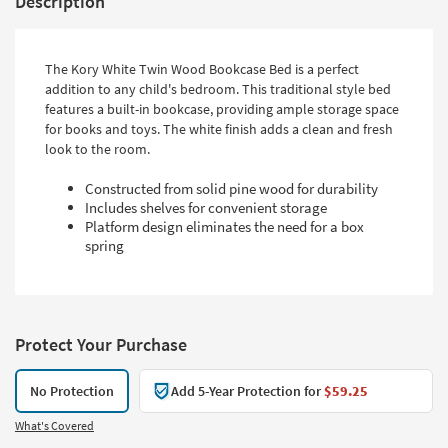
Description
The Kory White Twin Wood Bookcase Bed is a perfect
addition to any child's bedroom. This traditional style bed
features a built-in bookcase, providing ample storage space
for books and toys. The white finish adds a clean and fresh
look to the room.
Constructed from solid pine wood for durability
Includes shelves for convenient storage
Platform design eliminates the need for a box
spring
Protect Your Purchase
No Protection
Add 5-Year Protection for
$59.25
What's Covered