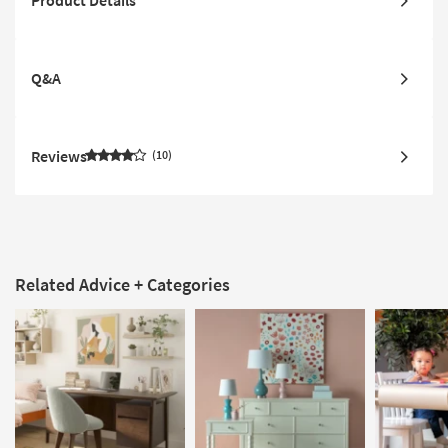
Q&A
Reviews
10
Related Advice + Categories