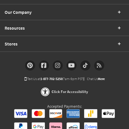
Our Company
Resources
Stores
Text Us at
1-877-702-5250
(7am-9pm PST)
Chat Us
Here
Click For Accessibility
Accepted Payments: