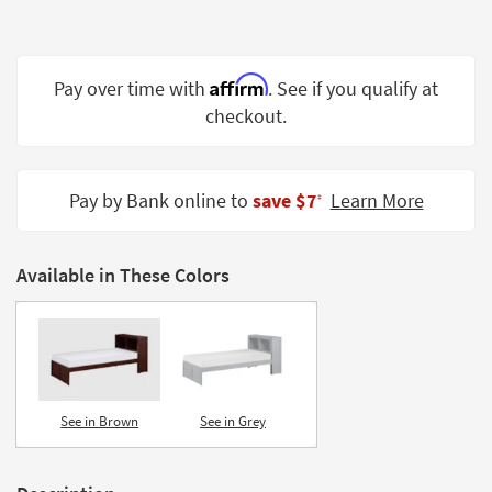
Shop by
Room
Affirm
Small
Pay over time with
. See if you qualify at
Spaces
checkout.
Contract
Grade
Pay by Bank online to
save $7
Learn More
‡
Trade
Program
Available in These Colors
Catalogs
Shop by
Style
See in Brown
See in Grey