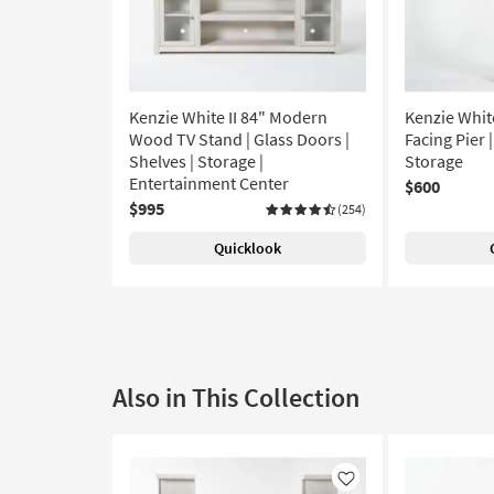
Kenzie White II 84" Modern
Kenzie Whit
Wood TV Stand | Glass Doors |
Facing Pier |
Shelves | Storage |
Storage
Entertainment Center
$600
$995
(254)
Quicklook
Also in This Collection
Like