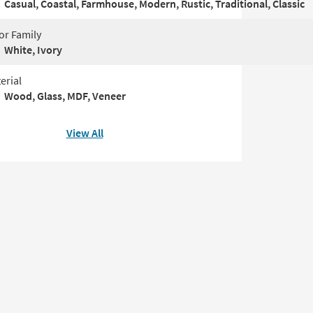
Casual, Coastal, Farmhouse, Modern, Rustic, Traditional, Classic
or Family
White, Ivory
erial
Wood, Glass, MDF, Veneer
View All