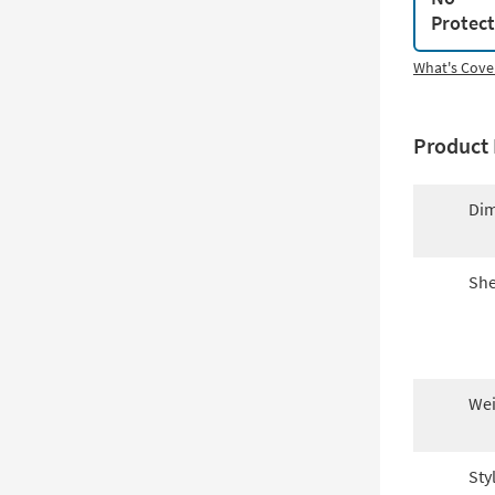
Protec
What's Cove
Product 
Dim
She
Wei
Sty