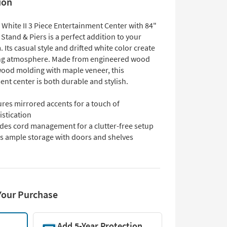
ion
White II 3 Piece Entertainment Center with 84"
tand & Piers is a perfect addition to your
. Its casual style and drifted white color create
ng atmosphere. Made from engineered wood
wood molding with maple veneer, this
nt center is both durable and stylish.
res mirrored accents for a touch of
istication
udes cord management for a clutter-free setup
rs ample storage with doors and shelves
Your Purchase
Add 5-Year Protection