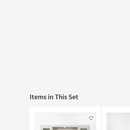
Items in This Set
Like