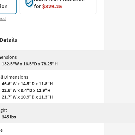
tion
for
$329.25
red
Details
ensions
132.5"W x 16.5"D x 78.25"H
lf Dimensions
46.6"W x 14.5"D x 11.8"H
22.6"W x 9.4"D x 12.9"H
21.7"W x 10.9"D x 11.3"H
ght
345 lbs
le