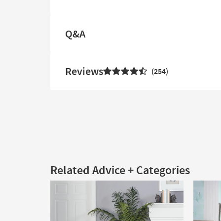
Q&A
Reviews
254
Related Advice + Categories