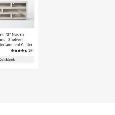
e II 72" Modern
nd | Shelves |
ntertainment Center
(254)
Quicklook