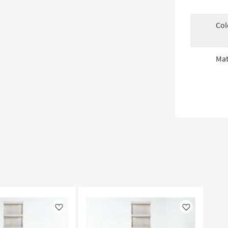
Col
Mat
Like
Like