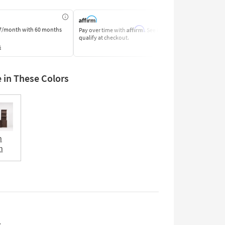
Affirm
7/month
with 60 months
Pay over time with
. See if you
Pay by Bank o
qualify at checkout.
Learn More
s
e in These Colors
n
n