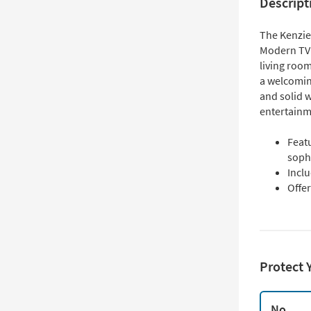
Descript
The Kenzie 
Modern TV S
living room
a welcomi
and solid 
entertainme
Featu
soph
Incl
Offe
Protect 
No