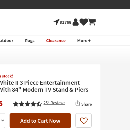
91768
utdoor
Rugs
Clearance
More +
in stock!
White II 3 Piece Entertainment
With 84" Modern TV Stand & Piers
5
254
Reviews
Share
Add to Cart Now
Like