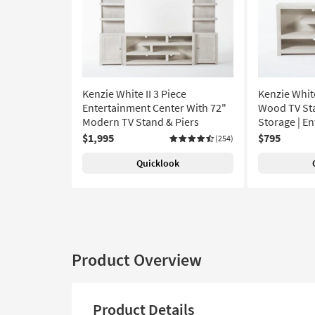
Kenzie White II 3 Piece
Kenzie Whit
Entertainment Center With 72"
Wood TV Sta
Modern TV Stand & Piers
Storage | E
$1,995
$795
(254)
Quicklook
Product Overview
Product Details