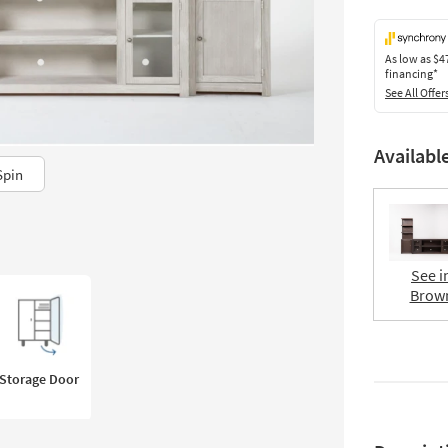
As low as
$4
financing*
See All Offer
Availabl
Spin
See i
Brow
Storage Door