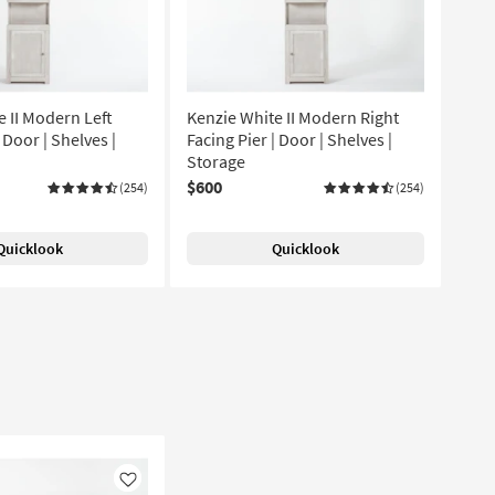
e II Modern Left
Kenzie White II Modern Right
 Door | Shelves |
Facing Pier | Door | Shelves |
Storage
$600
(254)
(254)
Quicklook
Quicklook
Like