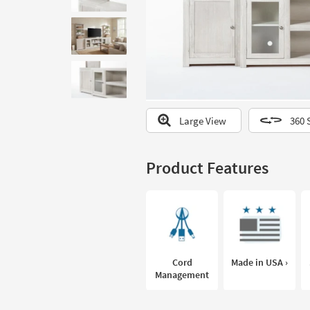
to
look
at
our
Trending
Searches.
Large View
360 
Product Features
Cord
Made in USA ›
Management