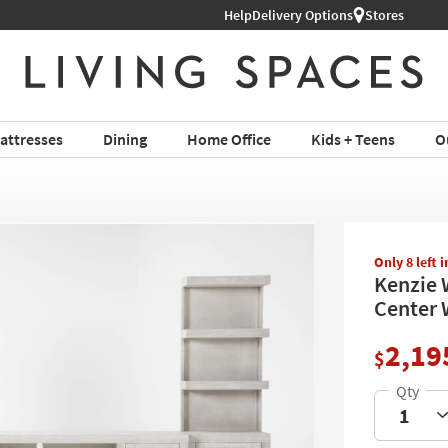
Help
Shop All Furniture ›
Delivery Options
Stores
attresses
Dining
Home Office
Kids + Teens
O
Only 8 left 
Kenzie 
Center 
2,19
$