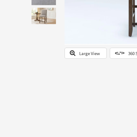
to
look
at
our
Trending
Searches.
Large View
360 