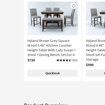
Like
Hyland Brown Grey Square
Hyland Bro
Wood II 48" Kitchen Counter
Wood II 48"
Height Table With Lazy Susan +
Height Tabl
Stool + Dining Bench Set For 6
Stool Set For
Storage
$730
(502)
$590
Quicklook