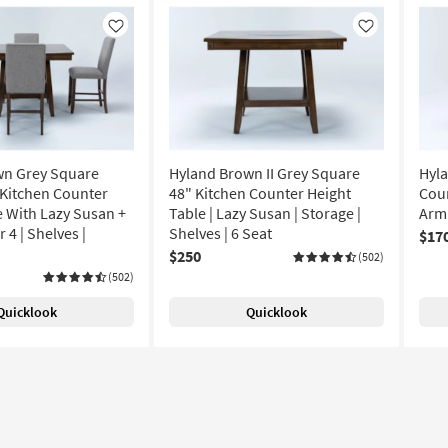
Like
Like
wn Grey Square
Hyland Brown II Grey Square
Hyla
 Kitchen Counter
48" Kitchen Counter Height
Coun
e With Lazy Susan +
Table | Lazy Susan | Storage |
Arml
 4 | Shelves |
Shelves | 6 Seat
$17
$250
(502)
(502)
Quicklook
Quicklook