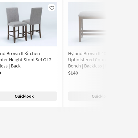
Like
Like
nd Brown II Kitchen
Hyland Brown II 40" Wood
ter Height Stool Set Of 2 |
Upholstered Counter Height
ess | Back
Bench | Backless | Entryway
0
$140
(329)
Quicklook
Quicklook