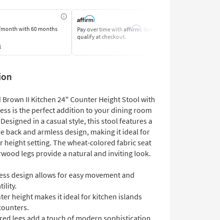
Affirm
/month
with 60 months
Pay over time with
. See if you
Pay by Bank o
qualify at checkout.
Learn More
s
ion
 Brown II Kitchen 24" Counter Height Stool with
ess is the perfect addition to your dining room
 Designed in a casual style, this stool features a
e back and armless design, making it ideal for
 height setting. The wheat-colored fabric seat
wood legs provide a natural and inviting look.
ess design allows for easy movement and
ility.
er height makes it ideal for kitchen islands
counters.
red legs add a touch of modern sophistication.