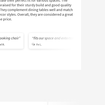
ate their perfect fit for various spaces. The
praised for their sturdy build and good quality
 They complement dining tables well and match
ecor styles. Overall, they are considered a great
he price.
looking chair
fits our space and entertainment needs
l R.
Fe L.