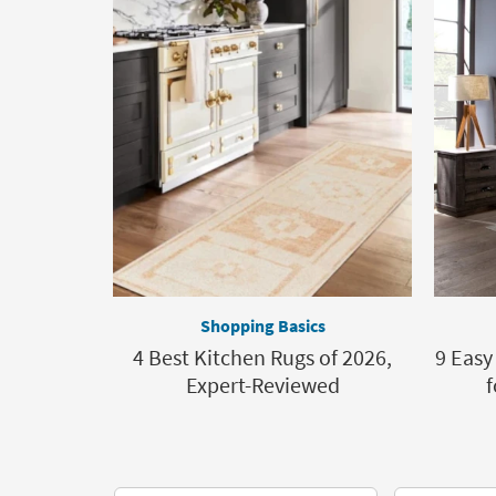
Shopping Basics
4 Best Kitchen Rugs of 2026,
9 Eas
Expert-Reviewed
f