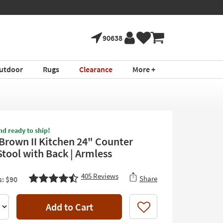
90638
utdoor
Rugs
Clearance
More +
nd ready to ship!
Brown II Kitchen 24" Counter
Stool with Back | Armless
405
Reviews
Share
: $90
Add to Cart
Like