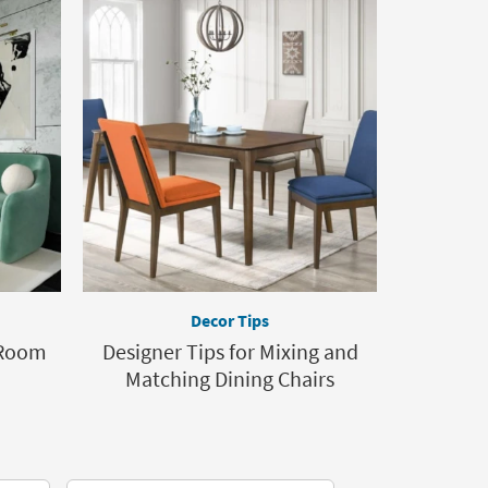
Decor Tips
 Room
Designer Tips for Mixing and
Matching Dining Chairs