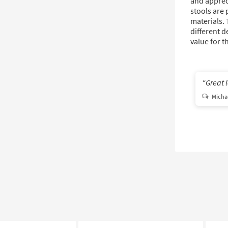
and appreci
stools are 
materials.
different d
value for t
Great 
Michae