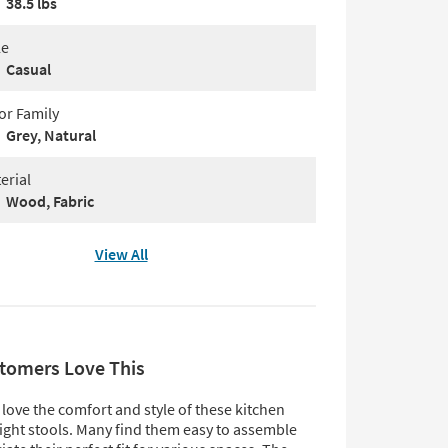
38.5 lbs
le
Casual
or Family
Grey, Natural
erial
Wood, Fabric
View All
tomers Love This
love the comfort and style of these kitchen
ight stools. Many find them easy to assemble