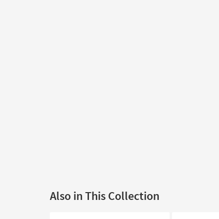
Also in This Collection