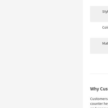
Sty
Col
Mat
Why Cus
Customers 
counter he