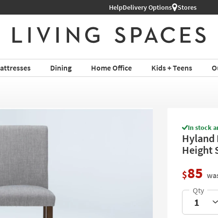
Help
Delivery Options
Stores
attresses
Dining
Home Office
Kids + Teens
O
In stock a
Hyland 
Height 
85
$
was