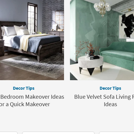
Decor Tips
Decor Tips
y Bedroom Makeover Ideas
Blue Velvet Sofa Living
or a Quick Makeover
Ideas