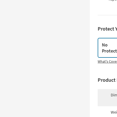
Protect 
No
Protec
What's Cove
Product 
Dim
Wei