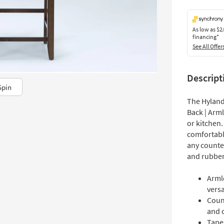
As low as
$2
financing*
See All Offer
Descript
Spin
The Hyland
Back | Arml
or kitchen.
comfortabl
any counter
and rubber
Arml
versat
Count
and 
Tape