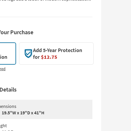
Your Purchase
Add 5-Year Protection
tion
for
$12.75
red
Details
ensions
19.5"W x 19"D x 41"H
ght