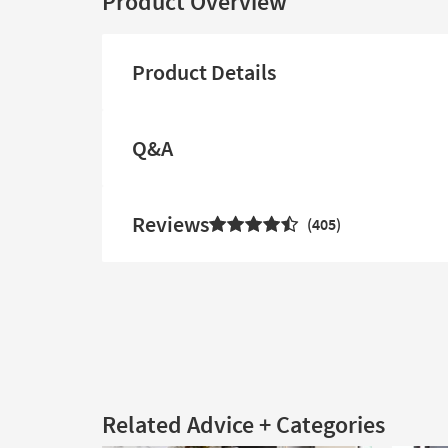
Product Overview
Product Details
Q&A
Reviews
405
Related Advice + Categories