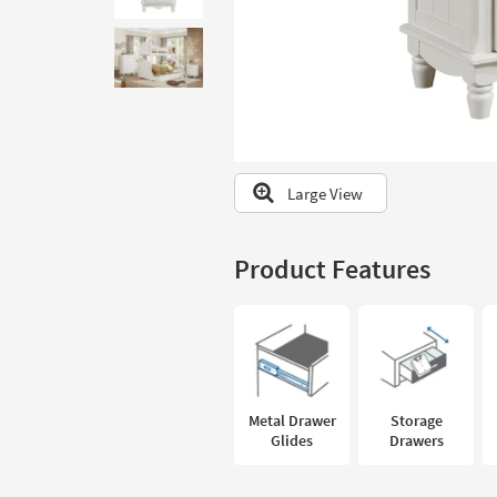
to
look
at
our
Trending
Searches.
Large View
Product Features
Metal Drawer
Storage
Glides
Drawers