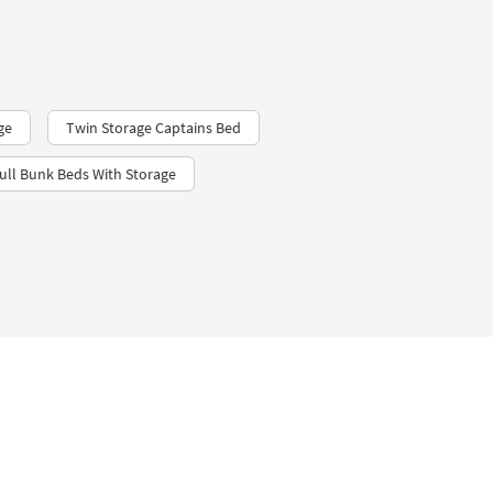
ge
Twin Storage Captains Bed
ull Bunk Beds With Storage