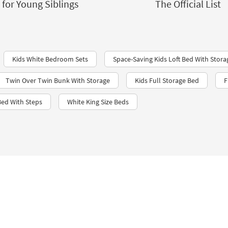
for Young Siblings
The Official List
Kids White Bedroom Sets
Space-Saving Kids Loft Bed With Stora
Twin Over Twin Bunk With Storage
Kids Full Storage Bed
F
ed With Steps
White King Size Beds