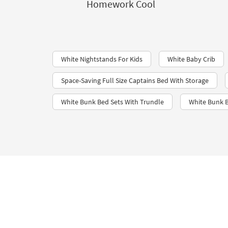
Homework Cool
White Nightstands For Kids
White Baby Crib
Space-Saving Full Size Captains Bed With Storage
White Bunk Bed Sets With Trundle
White Bunk B