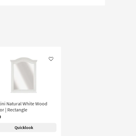
Like
ini Natural White Wood
or | Rectangle
0
Quicklook