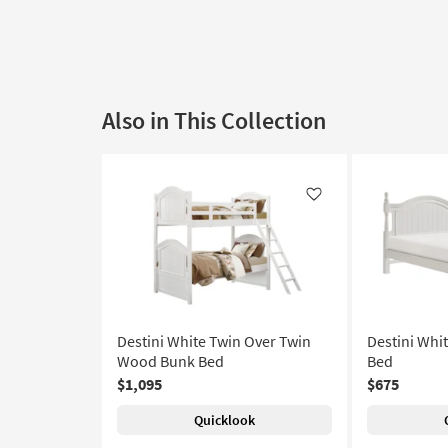
Also in This Collection
Like
Destini White Twin Over Twin
Destini Whi
Wood Bunk Bed
Bed
$1,095
$675
Quicklook