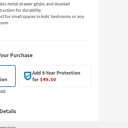
des metal drawer glides and dovetail
ruction for durability
ct for small spaces in kids' bedrooms or any
room
Your Purchase
Add 5-Year Protection
tion
for
$49.50
red
Details
ensions