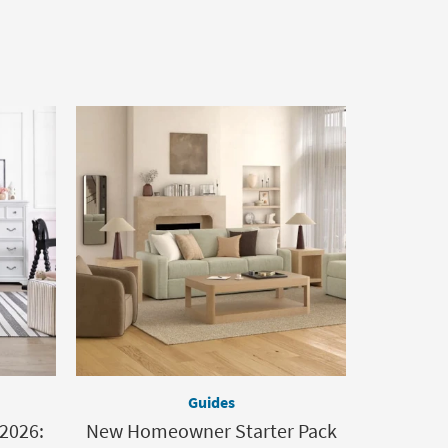
Guides
 2026:
New Homeowner Starter Pack