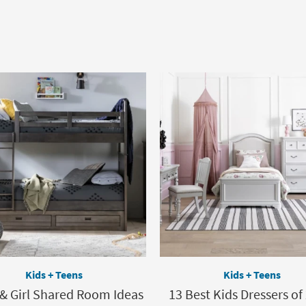
Kids + Teens
Kids + Teens
 & Girl Shared Room Ideas
13 Best Kids Dressers of