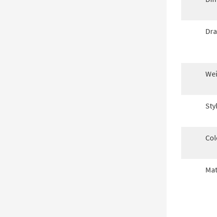
Dra
Wei
Sty
Col
Mat