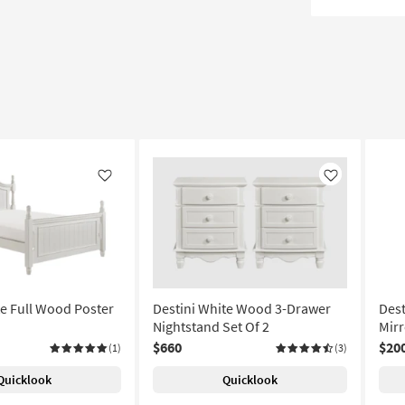
Like
Like
te Full Wood Poster
Destini White Wood 3-Drawer
Dest
Nightstand Set Of 2
Mirr
$660
$20
(1)
(3)
Quicklook
Quicklook