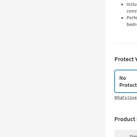
Inclu
const
Perfe
bed
Protect 
No
Protec
What's Cove
Product 
Dim