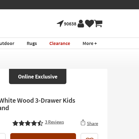
90638
utdoor
Rugs
Clearance
More +
Online Exclusive
 White Wood 3-Drawer Kids
and
3
Reviews
Share