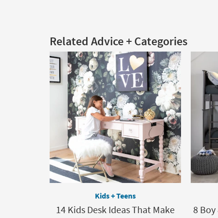
Related Advice + Categories
Kids + Teens
14 Kids Desk Ideas That Make
8 Boy