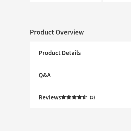
Product Overview
Product Details
Q&A
Reviews
3