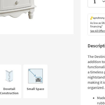
As low as
$8
financing*
See All Offer
Descript
The Destin
addition t
functionali
a timeless
nightstand
making it i
organized.
Dovetail
Small Space
Construction
Made
rubb