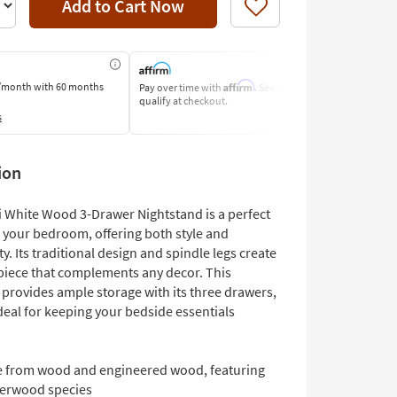
Add to Cart Now
Like
Affirm
/month
with 60 months
Pay over time with
. See if you
Pay by Bank o
qualify at checkout.
Learn More
s
ion
i White Wood 3-Drawer Nightstand is a perfect
o your bedroom, offering both style and
ty. Its traditional design and spindle legs create
 piece that complements any decor. This
 provides ample storage with its three drawers,
deal for keeping your bedside essentials
 from wood and engineered wood, featuring
erwood species