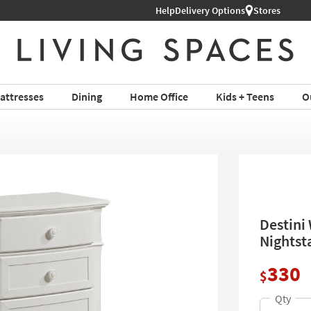
Help
Shop All Furniture ›
Delivery Options
Stores
attresses
Dining
Home Office
Kids + Teens
O
Destini
Nightst
330
$