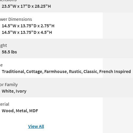
23.5"W x 17"D x 28.25"H
wer Dimensions
14.5"W x 13.75"D x 2.75"H
14.5"W x 13.75"D x 4.5"H
ght
58.5 lbs
le
Traditional, Cottage, Farmhouse, Rustic, Classic, French Inspired
or Family
White, Ivory
erial
Wood, Metal, MDF
View All