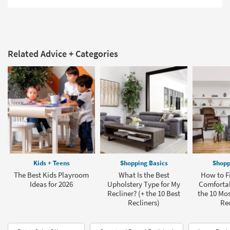
Related Advice + Categories
Kids + Teens
Shopping Basics
Shopp
The Best Kids Playroom
What Is the Best
How to F
Ideas for 2026
Upholstery Type for My
Comfortab
Recliner? (+ the 10 Best
the 10 Mo
Recliners)
Rec