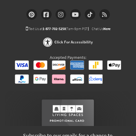
Text Us at
1-877-702-5250
(7am-9pm PST)
Chat Us
Here
Click For Accessibility
Accepted Payments:
Subscribe to our emails for a chance to