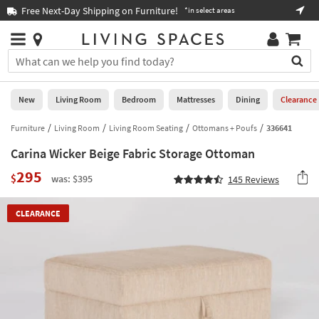
×
If
Free Next-Day Shipping on Furniture!
Boo
*in select areas
Help
you
are
Stores
using
Stores
You
a
can
screen
search
0
reader
Liked
for
New
Living Room
Bedroom
Mattresses
Dining
Clearance
and
products
are
by
Furniture
Living Room
Living Room Seating
Ottomans + Poufs
336641
New
having
typing
problems
Carina Wicker Beige Fabric Storage Ottoman
into
using
Living
this
295
this
$
Room
was: $395
145
Reviews
field.
website,
Or
please
Bedroom
you
CLEARANCE
call
can
877-
Mattresses
use
266-
the
7300
Dining
arrow
for
key
assistance.
Home
or
Office
tab