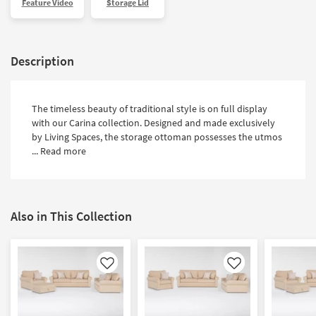
Feature Video
Storage Lid
Shop by
Room
Small
Description
Spaces
Contract
The timeless beauty of traditional style is on full display
Grade
with our Carina collection. Designed and made exclusively
by Living Spaces, the storage ottoman possesses the utmos
Trade
...
Read more
Program
Catalogs
Also in This Collection
Shop by
Style
Like
Like