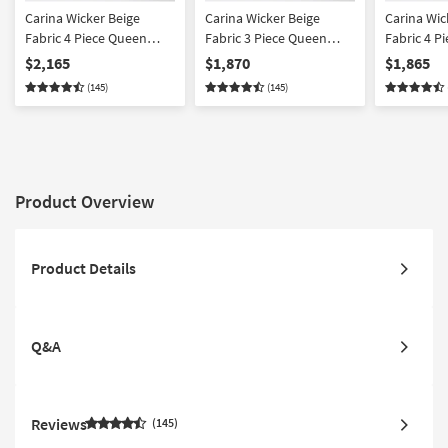
Carina Wicker Beige
Carina Wicker Beige
Carina Wic
Fabric 4 Piece Queen
Fabric 3 Piece Queen
Fabric 4 P
Memory Foam Sleeper
Memory Foam Sleeper
Condo Sof
$2,165
$1,870
$1,865
Sofa Bed Condo Sofa
Sofa Bed Condo Sofa &
Ottoman S
(145)
(145)
Armchair & Ottoman Set
Armchair Set
Product Overview
Product Details
Q&A
Reviews
145