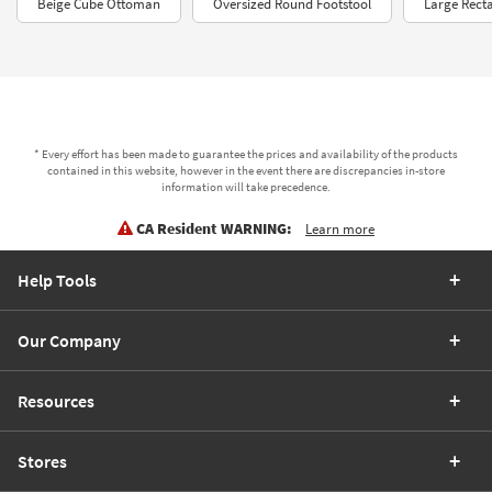
Beige Cube Ottoman
Oversized Round Footstool
Large Rect
* Every effort has been made to guarantee the prices and availability of the products
contained in this website, however in the event there are discrepancies in-store
information will take precedence.
CA Resident WARNING:
Learn more
Help Tools
Our Company
Resources
Stores