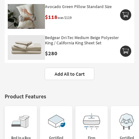
Avocado Green Pillow Standard Size
$118
was $119
Bedgear Dri-Tec Medium Beige Polyester
King / California King Sheet Set
$280
Add All to Cart
Product Features
Bed In a Box
Certified
Firm
Certified