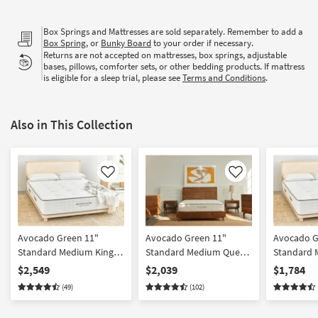
Box Springs and Mattresses are sold separately. Remember to add a
Box Spring
, or
Bunky Board
to your order if necessary.
Returns are not accepted on mattresses, box springs, adjustable
bases, pillows, comforter sets, or other bedding products. If mattress
is eligible for a sleep trial, please see
Terms and Conditions
.
Also in This Collection
Like
Like
Avocado Green 11"
Avocado Green 11"
Avocado G
Standard Medium King
Standard Medium Queen
Standard 
Mattress
Mattress
Mattress
$2,549
$2,039
$1,784
(49)
(102)