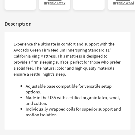
Organic Latex
Organic Wool
Description
Experience the ultimate in comfort and support with the
Avocado Green Firm Medium Innerspring Standard 11"
California King Mattress. This mattress is designed to
provide a firm sleeping surface, perfect for those who prefer
a solid feel. The natural color and high-quality materials
ensure a restful night's sleep.
Adjustable base compatible for versatile setup
options.
Made in the USA with certified organic latex, wool,
and cotton.
Individually wrapped coils for superior support and
motion isolation.