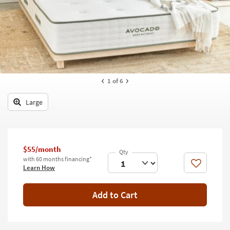
key
Kids +
to
look
Teens
at
our
Outdoor
Trending
Searches.
Rugs
1
of 6
Decor
Large
Bedding
Bathroom
$55/month
Wall Art
with 60 months financing*
Like
Learn How
Inspiration
Add to Cart
Clearance
Bestsellers