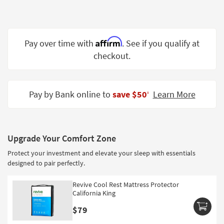
Shop by
Room
Small
Affirm
Pay over time with
. See if you qualify at
Spaces
checkout.
Contract
Grade
Pay by Bank online to
save $50
Learn More
‡
Trade
Program
Catalogs
Upgrade Your Comfort Zone
Protect your investment and elevate your sleep with essentials
Shop by
designed to pair perfectly.
Style
Revive Cool Rest Mattress Protector
California King
$79