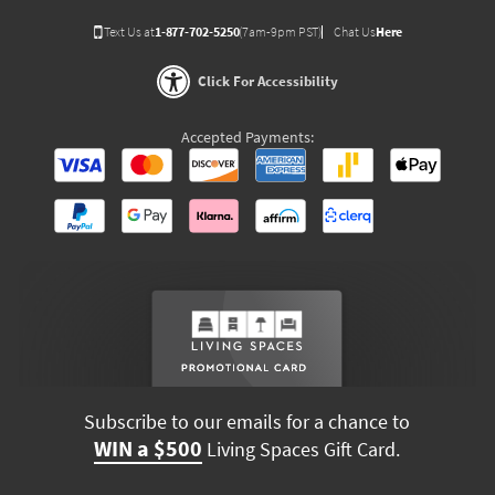
Text Us at
1-877-702-5250
(7am-9pm PST)
Chat Us
Here
Click For Accessibility
Accepted Payments:
Subscribe to our emails for a chance to
WIN a $500
Living Spaces Gift Card.