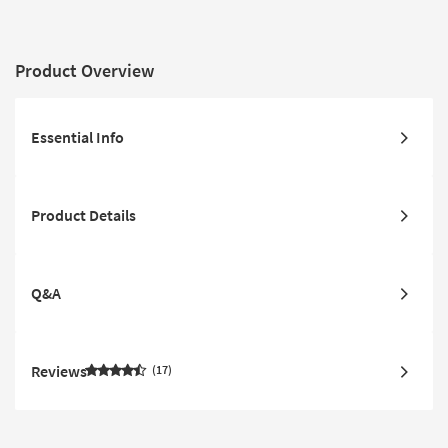
Product Overview
Essential Info
Product Details
Q&A
Reviews
17