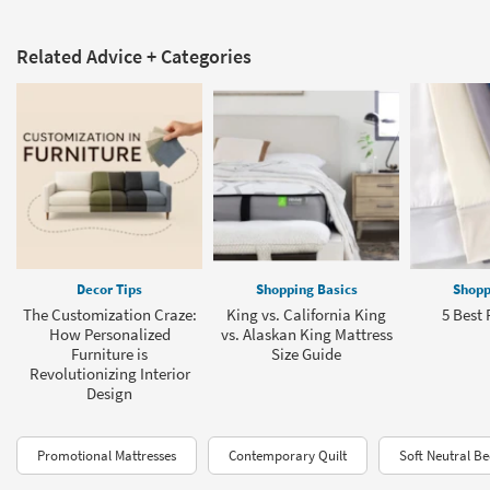
Related Advice + Categories
Decor Tips
Shopping Basics
Shopp
The Customization Craze:
King vs. California King
5 Best 
How Personalized
vs. Alaskan King Mattress
Furniture is
Size Guide
Revolutionizing Interior
Design
Promotional Mattresses
Contemporary Quilt
Soft Neutral B