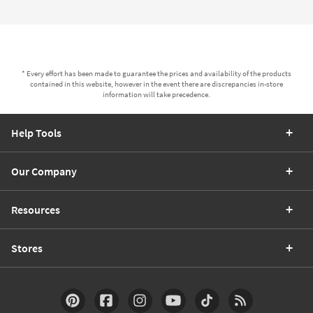
* Every effort has been made to guarantee the prices and availability of the products
contained in this website, however in the event there are discrepancies in-store
information will take precedence.
Help Tools
Our Company
Resources
Stores