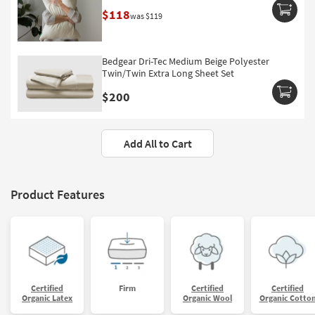
$118
was $119
Bedgear Dri-Tec Medium Beige Polyester
Twin/Twin Extra Long Sheet Set
$200
Add All to Cart
Product Features
Certified
Firm
Certified
Certified
Organic Latex
Organic Wool
Organic Cotto