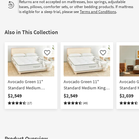
Returns are not accepted on mattresses, box springs, adjustable
bases, pillows, comforter sets, or other bedding products. If mattress
is eligible for a sleep trial, please see
Terms and Conditions
.
Also in This Collection
Like
Like
Avocado Green 11"
Avocado Green 11"
Avocado G
Standard Medium
Standard Medium King
Standard
California King Mattress
Mattress
Mattress
$2,549
$2,549
$2,039
(17)
(49)
Product Overview