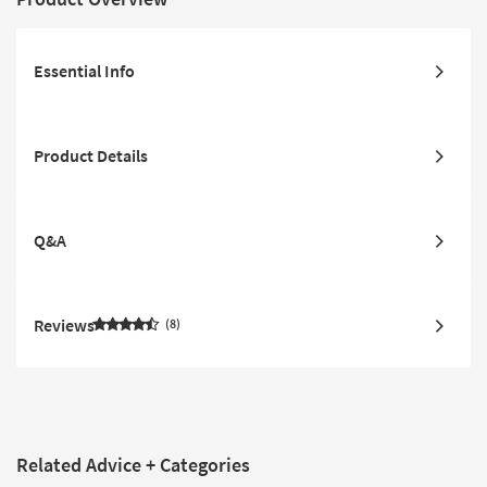
Essential Info
Product Details
Q&A
Reviews
8
Related Advice + Categories