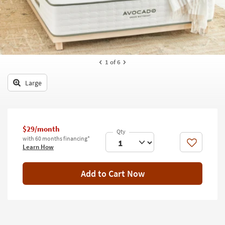
key
Kids +
to
look
Teens
at
our
Outdoor
Trending
1
of 6
Searches.
Rugs
Large
Decor
Bedding
$29/month
Bathroom
with 60 months financing*
Like
Learn How
Wall Art
Inspiration
Add to Cart Now
Clearance
Bestsellers