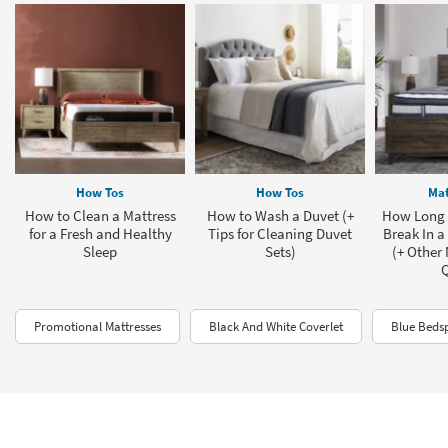
How Tos
How Tos
Mat
How to Clean a Mattress
How to Wash a Duvet (+
How Long D
for a Fresh and Healthy
Tips for Cleaning Duvet
Break In a
Sleep
Sets)
(+ Other
Promotional Mattresses
Black And White Coverlet
Blue Beds