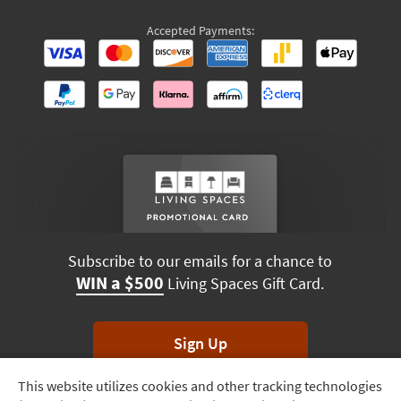
Accepted Payments:
Subscribe to our emails for a chance to
WIN a $500
Living Spaces Gift Card.
Sign Up
This website utilizes cookies and other tracking technologies
Track
*Unsubscribe anytime. Winners drawn monthly.