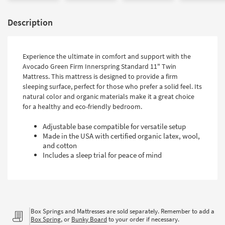
Description
Experience the ultimate in comfort and support with the
Avocado Green Firm Innerspring Standard 11" Twin
Mattress. This mattress is designed to provide a firm
sleeping surface, perfect for those who prefer a solid feel. Its
natural color and organic materials make it a great choice
for a healthy and eco-friendly bedroom.
Adjustable base compatible for versatile setup
Made in the USA with certified organic latex, wool,
and cotton
Includes a sleep trial for peace of mind
Box Springs and Mattresses are sold separately. Remember to add a
Box Spring
, or
Bunky Board
to your order if necessary.