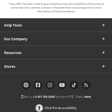
* Every effort has been made to guarantee the prices and availability of the products
contained in this website, however in the event there are discrepancies in-store
information will take precedence.
Help Tools
Our Company
Resources
Stores
Text Us at
1-877-702-5250
(7am-9pm PST)
Chat Us
Here
Click For Accessibility