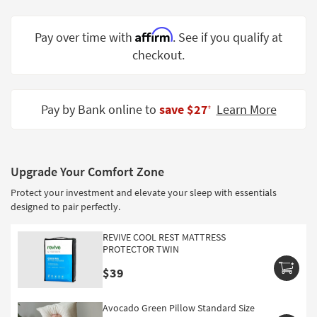
Shop by
Room
Affirm
Pay over time with
. See if you qualify at
checkout.
Small
Spaces
Contract
Pay by Bank online to
save $27
Learn More
‡
Grade
Trade
Program
Upgrade Your Comfort Zone
Catalogs
Protect your investment and elevate your sleep with essentials
designed to pair perfectly.
Shop by
Style
REVIVE COOL REST MATTRESS
PROTECTOR TWIN
$39
Avocado Green Pillow Standard Size