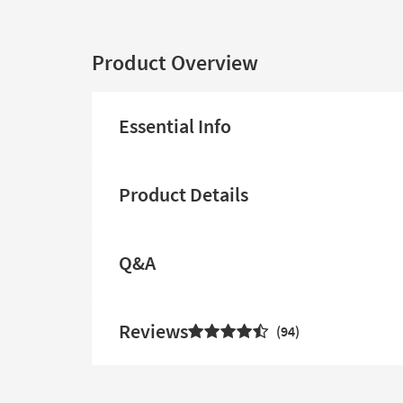
Product Overview
Essential Info
Product Details
Q&A
Reviews
94