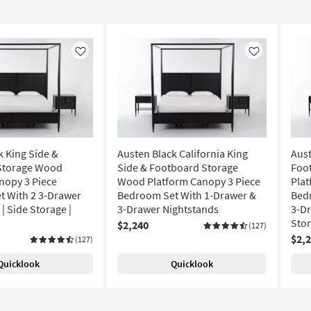
Like
Like
k King Side &
Austen Black California King
Aust
Storage Wood
Side & Footboard Storage
Foo
nopy 3 Piece
Wood Platform Canopy 3 Piece
Plat
 With 2 3-Drawer
Bedroom Set With 1-Drawer &
Bed
| Side Storage |
3-Drawer Nightstands
3-Dr
Sto
$2,240
(127)
$2,
(127)
Quicklook
Quicklook