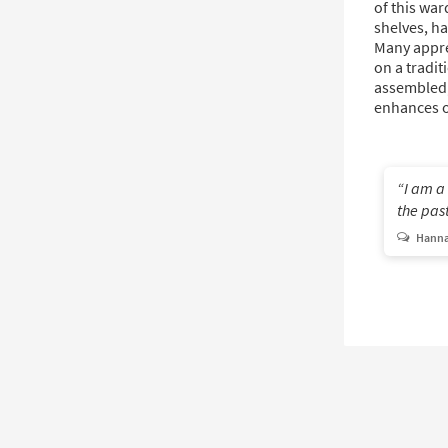
of this war
shelves, ha
Many appre
on a tradit
assembled,
enhances 
I am a
the past
Hanna