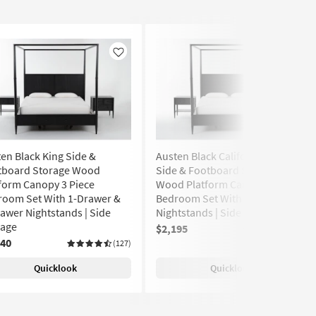
Like
Like
en Black King Side &
Austen Black California King
tboard Storage Wood
Side & Footboard Storage
form Canopy 3 Piece
Wood Platform Canopy 3 Piece
room Set With 1-Drawer &
Bedroom Set With 2 1-Drawer
awer Nightstands | Side
Nightstands | Side Storage
rage
$2,195
(127)
240
(127)
Quicklook
Quicklook