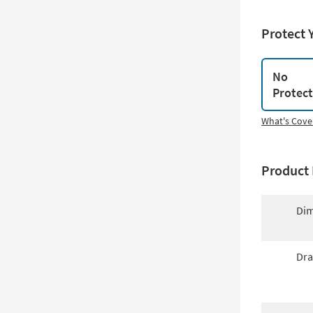
Protect 
No
Protec
What's Cove
Product 
Dim
Dra