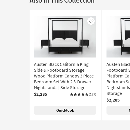
Also in This Collection
Like
Austen Black California King
Austen Blac
Side & Footboard Storage
Footboard 
Wood Platform Canopy 3 Piece
Platform Ca
Bedroom Set With 2 3-Drawer
Bedroom Set
Nightstands | Side Storage
Nightstands 
Storage
$2,285
(127)
$2,285
Quicklook