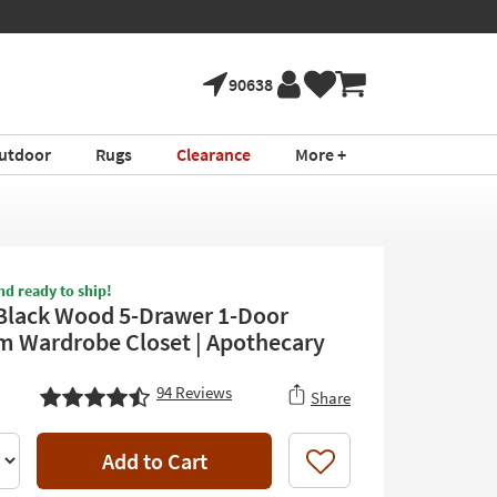
90638
utdoor
Rugs
Clearance
More +
nd ready to ship!
Black Wood 5-Drawer 1-Door
 Wardrobe Closet | Apothecary
94
Reviews
Share
Add to Cart
Like