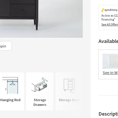
As low as
$2
financing*
See All Offer
Availabl
Spin
See in W
Hanging Rod
Storage
Storage Door
Adjustable
Drawers
Shelves
Descript