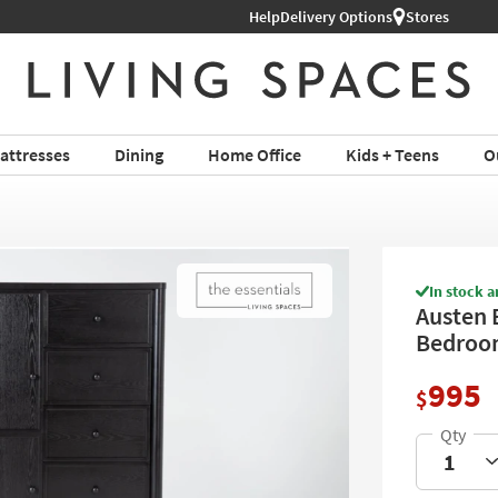
Help
Shop All Furniture ›
Delivery Options
Stores
attresses
Dining
Home Office
Kids + Teens
O
In stock a
Austen 
Bedroom
995
$