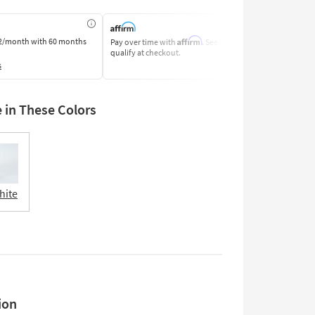
Affirm
2/month
with 60 months
Pay over time with
. See if you
Pay by Bank o
qualify at checkout.
Learn More
s
e in These Colors
hite
ion