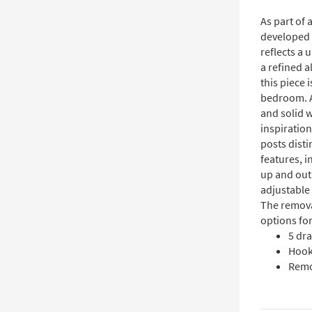
As part of
developed 
reflects a
a refined a
this piece 
bedroom. A
and solid 
inspiration
posts disti
features, i
up and out 
adjustable 
The remova
options for
5 dr
Hooks
Remo