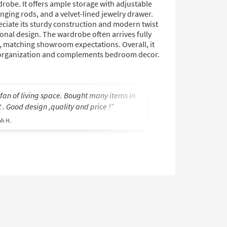
drobe. It offers ample storage with adjustable
nging rods, and a velvet-lined jewelry drawer.
ciate its sturdy construction and modern twist
ional design. The wardrobe often arrives fully
 matching showroom expectations. Overall, it
organization and complements bedroom decor.
 fan of living space. Bought many items in
Love the look! Al
 . Good design ,quality and price !
Marilyn A.
h H.