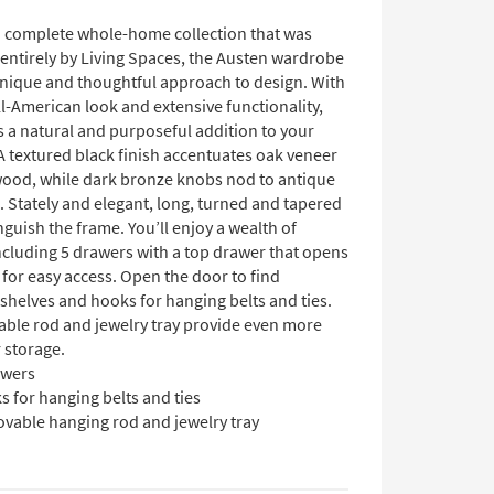
 a complete whole-home collection that was
entirely by Living Spaces, the Austen wardrobe
 unique and thoughtful approach to design. With
ll-American look and extensive functionality,
is a natural and purposeful addition to your
 textured black finish accentuates oak veneer
wood, while dark bronze knobs nod to antique
. Stately and elegant, long, turned and tapered
nguish the frame. You’ll enjoy a wealth of
ncluding 5 drawers with a top drawer that opens
for easy access. Open the door to find
shelves and hooks for hanging belts and ties.
ble rod and jewelry tray provide even more
 storage.
awers
 for hanging belts and ties
vable hanging rod and jewelry tray