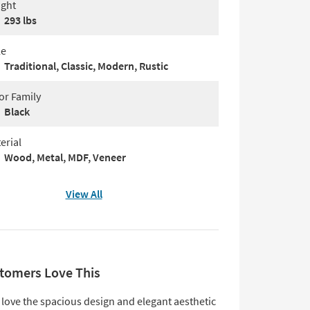
ght
293 lbs
le
Traditional, Classic, Modern, Rustic
or Family
Black
erial
Wood, Metal, MDF, Veneer
View All
tomers Love This
love the spacious design and elegant aesthetic