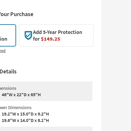
Your Purchase
Add 5-Year Protection
tion
for
$149.25
red
Details
ensions
46"W x 22"D x 65"H
wer Dimensions
19.2"W x 15.0"D x 9.2"H
19.6"W x 14.0"D x 8.1"H