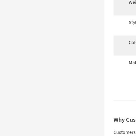
Wei
Sty
Col
Mat
Why Cus
Customers 