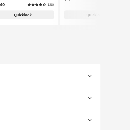
240
(128)
Quicklook
Quicklook