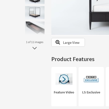
to
look
at
our
Trending
Searches.
Large View
1
of 11
images
Product Features
Feature Video
LS Exclusive