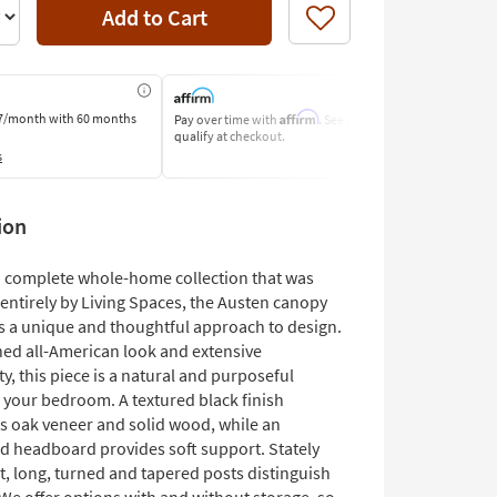
Add to Cart
Like
Affirm
7/month
with 60 months
Pay over time with
. See if you
Pay by Bank o
qualify at checkout.
Learn More
s
ion
 a complete whole-home collection that was
entirely by Living Spaces, the Austen canopy
ts a unique and thoughtful approach to design.
ined all-American look and extensive
ty, this piece is a natural and purposeful
o your bedroom. A textured black finish
s oak veneer and solid wood, while an
d headboard provides soft support. Stately
t, long, turned and tapered posts distinguish