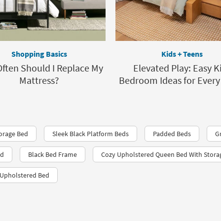
Shopping Basics
Kids + Teens
ften Should I Replace My
Elevated Play: Easy K
Mattress?
Bedroom Ideas for Every
orage Bed
Sleek Black Platform Beds
Padded Beds
G
ed
Black Bed Frame
Cozy Upholstered Queen Bed With Stora
 Upholstered Bed