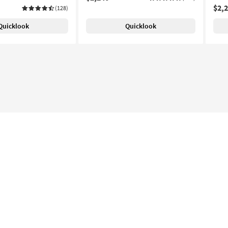
$2,
(128)
Quicklook
Quicklook