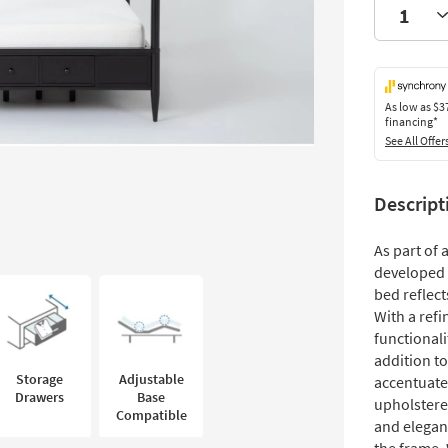
As low as
$3
financing*
See All Offer
Descript
As part of
developed 
bed reflec
With a ref
functionali
addition t
Storage
Adjustable
accentuate
Drawers
Base
upholstere
Compatible
and elegan