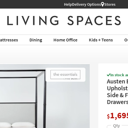
Help
Delivery Options
Stores
attresses
Dining
Home Office
Kids + Teens
O
In stock a
Austen 
Upholst
Side & F
Drawer
1,69
$