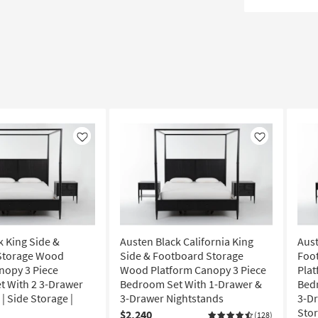
Like
Like
k King Side &
Austen Black California King
Aust
Storage Wood
Side & Footboard Storage
Foo
nopy 3 Piece
Wood Platform Canopy 3 Piece
Plat
 With 2 3-Drawer
Bedroom Set With 1-Drawer &
Bed
| Side Storage |
3-Drawer Nightstands
3-Dr
Sto
$2,240
(128)