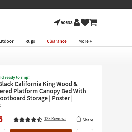
90638
utdoor
Rugs
Clearance
More +
nd ready to ship!
Black California King Wood &
ered Platform Canopy Bed With
ootboard Storage | Poster |
s
5
128
Reviews
Share