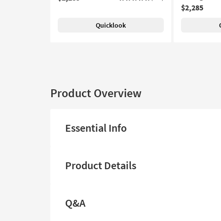
$2,285
Quicklook
Product Overview
Essential Info
Product Details
Q&A