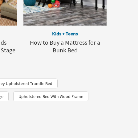
Kids + Teens
ids
How to Buy a Mattress for a
 Stage
Bunk Bed
rey Upholstered Trundle Bed
ge
Upholstered Bed With Wood Frame