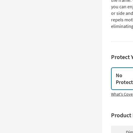
the frame. 
you can enj
or side and
repels mot
eliminatin
Protect 
No
Protec
What's Cove
Product 
Dim