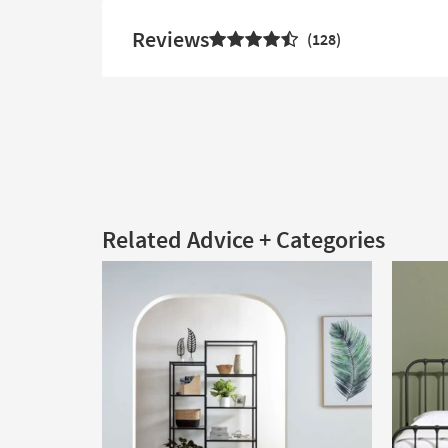
Reviews
128
Related Advice + Categories