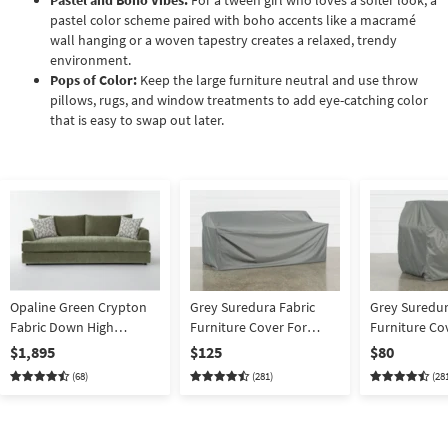
Pastel and Boho Vibes:
For a tween girl who loves a softer look, a
pastel color scheme paired with boho accents like a macramé
wall hanging or a woven tapestry creates a relaxed, trendy
environment.
Pops of Color:
Keep the large furniture neutral and use throw
pillows, rugs, and window treatments to add eye-catching color
that is easy to swap out later.
Opaline Green Crypton
Grey Suredura Fabric
Grey Suredur
Fabric Down High
Furniture Cover For
Furniture Co
Performance 97" Sofa |
Outdoor Sofa
Outdoor Lou
$1,895
$125
$80
Loose Reversible Back
(68)
(281)
(28