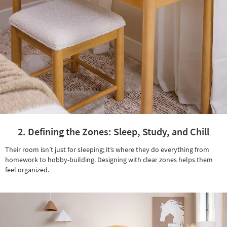
2. Defining the Zones: Sleep, Study, and Chill
Their room isn’t just for sleeping; it’s where they do everything from
homework to hobby-building. Designing with clear zones helps them
feel organized.