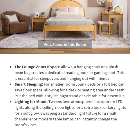
View Items in this Room
The Lounge Zone:
If space allows, a hanging chair or a plush
bean bag creates a dedicated reading nook or gaming spot. This
is essential for sleepovers and hanging out with friends.
Smart Sleeping:
For smaller rooms, bunk beds or a loft bed can
save floor space, allowing for a desk or seating area underneath.
Pair the bed with a stylish nightstand or side table for essentials.
Lighting for Mood:
Tweens love atmosphere! Incorporate LED
lights along the ceiling, neon lights for a retro look, or fairy lights
for a soft glow. Swapping a standard light fixture for a small
chandelier or modern table lamps can instantly change the
room's vibes.