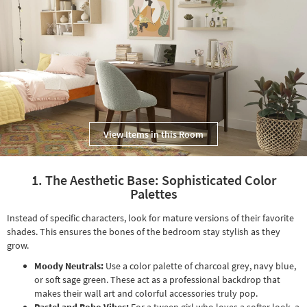
Shop by
Room
Small
Spaces
Contract
Grade
View Items in this Room
Trade
Program
1. The Aesthetic Base: Sophisticated Color
Catalogs
Palettes
Shop by
Instead of specific characters, look for mature versions of their favorite
Style
shades. This ensures the bones of the bedroom stay stylish as they
grow.
Moody Neutrals:
Use a color palette of charcoal grey, navy blue,
or soft sage green. These act as a professional backdrop that
makes their wall art and colorful accessories truly pop.