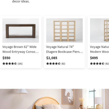
decor ideas.
Voyage Brown 62" Wide
Voyage Natural 74"
Voyage Natur
Wood Entryway Console
Etagere Bookcase Piers
Modern Woo
Table By Nate Berkus +
Wall Set Of 3 By Nate
Entertainmen
$550
$2,085
$695
Jeremiah Brent | Storage
Berkus + Jeremiah Brent
Nate Berkus 
(181)
(82)
(82)
| Drawers | Shelf
Brent | Shelve
Etagere | Op