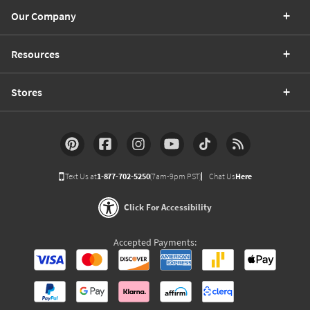
Our Company
Resources
Stores
Text Us at
1-877-702-5250
(7am-9pm PST)
Chat Us
Here
Click For Accessibility
Accepted Payments: