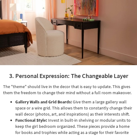
3. Personal Expression: The Changeable Layer
The "theme" should live in the decor that is easy to update. This gives
them the freedom to change their mind without a full room makeover.
Gallery Walls and Grid Boards:
Give them a large gallery wall
space or a wire grid. This allows them to constantly change their
wall decor (photos, art, and inspirations) as their interests shift.
Functional Style:
Invest in built-in shelving or modular units to
keep the girl bedroom organized. These pieces provide a home
for books and trophies while acting as a stage for their favorite