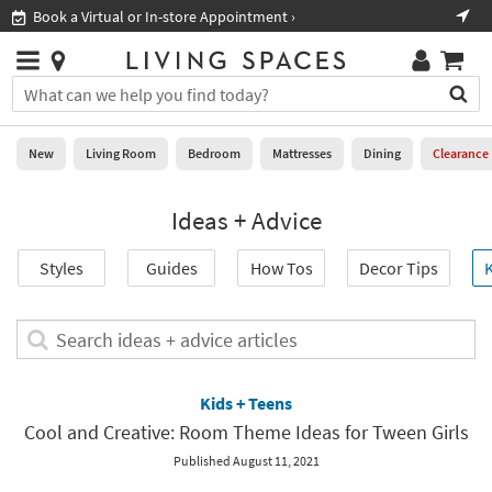
×
If
Book a Virtual or In-store Appointment ›
Sho
Help
you
are
Stores
using
Stores
You
a
can
screen
search
0
reader
Liked
for
New
Living Room
Bedroom
Mattresses
Dining
Clearance
and
products
are
by
New
having
Ideas + Advice
typing
problems
into
using
Living
this
Styles
Guides
How Tos
Decor Tips
K
this
Room
field.
website,
Or
please
Bedroom
you
Search
call
can
ideas
877-
Mattresses
use
+
266-
the
advice
Kids + Teens
7300
Dining
arrow
articles
for
Cool and Creative: Room Theme Ideas for Tween Girls
key
assistance.
Home
or
Published August 11, 2021
Office
tab