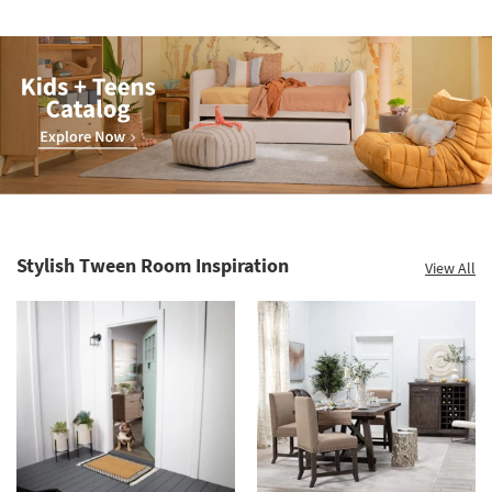
Kids
+
Teens
Stylish Tween Room Inspiration
View All
Catalog.
Explore
Now