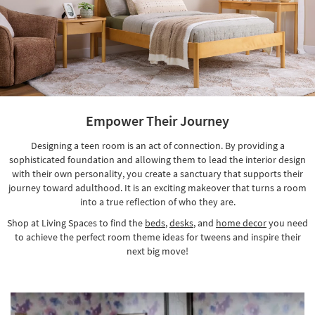
Empower Their Journey
Designing a teen room is an act of connection. By providing a
sophisticated foundation and allowing them to lead the interior design
with their own personality, you create a sanctuary that supports their
journey toward adulthood. It is an exciting makeover that turns a room
into a true reflection of who they are.
Shop at Living Spaces to find the
beds
,
desks
, and
home decor
you need
to achieve the perfect room theme ideas for tweens and inspire their
next big move!