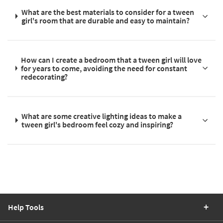
What are the best materials to consider for a tween
girl's room that are durable and easy to maintain?
How can I create a bedroom that a tween girl will love
for years to come, avoiding the need for constant
redecorating?
What are some creative lighting ideas to make a
tween girl's bedroom feel cozy and inspiring?
Help Tools