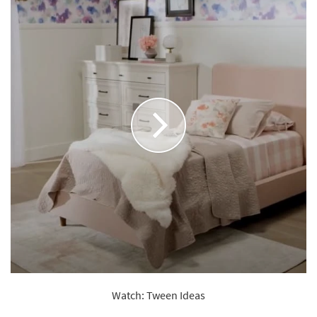
Watch: Tween Ideas