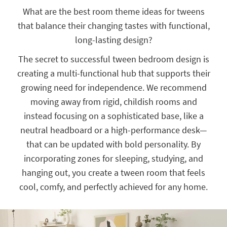
key
What are the best room theme ideas for tweens
Kids +
to
that balance their changing tastes with functional,
look
Teens
at
long-lasting design?
our
Outdoor
Trending
The secret to successful tween bedroom design is
Searches.
Rugs
creating a multi-functional hub that supports their
growing need for independence. We recommend
Decor
moving away from rigid, childish rooms and
Bedding
instead focusing on a sophisticated base, like a
neutral headboard or a high-performance desk—
Bathroom
that can be updated with bold personality. By
Wall Art
incorporating zones for sleeping, studying, and
hanging out, you create a tween room that feels
Inspiration
cool, comfy, and perfectly achieved for any home.
Clearance
Bestsellers