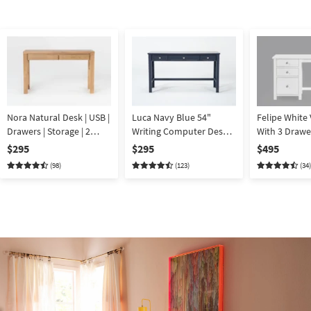
Nora Natural Desk | USB |
Luca Navy Blue 54"
Felipe White Van
Drawers | Storage | 2
Writing Computer Desk
With 3 Drawe
Drawer | Writing |
With USB | Storage | 3
$295
$295
$495
Computer
Drawers
(98)
(123)
(34)