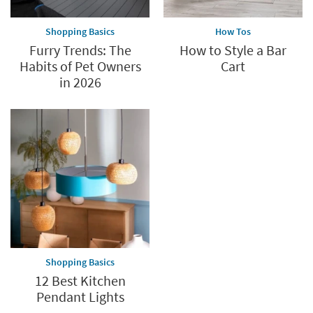
Shopping Basics
How Tos
Furry Trends: The
How to Style a Bar
Habits of Pet Owners
Cart
in 2026
Shopping Basics
12 Best Kitchen
Pendant Lights