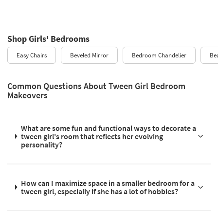
Shop Girls' Bedrooms
Easy Chairs
Beveled Mirror
Bedroom Chandelier
Bea
Common Questions About Tween Girl Bedroom
Makeovers
What are some fun and functional ways to decorate a
tween girl's room that reflects her evolving
personality?
How can I maximize space in a smaller bedroom for a
tween girl, especially if she has a lot of hobbies?