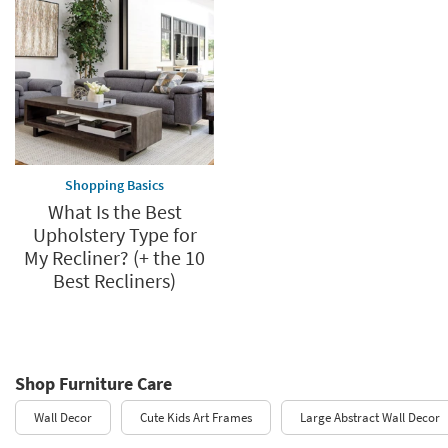
Shopping Basics
What Is the Best
Upholstery Type for
My Recliner? (+ the 10
Best Recliners)
Shop Furniture Care
Wall Decor
Cute Kids Art Frames
Large Abstract Wall Decor