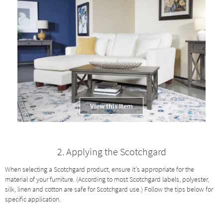
Shop by
Room
Small
Spaces
Contract
Grade
Trade
View this Item
Program
Catalogs
2. Applying the Scotchgard
Shop by
Style
When selecting a Scotchgard product, ensure it's appropriate for the
material of your furniture. (According to most Scotchgard labels, polyester,
silk, linen and cotton are safe for Scotchgard use.) Follow the tips below for
specific application.