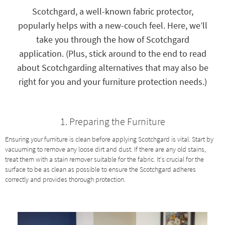
key
Scotchgard, a well-known fabric protector,
Kids +
to
popularly helps with a new-couch feel. Here, we’ll
look
Teens
at
take you through the how of Scotchgard
our
Outdoor
application. (Plus, stick around to the end to read
Trending
Searches.
about Scotchgarding alternatives that may also be
Rugs
right for you and your furniture protection needs.)
Decor
Bedding
1. Preparing the Furniture
Bathroom
Ensuring your furniture is clean before applying Scotchgard is vital. Start by
vacuuming to remove any loose dirt and dust. If there are any old stains,
Wall Art
treat them with a stain remover suitable for the fabric. It's crucial for the
surface to be as clean as possible to ensure the Scotchgard adheres
Inspiration
correctly and provides thorough protection.
Clearance
Bestsellers