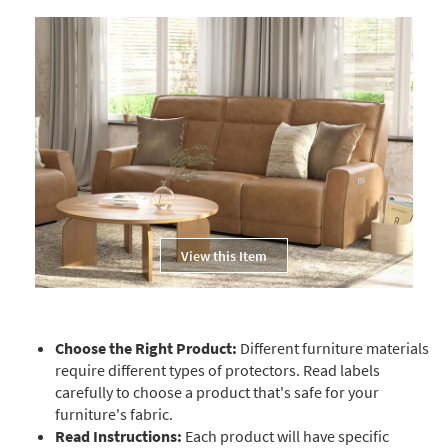
View this Item
Choose the Right Product:
Different furniture materials
require different types of protectors. Read labels
carefully to choose a product that's safe for your
furniture's fabric.
Read Instructions:
Each product will have specific