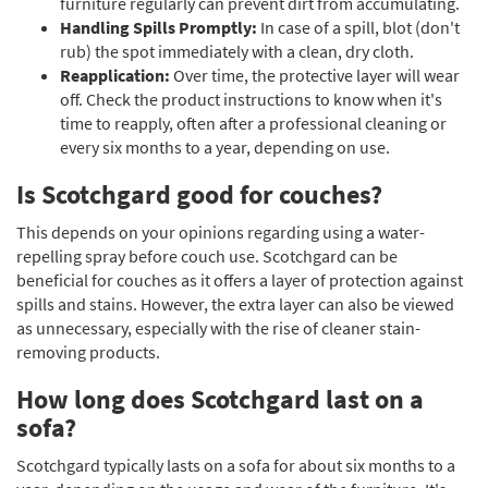
furniture regularly can prevent dirt from accumulating.
Handling Spills Promptly:
In case of a spill, blot (don't
rub) the spot immediately with a clean, dry cloth.
Reapplication:
Over time, the protective layer will wear
off. Check the product instructions to know when it's
time to reapply, often after a professional cleaning or
every six months to a year, depending on use.
Is Scotchgard good for couches?
This depends on your opinions regarding using a water-
repelling spray before couch use. Scotchgard can be
beneficial for couches as it offers a layer of protection against
spills and stains. However, the extra layer can also be viewed
as unnecessary, especially with the rise of cleaner stain-
removing products.
How long does Scotchgard last on a
sofa?
Scotchgard typically lasts on a sofa for about six months to a