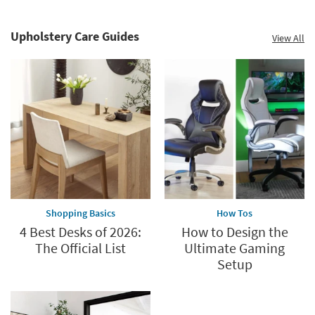
Upholstery Care Guides
View All
Shopping Basics
How Tos
4 Best Desks of 2026:
How to Design the
The Official List
Ultimate Gaming
Setup