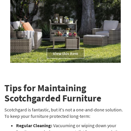
View this Item
Tips for Maintaining
Scotchgarded Furniture
Scotchgard is fantastic, but it's not a one-and-done solution.
To keep your furniture protected long-term:
Regular Cleaning:
Vacuuming or wiping down your