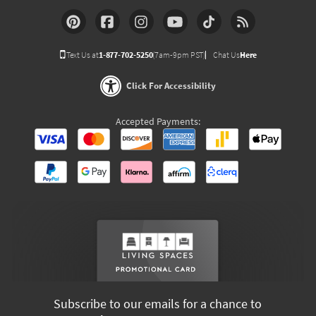
Text Us at
1-877-702-5250
(7am-9pm PST)
Chat Us
Here
Click For Accessibility
Accepted Payments:
Subscribe to our emails for a chance to