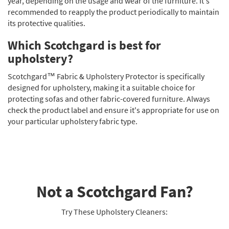
year, depending on the usage and wear of the furniture. It's
recommended to reapply the product periodically to maintain
its protective qualities.
Which Scotchgard is best for
upholstery?
Scotchgard™ Fabric & Upholstery Protector is specifically
designed for upholstery, making it a suitable choice for
protecting sofas and other fabric-covered furniture. Always
check the product label and ensure it's appropriate for use on
your particular upholstery fabric type.
Not a Scotchgard Fan?
Try These Upholstery Cleaners: