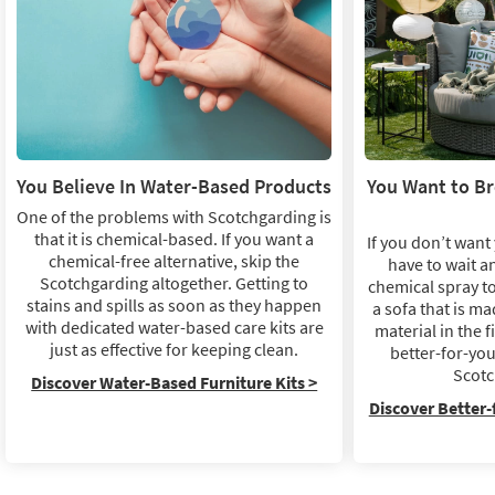
You Believe In Water-Based Products
You Want to B
One of the problems with Scotchgarding is
that it is chemical-based. If you want a
If you don’t want 
chemical-free alternative, skip the
have to wait a
Scotchgarding altogether. Getting to
chemical spray to
stains and spills as soon as they happen
a sofa that is ma
with dedicated water-based care kits are
material in the f
just as effective for keeping clean.
better-for-you
Scotc
Discover Water-Based Furniture Kits >
Discover Better-