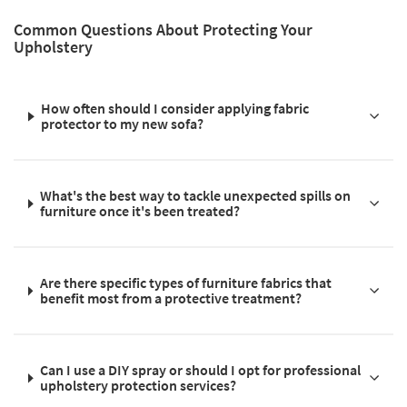
Common Questions About Protecting Your
Upholstery
How often should I consider applying fabric
protector to my new sofa?
What's the best way to tackle unexpected spills on
furniture once it's been treated?
Are there specific types of furniture fabrics that
benefit most from a protective treatment?
Can I use a DIY spray or should I opt for professional
upholstery protection services?