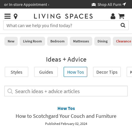
×
If
Shop All Furniture ›
Help
you
are
Stores
using
Stores
You
a
can
screen
search
0
reader
Liked
for
New
Living Room
Bedroom
Mattresses
Dining
Clearance
and
products
are
by
New
having
Ideas + Advice
typing
problems
into
using
Living
this
Styles
Guides
How Tos
Decor Tips
K
this
Room
field.
website,
Or
please
Bedroom
you
Search
call
can
ideas
877-
Mattresses
use
+
266-
the
advice
How Tos
7300
Dining
arrow
articles
for
How to Scotchgard Your Couch and Furniture
key
assistance.
Home
or
Published February 02, 2024
Office
tab