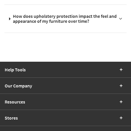
How does upholstery protection impact the feel and
appearance of my furniture over time?
Help Tools
Our Company
Resources
Stores