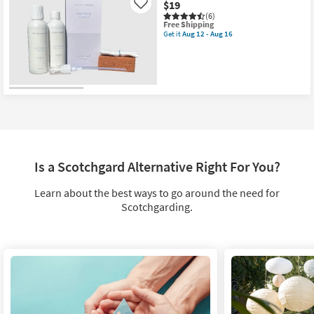
$19
Aug
Like
12
(6)
This
Free Shipping
-
item
Get it
Aug 12 - Aug 16
Aug
Get
qualifies
16
the
for
Mattress
Free
Care
Shipping
Kit
as
soon
as
Aug
12
-
Aug
16
Is a Scotchgard Alternative Right For You?
Learn about the best ways to go around the need for
Scotchgarding.