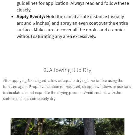
guidelines for application. Always read and follow these
closely.
Apply Evenly:
Hold the can at a safe distance (usually
around 6 inches) and spray an even coat over the entire
surface. Make sure to cover all the nooks and crannies
without saturating any area excessively.
3. Allowing It to Dry
After applying Scotchgard, allow adequate drying time before using the
furniture again. Proper ventilation is important, so open windows or use fans
to circulate air and expedite the drying process. Avoid contact with the
surface until it's completely dry.