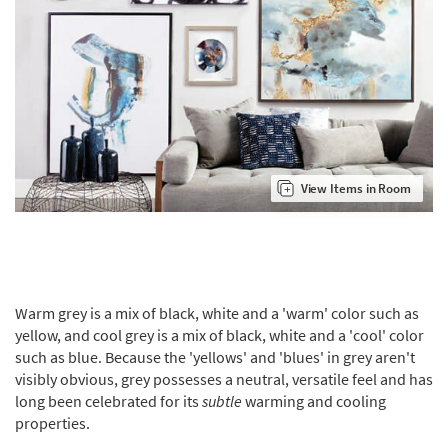
View Items in Room
Warm grey is a mix of black, white and a 'warm' color such as
yellow, and cool grey is a mix of black, white and a 'cool' color
such as blue. Because the 'yellows' and 'blues' in grey aren't
visibly obvious, grey possesses a neutral, versatile feel and has
long been celebrated for its
subtle
warming and cooling
properties.