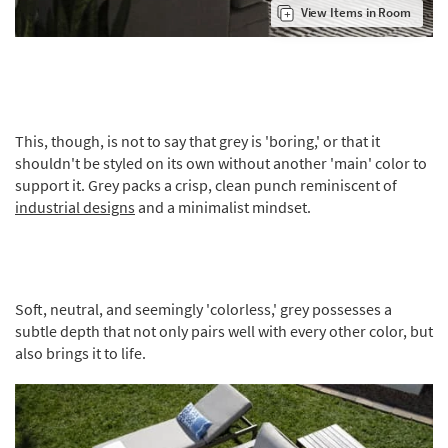
View Items in Room
This, though, is not to say that grey is 'boring,' or that it
shouldn't be styled on its own without another 'main' color to
support it. Grey packs a crisp, clean punch reminiscent of
industrial designs
and a minimalist mindset.
Soft, neutral, and seemingly 'colorless,' grey possesses a
subtle depth that not only pairs well with every other color, but
also brings it to life.