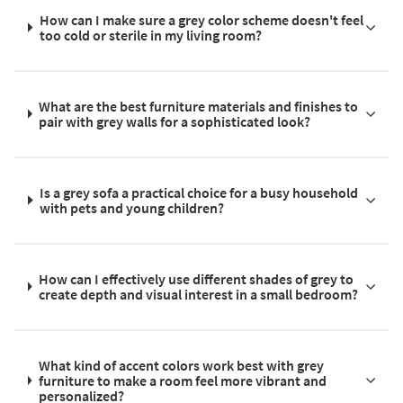
How can I make sure a grey color scheme doesn't feel
too cold or sterile in my living room?
What are the best furniture materials and finishes to
pair with grey walls for a sophisticated look?
Is a grey sofa a practical choice for a busy household
with pets and young children?
How can I effectively use different shades of grey to
create depth and visual interest in a small bedroom?
What kind of accent colors work best with grey
furniture to make a room feel more vibrant and
personalized?