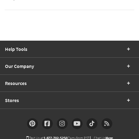
Help Tools
Our Company
Resources
Stores
Text Us at
1-877-702-5250
(7am-9pm PST)
Chat Us
Here