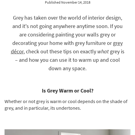
Published November 14, 2018
key
Kids +
to
look
Teens
Grey has taken over the world of interior design,
at
and it's not going anywhere anytime soon. If you
our
Outdoor
Trending
are considering painting your walls grey or
Searches.
Rugs
decorating your home with grey furniture or
grey
décor
, check out these tips on exactly
what
grey is
Decor
– and how you can use it to warm up and cool
Bedding
down any space.
Bathroom
Wall Art
Is Grey Warm or Cool?
Whether or not grey is warm or cool depends on the shade of
Inspiration
grey, and in particular, its undertones.
Clearance
Bestsellers