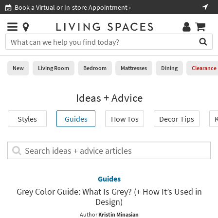
×
If
Book a Virtual or In-store Appointment ›
Sho
Help
you
are
Stores
using
Stores
You
a
can
screen
search
0
reader
Liked
for
New
Living Room
Bedroom
Mattresses
Dining
Clearance
and
products
are
by
New
having
Ideas + Advice
typing
problems
into
using
Living
this
Styles
Guides
How Tos
Decor Tips
K
this
Room
field.
website,
Or
please
Bedroom
you
Search
call
can
ideas
877-
Mattresses
use
+
266-
the
advice
Guides
7300
Dining
arrow
articles
for
Grey Color Guide: What Is Grey? (+ How It’s Used in
key
assistance.
Design)
Home
or
Office
tab
Author
Kristin Minasian