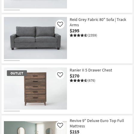
Reid Grey Fabric 80" Sofa | Track
Arms
Like
$295
(2359)
Ranier II 5 Drawer Chest
OUTLET
$270
Like
(676)
OUTLET
Item
Revive 9" Deluxe Euro Top Full
Mattress
Like
$215