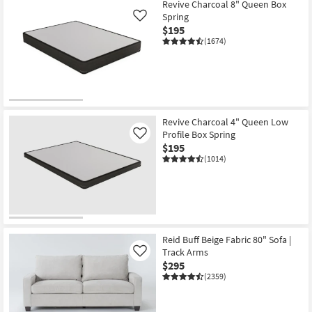
Item
Revive Charcoal 8" Queen Box
Spring
Like
$195
(1674)
Revive Charcoal 4" Queen Low
Profile Box Spring
Like
$195
(1014)
Reid Buff Beige Fabric 80" Sofa |
Track Arms
Like
$295
(2359)