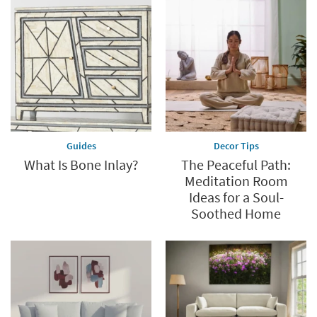
Guides
Decor Tips
What Is Bone Inlay?
The Peaceful Path:
Meditation Room
Ideas for a Soul-
Soothed Home