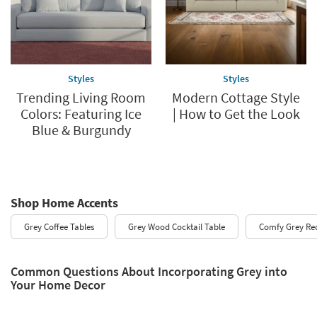
Styles
Styles
Trending Living Room
Modern Cottage Style
Colors: Featuring Ice
| How to Get the Look
Blue & Burgundy
Shop Home Accents
Grey Coffee Tables
Grey Wood Cocktail Table
Comfy Grey Rec
Common Questions About Incorporating Grey into
Your Home Decor