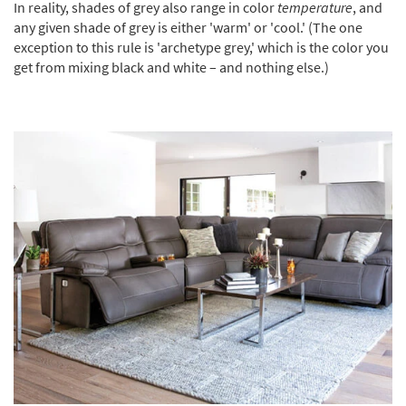
In reality, shades of grey also range in color
temperature
, and
any given shade of grey is either 'warm' or 'cool.' (The one
exception to this rule is 'archetype grey,' which is the color you
get from mixing black and white – and nothing else.)