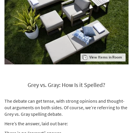
View Items in Room
Grey vs. Gray: How Is it Spelled?
The debate can get tense, with strong opinions and thought-
out arguments on both sides. Of course, we’re referring to the
Grey vs. Gray spelling debate.
Here’s the answer, laid out bare:
There is no “correct” answer.