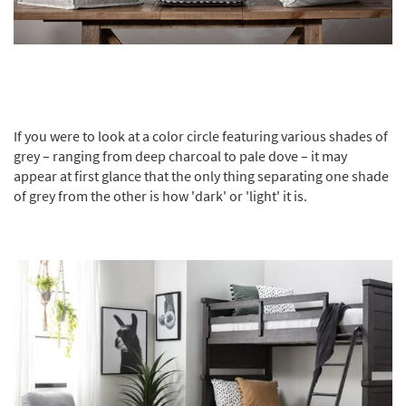
If you were to look at a color circle featuring various shades of
grey – ranging from deep charcoal to pale dove – it may
appear at first glance that the only thing separating one shade
of grey from the other is how 'dark' or 'light' it is.