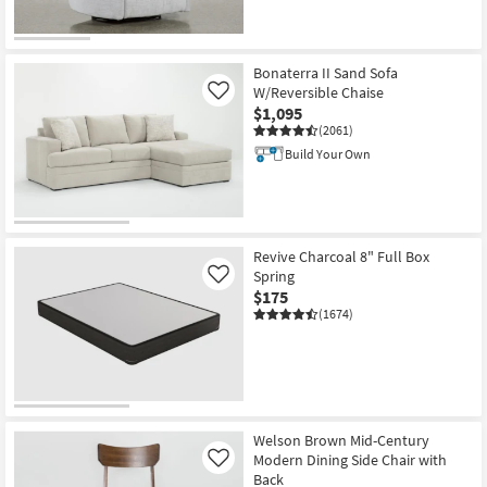
Bonaterra II Sand Sofa
W/Reversible Chaise
Like
$1,095
(2061)
Build Your Own
Revive Charcoal 8" Full Box
Spring
Like
$175
(1674)
Welson Brown Mid-Century
Modern Dining Side Chair with
Like
Back