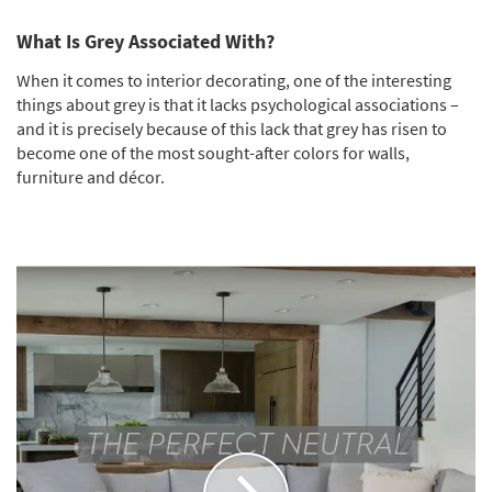
What Is Grey Associated With?
When it comes to interior decorating, one of the interesting
things about grey is that it lacks psychological associations –
and it is precisely because of this lack that grey has risen to
become one of the most sought-after colors for walls,
furniture and décor.