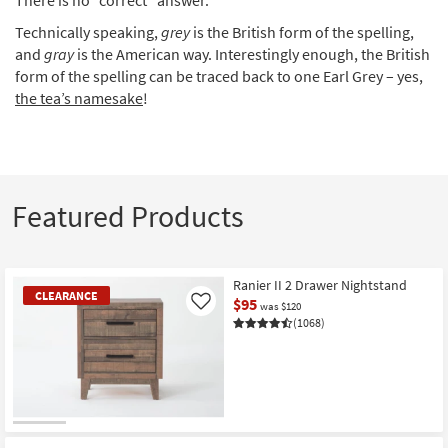
Technically speaking,
grey
is the British form of the spelling,
and
gray
is the American way. Interestingly enough, the British
form of the spelling can be traced back to one Earl Grey – yes,
the tea’s namesake
!
Featured Products
Ranier II 2 Drawer Nightstand
CLEARANCE
$95
Like
was $120
(1068)
CLEARANCE