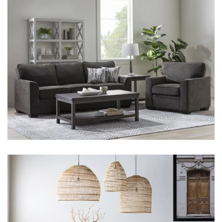
Shop by
Room
Small
Spaces
Contract
Grade
Trade
Program
Catalogs
Shop by
Style