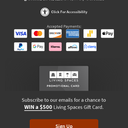
Click For Accessibility
Accepted Payments:
Subscribe to our emails for a chance to
WIN a $500
Living Spaces Gift Card.
Sign Up