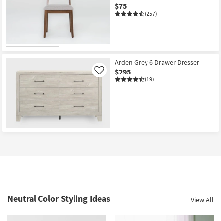
$75
(257)
Arden Grey 6 Drawer Dresser
$295
Like
(19)
Neutral Color Styling Ideas
View All