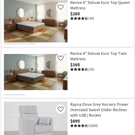
Revive 9" Deluxe Euro Top Queen
Mattress
Like
$265
(30)
Revive 9" Deluxe Euro Top Twin
Mattress
Like
$165
(23)
Rayna Dove Grey Nursery Power
Oversized Swivel Glider Recliner
Like
with USB | Rocker
$695
(1624)