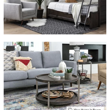
View Items in Room