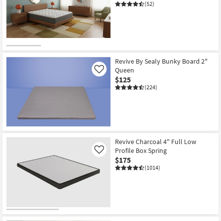
(52)
Revive By Sealy Bunky Board 2"
Queen
Like
$125
(224)
Revive Charcoal 4" Full Low
Profile Box Spring
Like
$175
(1014)