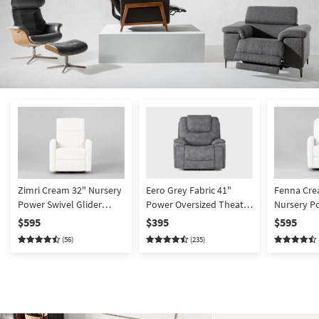
Zimri Cream 32" Nursery
Eero Grey Fabric 41"
Fenna Cre
Power Swivel Glider
Power Oversized Theater
Nursery P
Recliner
Recliner With
Glider Rec
$595
$395
$595
Cupholders & USB
(56)
(235)