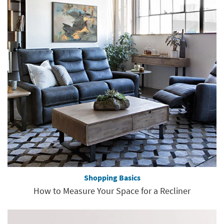
Shopping Basics
How to Measure Your Space for a Recliner