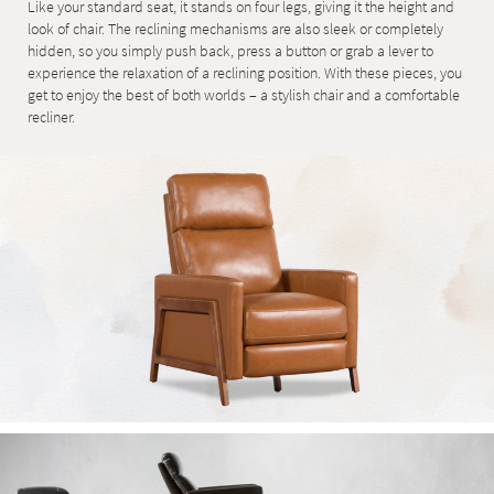
Like your standard seat, it stands on four legs, giving it the height and
look of chair. The reclining mechanisms are also sleek or completely
hidden, so you simply push back, press a button or grab a lever to
experience the relaxation of a reclining position. With these pieces, you
get to enjoy the best of both worlds – a stylish chair and a comfortable
recliner.