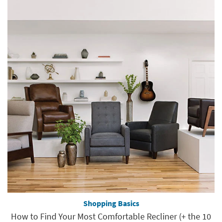
Shopping Basics
How to Find Your Most Comfortable Recliner (+ the 10