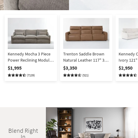
Kennedy Mocha 3 Piece
Trenton Saddle Brown
Kennedy C
Power Reclining Modular
Natural Leather 117" 3
Ivory 121"
Sofa | Fabric | Loose
Piece Power Triple
Reclining 
$1,995
$3,350
$2,950
Reversible Back
Reclining Modular Sofa
Modular Se
(7139)
(521)
with Power Headrest |
Armless Ch
Adjustable Headrests
Symmetrica
Blend Right
In