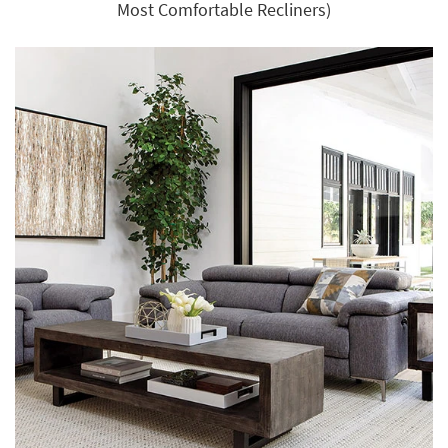
Most Comfortable Recliners)