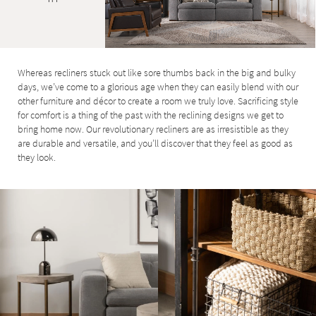
Whereas recliners stuck out like sore thumbs back in the big and bulky
days, we’ve come to a glorious age when they can easily blend with our
other furniture and décor to create a room we truly love. Sacrificing style
for comfort is a thing of the past with the reclining designs we get to
bring home now. Our revolutionary recliners are as irresistible as they
are durable and versatile, and you’ll discover that they feel as good as
they look.