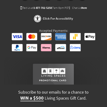
Text Us at
1-877-702-5250
(7am-9pm PST)
Chat Us
Here
Click For Accessibility
Accepted Payments:
Subscribe to our emails for a chance to
WIN a $500
Living Spaces Gift Card.