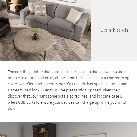
Up a Notch
The only thing better than a solo recliner is a sofa that allows multiple
people to recline and enjoy at the same time. Just like our chic reclining
chairs, we offer modern reclining sofas that deliver space, support and
a streamlined look. Guests will be pleasantly surprised when they
discover that your handsome sofa also reclines, and in some cases,
offers USB ports to ensure your devices can charge up while you wind
down.