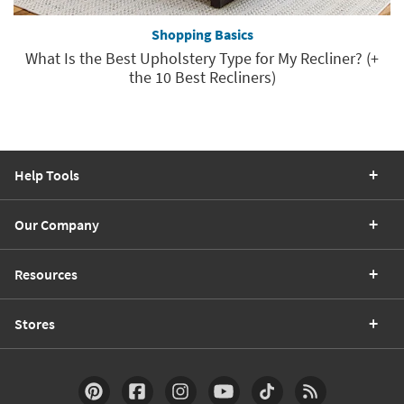
Shopping Basics
What Is the Best Upholstery Type for My Recliner? (+
the 10 Best Recliners)
Help Tools
Our Company
Resources
Stores