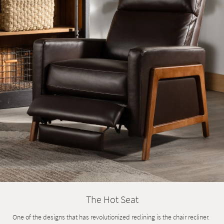
Shop by
Room
Small
Spaces
Contract
Grade
Trade
Program
Catalogs
Shop by
Style
The Hot Seat
One of the designs that has revolutionized reclining is the chair recliner.