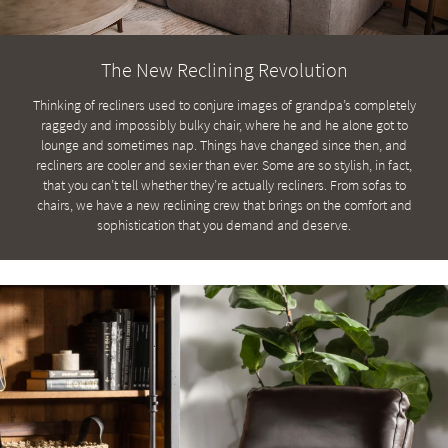
key
Kids +
to
look
Teens
The New Reclining Revolution
at
our
Outdoor
Thinking of recliners used to conjure images of grandpa’s completely
Trending
raggedy and impossibly bulky chair, where he and he alone got to
Searches.
Rugs
lounge and sometimes nap. Things have changed since then, and
recliners are cooler and sexier than ever. Some are so stylish, in fact,
Decor
that you can’t tell whether they’re actually recliners. From sofas to
chairs, we have a new reclining crew that brings on the comfort and
Bedding
sophistication that you demand and deserve.
Bathroom
Wall Art
Inspiration
Clearance
Bestsellers