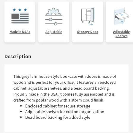
Made in USA ›
Adjustable
Storage Door
Adjustable
Shelves
Description
This grey farmhouse-style bookcase with doors is made of
wood and is perfect for your office. It features an enclosed
cabinet, adjustable shelves, and a bead board backing.
Proudly made in the USA, it comes fully assembled and is
crafted from poplar wood with a storm cloud finish.
Enclosed cabinet for secure storage
Adjustable shelves for custom organization
Bead board backing for added style