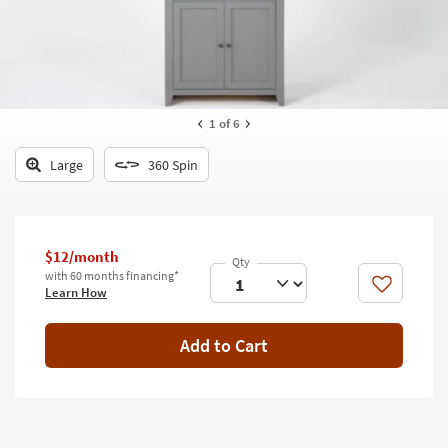
key
Kids +
to
look
Teens
at
our
Outdoor
Trending
1
of 6
Searches.
Rugs
Large
360 Spin
Decor
Bedding
$12/month
Bathroom
with 60 months financing*
Like
Learn How
Wall Art
Inspiration
Add to Cart
Clearance
Bestsellers