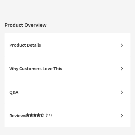
Product Overview
Product Details
Why Customers Love This
Q&A
Reviews
11