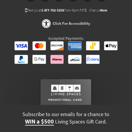
Text Us at
1-877-702-5250
(7am-9pm PST)
Chat Us
Here
Click For Accessibility
Accepted Payments:
Subscribe to our emails for a chance to
WIN a $500
Living Spaces Gift Card.