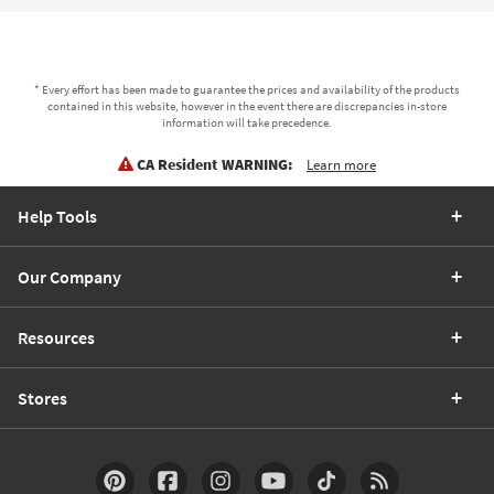
* Every effort has been made to guarantee the prices and availability of the products
contained in this website, however in the event there are discrepancies in-store
information will take precedence.
CA Resident WARNING:
Learn more
Help Tools
Our Company
Resources
Stores