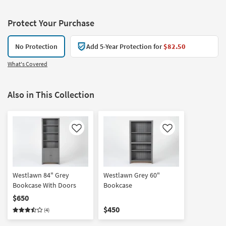
Protect Your Purchase
No Protection
Add 5-Year Protection for
$82.50
What's Covered
Also in This Collection
Like
Like
Westlawn 84" Grey
Westlawn Grey 60"
Bookcase With Doors
Bookcase
$650
$450
(4)