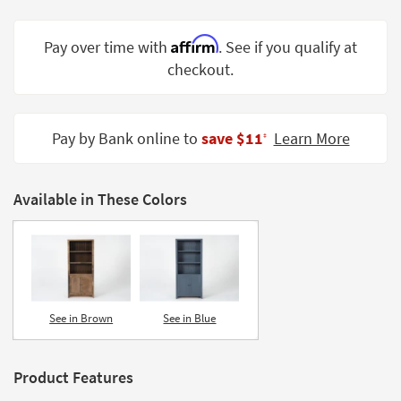
Shop by
Room
Affirm
Pay over time with
. See if you qualify at
checkout.
Small
Spaces
Contract
Pay by Bank online to
save $11
Learn More
‡
Grade
Trade
Available in These Colors
Program
Catalogs
Shop by
Style
See in Brown
See in Blue
Product Features