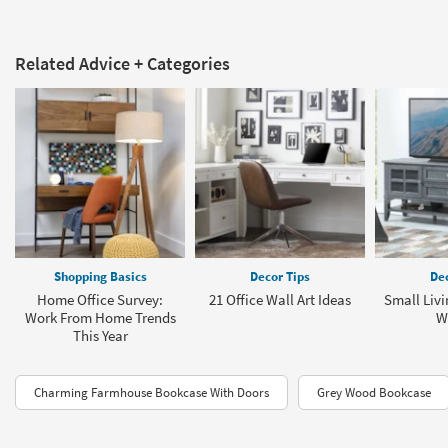
Related Advice + Categories
Shopping Basics
Decor Tips
Dec
Home Office Survey:
21 Office Wall Art Ideas
Small Liv
Work From Home Trends
W
This Year
Charming Farmhouse Bookcase With Doors
Grey Wood Bookcase